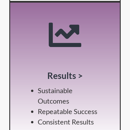
Results >
Sustainable
Outcomes
Repeatable Success
Consistent Results