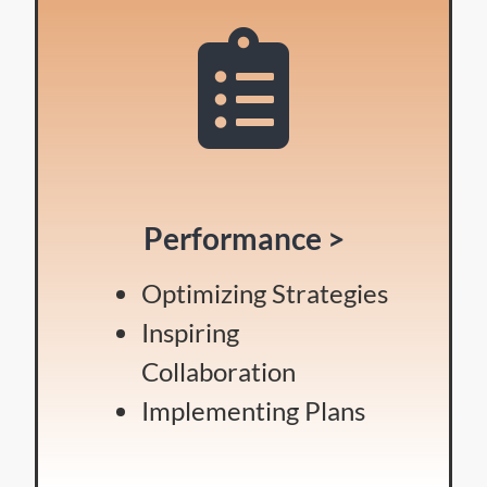
Performance >
Optimizing Strategies
Inspiring
Collaboration
Implementing Plans