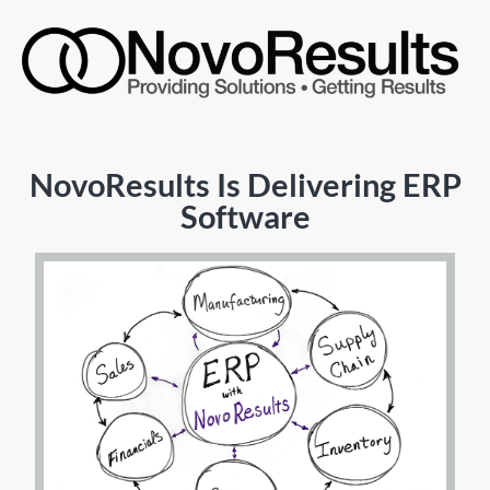
NovoResults Is Delivering ERP
Software