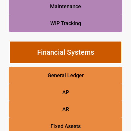
Maintenance
WIP Tracking
Financial Systems
General Ledger
AP
AR
Fixed Assets