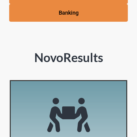
Banking
NovoResults