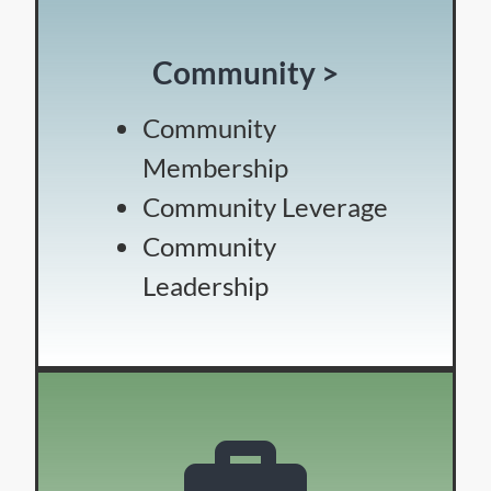
Community >
Community
Membership
Community Leverage
Community
Leadership