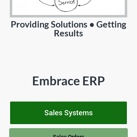
Providing Solutions • Getting
Results
Embrace ERP
Sales Systems
Sales Orders