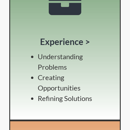
Experience >
Understanding
Problems
Creating
Opportunities
Refining Solutions