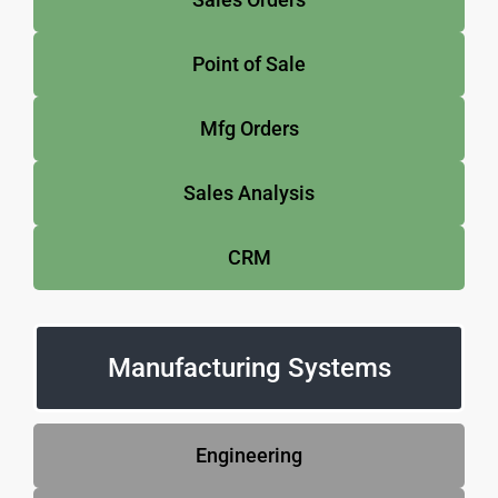
Point of Sale
Mfg Orders
Sales Analysis
CRM
Manufacturing Systems
Engineering