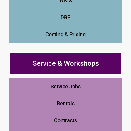
WMS
DRP
Costing & Pricing
Service & Workshops
Service Jobs
Rentals
Contracts