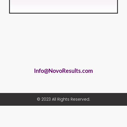
Info@NovoResults.com
© 2023 All Rights Reserved.