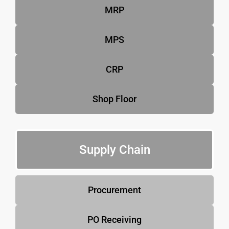
MRP
MPS
CRP
Shop Floor
Supply Chain
Procurement
PO Receiving