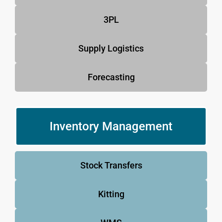
3PL
Supply Logistics
Forecasting
Inventory Management
Stock Transfers
Kitting