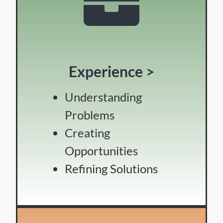
Experience >
Understanding
Problems
Creating
Opportunities
Refining Solutions