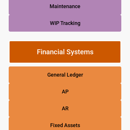
Maintenance
WIP Tracking
Financial Systems
General Ledger
AP
AR
Fixed Assets