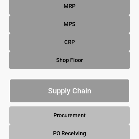
MRP
MPS
CRP
Shop Floor
Supply Chain
Procurement
PO Receiving