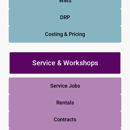
WMS
DRP
Costing & Pricing
Service & Workshops
Service Jobs
Rentals
Contracts