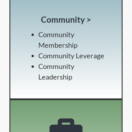
Community >
Community
Membership
Community Leverage
Community
Leadership