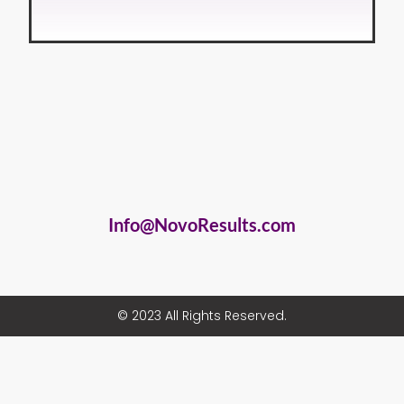
Info@NovoResults.com
© 2023 All Rights Reserved.