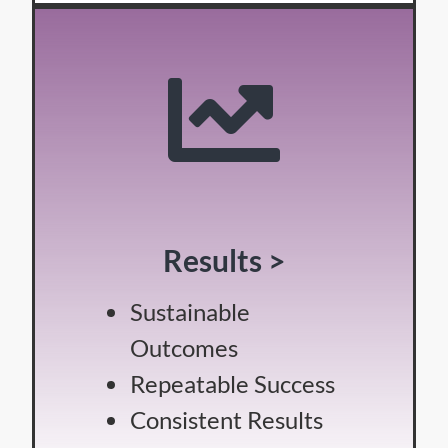
Results >
Sustainable
Outcomes
Repeatable Success
Consistent Results