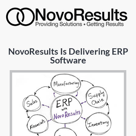
NovoResults Is Delivering ERP
Software