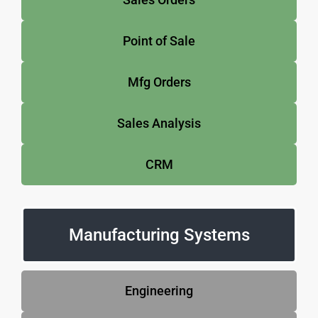
Point of Sale
Mfg Orders
Sales Analysis
CRM
Manufacturing Systems
Engineering