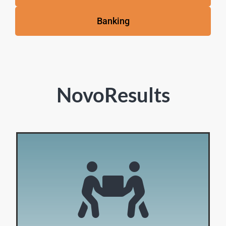
Banking
NovoResults