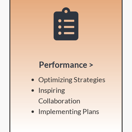
Performance >
Optimizing Strategies
Inspiring
Collaboration
Implementing Plans