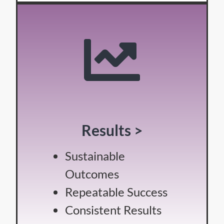
Results >
Sustainable
Outcomes
Repeatable Success
Consistent Results