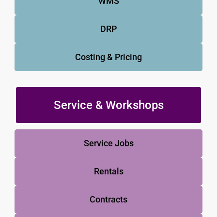
WMS
DRP
Costing & Pricing
Service & Workshops
Service Jobs
Rentals
Contracts