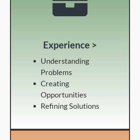
Experience >
Understanding
Problems
Creating
Opportunities
Refining Solutions