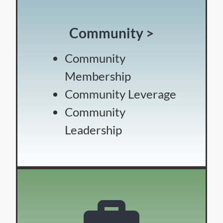
Community >
Community
Membership
Community Leverage
Community
Leadership