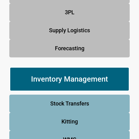
3PL
Supply Logistics
Forecasting
Inventory Management
Stock Transfers
Kitting