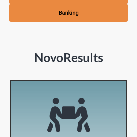
Banking
NovoResults