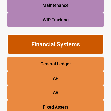
Maintenance
WIP Tracking
Financial Systems
General Ledger
AP
AR
Fixed Assets