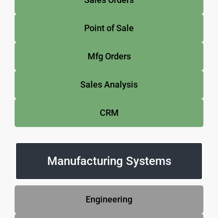
Point of Sale
Mfg Orders
Sales Analysis
CRM
Manufacturing Systems
Engineering