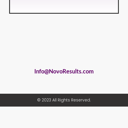
Info@NovoResults.com
© 2023 All Rights Reserved.