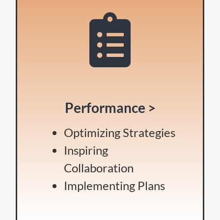
Performance >
Optimizing Strategies
Inspiring
Collaboration
Implementing Plans