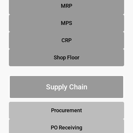
MRP
MPS
CRP
Shop Floor
Supply Chain
Procurement
PO Receiving