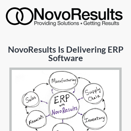
NovoResults Is Delivering ERP
Software