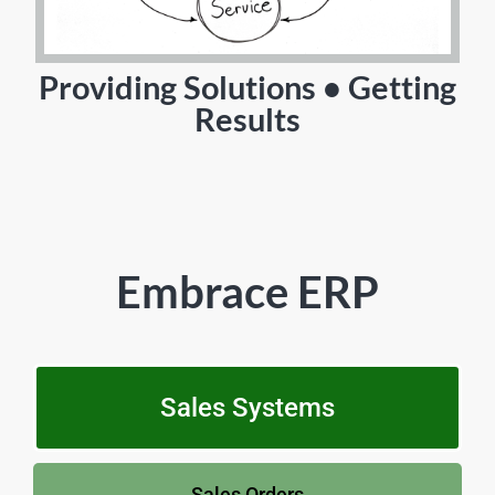
Providing Solutions • Getting
Results
Embrace ERP
Sales Systems
Sales Orders