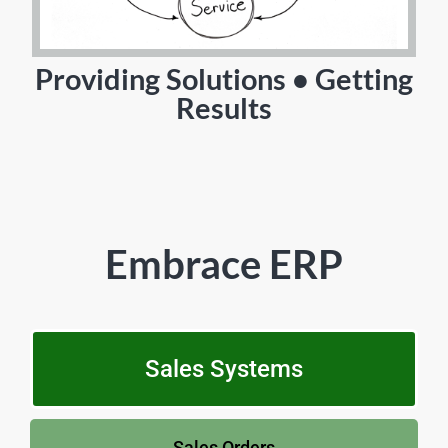
Providing Solutions • Getting
Results
Embrace ERP
Sales Systems
Sales Orders