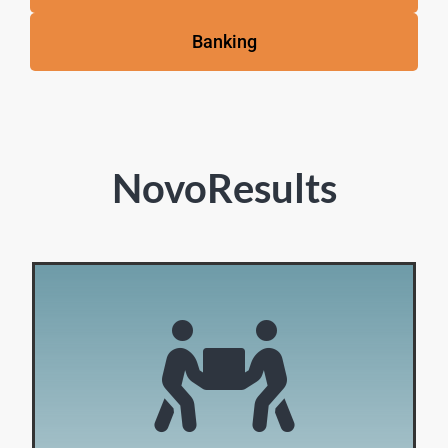
Banking
NovoResults