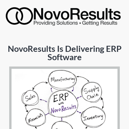
NovoResults Is Delivering ERP
Software