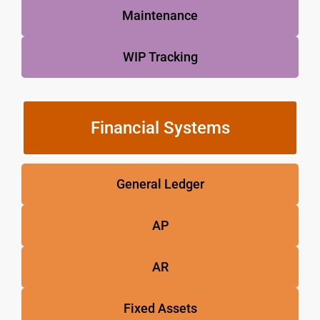
Maintenance
WIP Tracking
Financial Systems
General Ledger
AP
AR
Fixed Assets