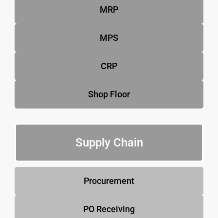
MRP
MPS
CRP
Shop Floor
Supply Chain
Procurement
PO Receiving