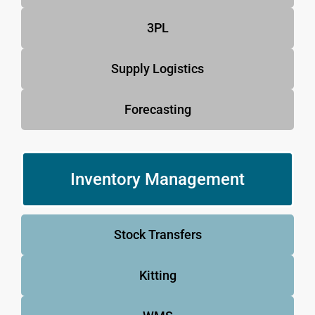
3PL
Supply Logistics
Forecasting
Inventory Management
Stock Transfers
Kitting