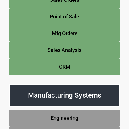
Point of Sale
Mfg Orders
Sales Analysis
CRM
Manufacturing Systems
Engineering