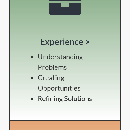
Experience >
Understanding
Problems
Creating
Opportunities
Refining Solutions