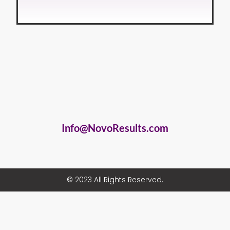
Info@NovoResults.com
© 2023 All Rights Reserved.