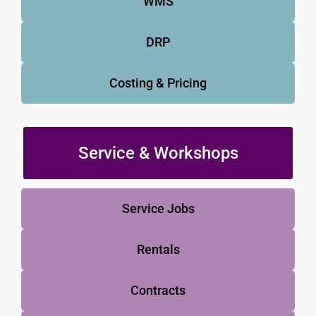
WMS
DRP
Costing & Pricing
Service & Workshops
Service Jobs
Rentals
Contracts