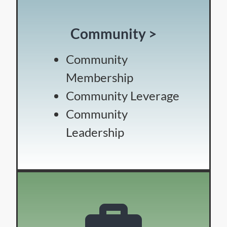
Community >
Community
Membership
Community Leverage
Community
Leadership