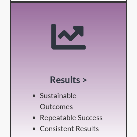
Results >
Sustainable
Outcomes
Repeatable Success
Consistent Results