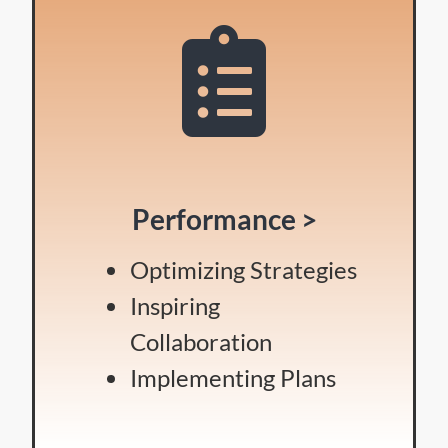
Performance >
Optimizing Strategies
Inspiring
Collaboration
Implementing Plans