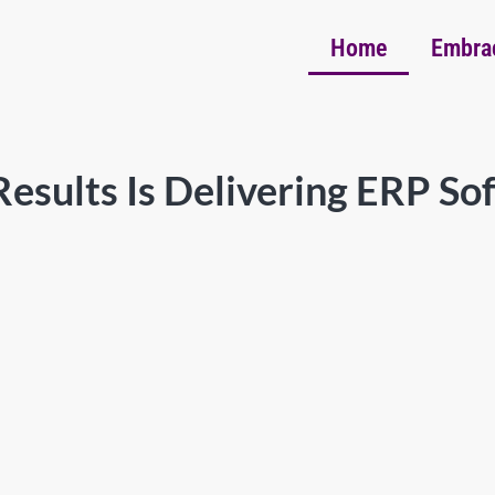
Home
Embra
esults Is Delivering ERP So