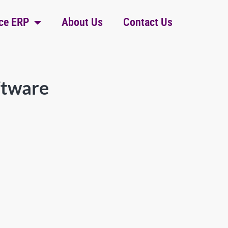
ce ERP
About Us
Contact Us
ftware