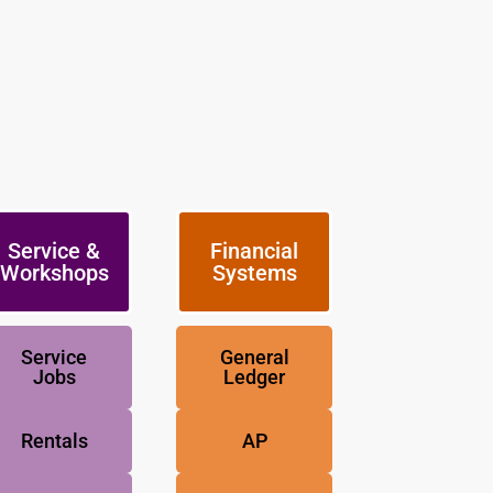
Service &
Financial
Workshops
Systems
Service
General
Jobs
Ledger
Rentals
AP