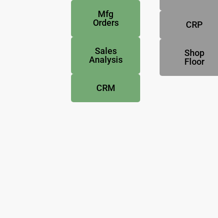
Mfg
Orders
CRP
Sales
Shop
Analysis
Floor
CRM