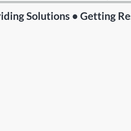
iding Solutions • Getting Re