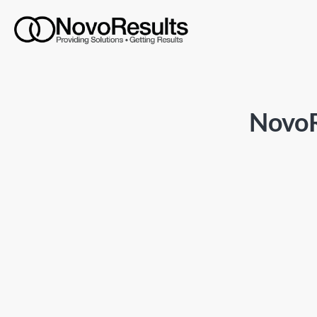
NovoR