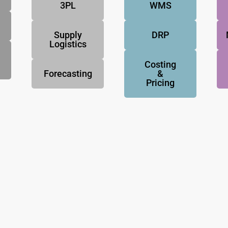
3PL
WMS
Supply
DRP
Logistics
Costing
Forecasting
&
Pricing
NovoResults