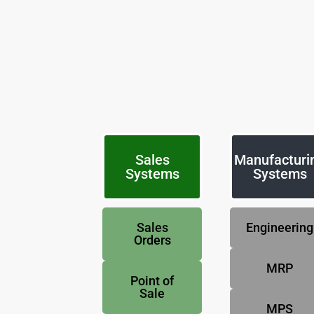
Sales
Manufacturi
Systems
Systems
Sales
Engineering
Orders
MRP
Point of
Sale
MPS