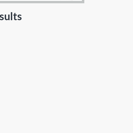
sults