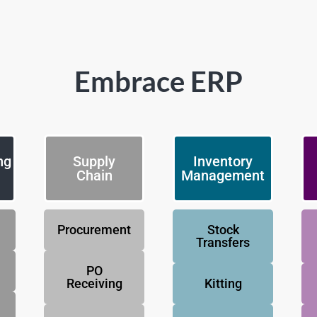
Embrace ERP
ng
Supply
Inventory
Chain
Management
Procurement
Stock
Transfers
PO
Receiving
Kitting