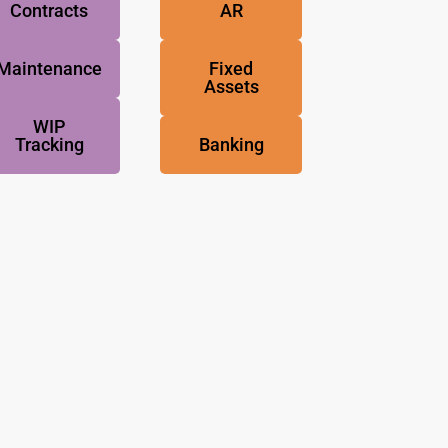
Contracts
AR
Maintenance
Fixed
Assets
WIP
Tracking
Banking