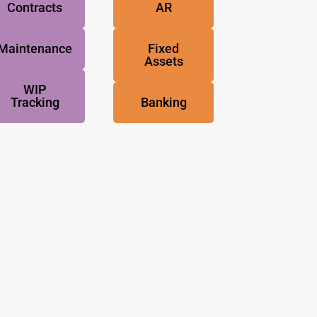
Contracts
AR
Maintenance
Fixed
Assets
WIP
Tracking
Banking