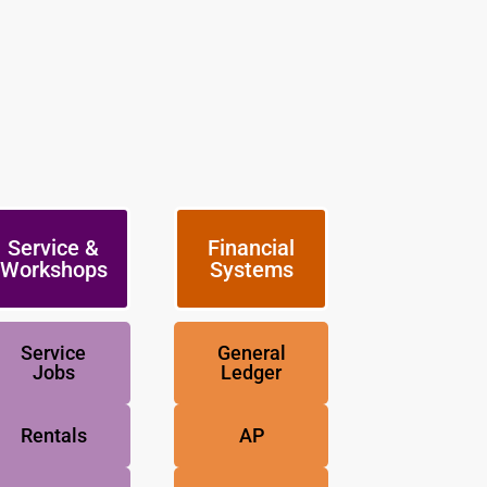
Service &
Financial
Workshops
Systems
Service
General
Jobs
Ledger
Rentals
AP