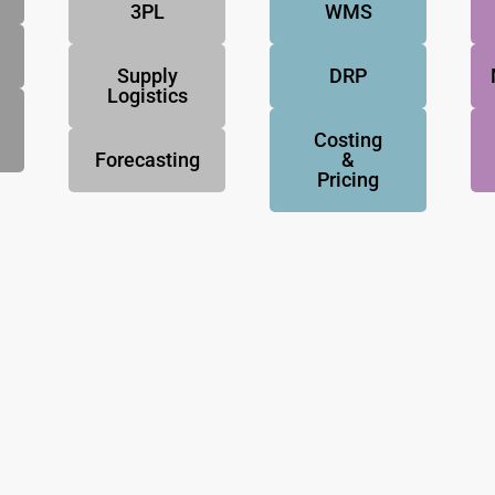
3PL
WMS
Supply
DRP
Logistics
Costing
Forecasting
&
Pricing
NovoResults