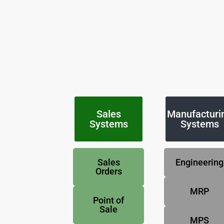
Sales
Manufacturi
Systems
Systems
Sales
Engineering
Orders
MRP
Point of
Sale
MPS