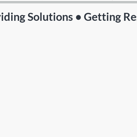
iding Solutions • Getting Re