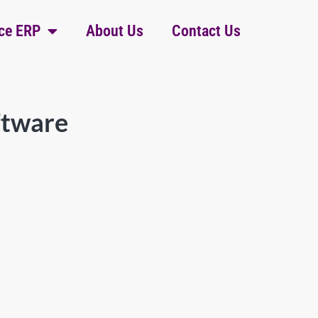
ce ERP
About Us
Contact Us
ftware