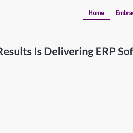
Home
Embra
esults Is Delivering ERP So