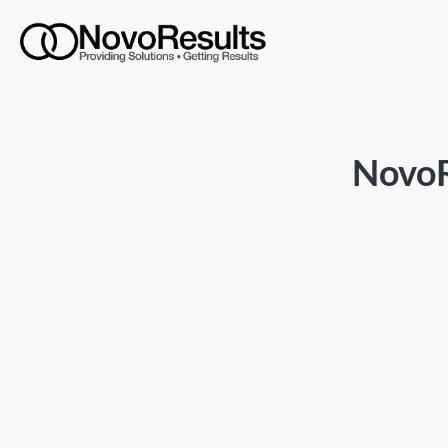
NovoR