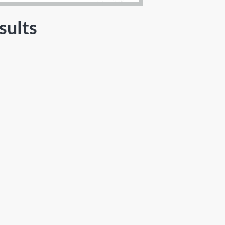
sults