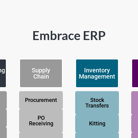
Embrace ERP
ng
Supply
Inventory
Chain
Management
Procurement
Stock
Transfers
PO
Receiving
Kitting