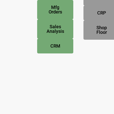
Mfg
Orders
CRP
Sales
Shop
Analysis
Floor
CRM