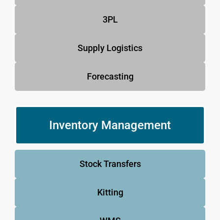
3PL
Supply Logistics
Forecasting
Inventory Management
Stock Transfers
Kitting