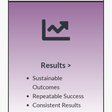
Results >
Sustainable
Outcomes
Repeatable Success
Consistent Results