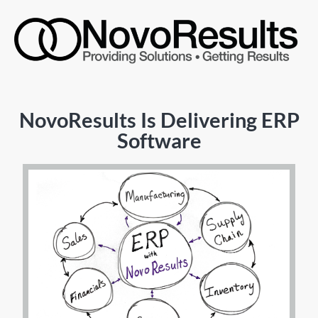
NovoResults Is Delivering ERP
Software