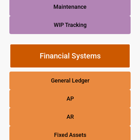
Maintenance
WIP Tracking
Financial Systems
General Ledger
AP
AR
Fixed Assets