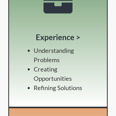
Experience >
Understanding
Problems
Creating
Opportunities
Refining Solutions