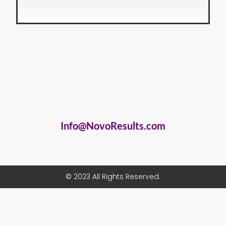
Info@NovoResults.com
© 2023 All Rights Reserved.