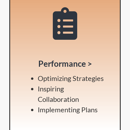
Performance >
Optimizing Strategies
Inspiring
Collaboration
Implementing Plans