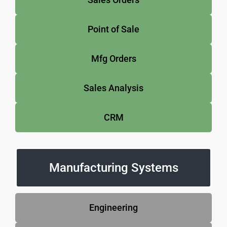
Point of Sale
Mfg Orders
Sales Analysis
CRM
Manufacturing Systems
Engineering