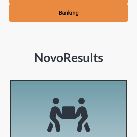
Banking
NovoResults