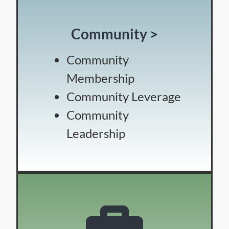
Community >
Community
Membership
Community Leverage
Community
Leadership