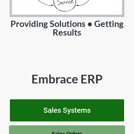
Providing Solutions • Getting
Results
Embrace ERP
Sales Systems
Sales Orders