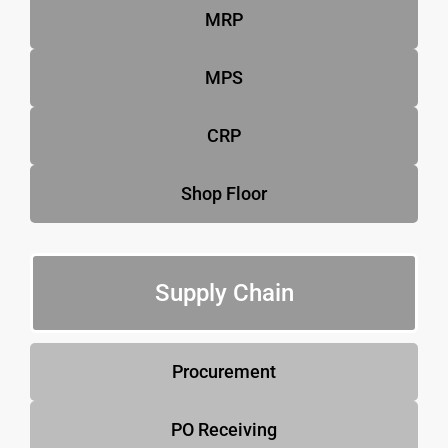
MRP
MPS
CRP
Shop Floor
Supply Chain
Procurement
PO Receiving