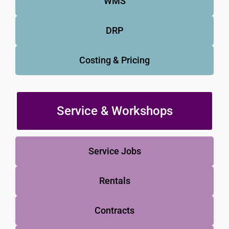
WMS
DRP
Costing & Pricing
Service & Workshops
Service Jobs
Rentals
Contracts