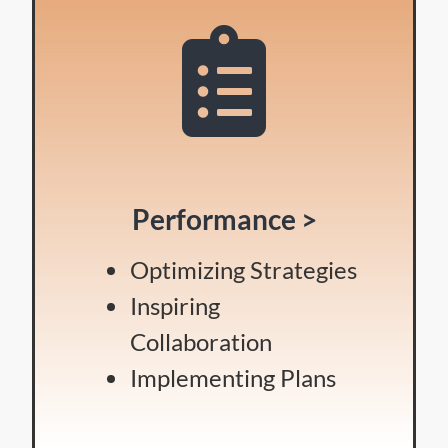
Performance >
Optimizing Strategies
Inspiring
Collaboration
Implementing Plans