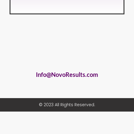
Info@NovoResults.com
© 2023 All Rights Reserved.