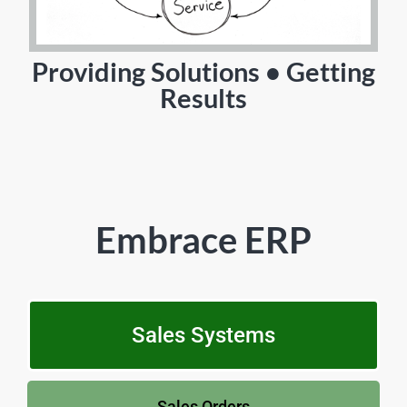
Providing Solutions • Getting
Results
Embrace ERP
Sales Systems
Sales Orders