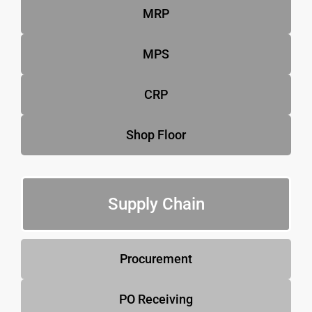
MRP
MPS
CRP
Shop Floor
Supply Chain
Procurement
PO Receiving