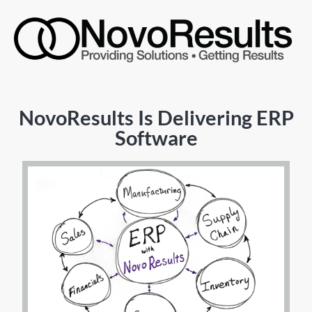
NovoResults Is Delivering ERP
Software