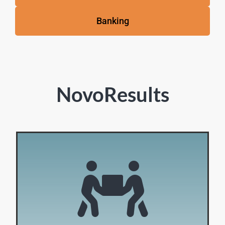
Banking
NovoResults