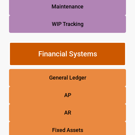
Maintenance
WIP Tracking
Financial Systems
General Ledger
AP
AR
Fixed Assets