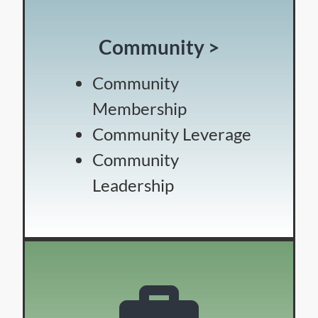
Community >
Community
Membership
Community Leverage
Community
Leadership