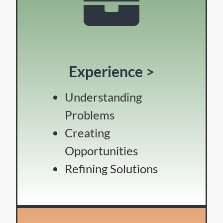
Experience >
Understanding
Problems
Creating
Opportunities
Refining Solutions