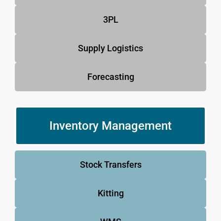
3PL
Supply Logistics
Forecasting
Inventory Management
Stock Transfers
Kitting