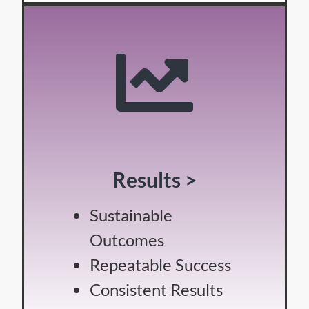
Results >
Sustainable
Outcomes
Repeatable Success
Consistent Results