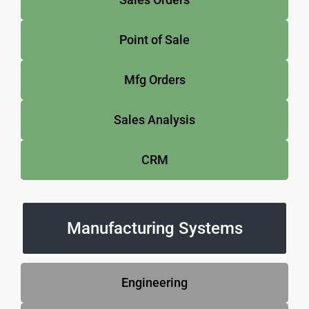
Point of Sale
Mfg Orders
Sales Analysis
CRM
Manufacturing Systems
Engineering