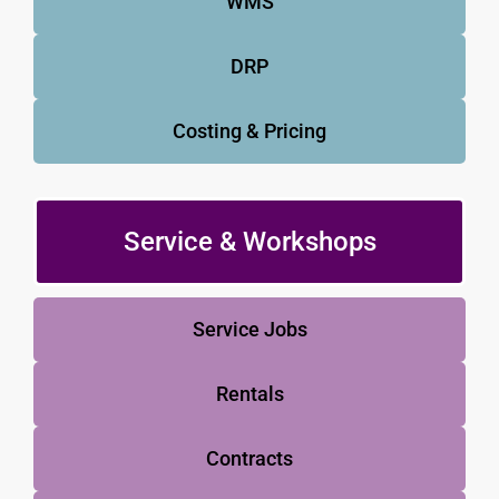
WMS
DRP
Costing & Pricing
Service & Workshops
Service Jobs
Rentals
Contracts