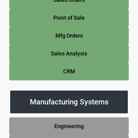
Point of Sale
Mfg Orders
Sales Analysis
CRM
Manufacturing Systems
Engineering