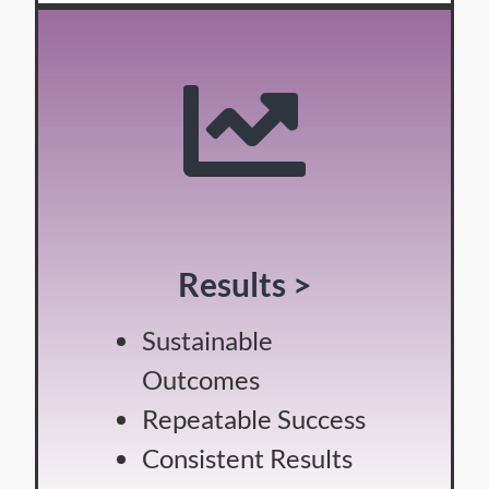
Results >
Sustainable
Outcomes
Repeatable Success
Consistent Results