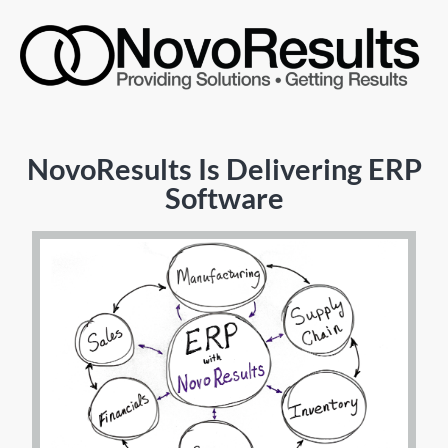
NovoResults Is Delivering ERP
Software