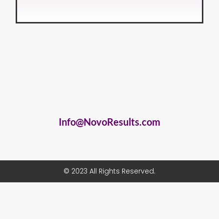
Info@NovoResults.com
© 2023 All Rights Reserved.