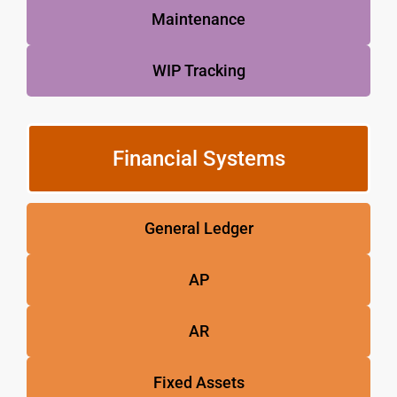
Maintenance
WIP Tracking
Financial Systems
General Ledger
AP
AR
Fixed Assets