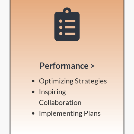
Performance >
Optimizing Strategies
Inspiring
Collaboration
Implementing Plans