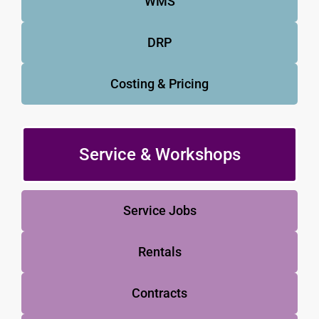
WMS
DRP
Costing & Pricing
Service & Workshops
Service Jobs
Rentals
Contracts