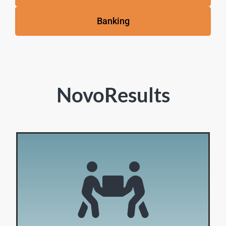
Banking
NovoResults