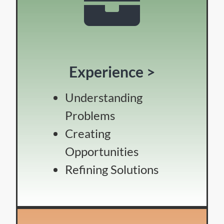
Experience >
Understanding
Problems
Creating
Opportunities
Refining Solutions