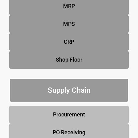
MRP
MPS
CRP
Shop Floor
Supply Chain
Procurement
PO Receiving