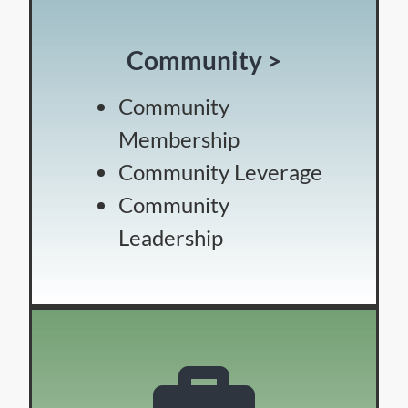
Community >
Community
Membership
Community Leverage
Community
Leadership