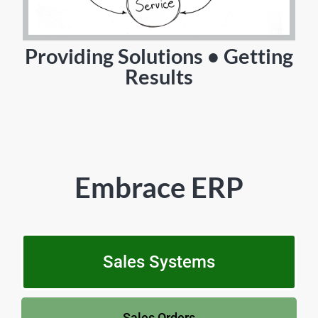
Providing Solutions • Getting
Results
Embrace ERP
Sales Systems
Sales Orders