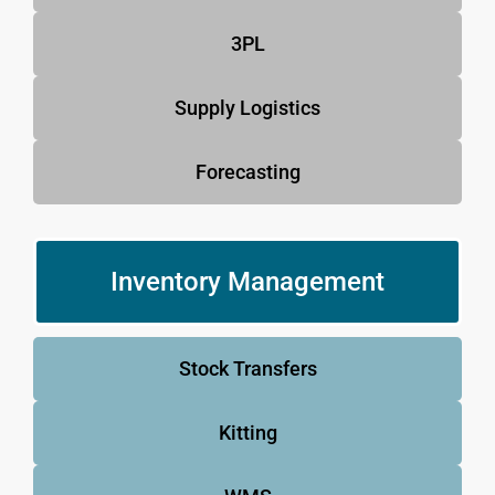
3PL
Supply Logistics
Forecasting
Inventory Management
Stock Transfers
Kitting