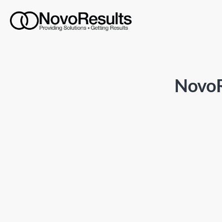
NovoR