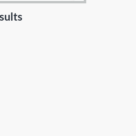
sults