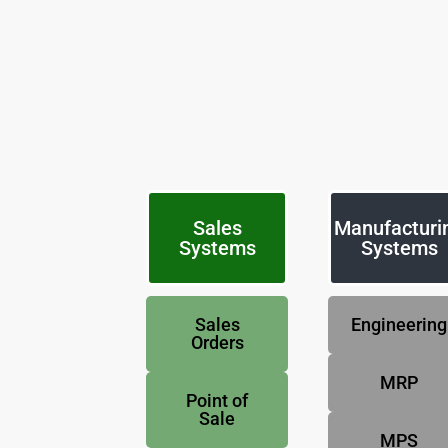
Sales
Manufacturi
Systems
Systems
Sales
Engineering
Orders
MRP
Point of
Sale
MPS