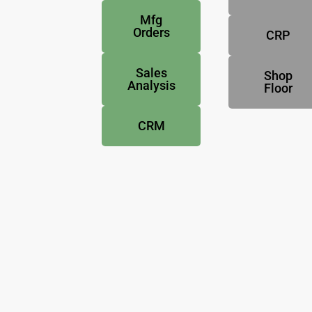
Mfg
Orders
CRP
Sales
Shop
Analysis
Floor
CRM