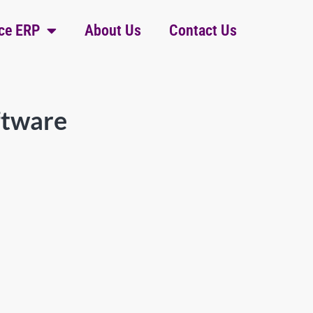
ce ERP
About Us
Contact Us
ftware