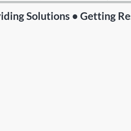
iding Solutions • Getting Re