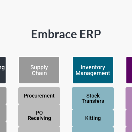
Embrace ERP
ng
Supply
Inventory
Chain
Management
Procurement
Stock
Transfers
PO
Receiving
Kitting