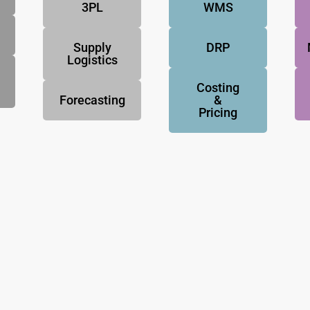
3PL
WMS
Supply
DRP
Logistics
Costing
Forecasting
&
Pricing
NovoResults