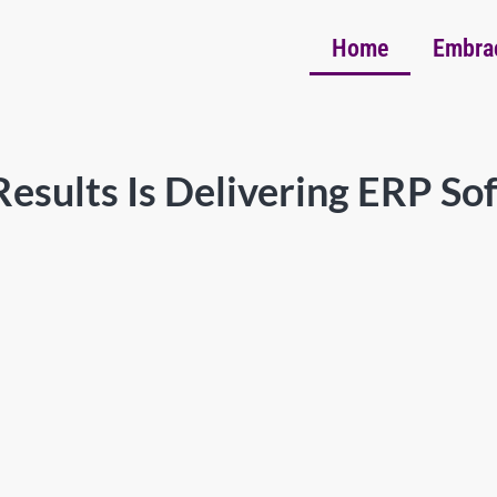
Home
Embra
esults Is Delivering ERP So