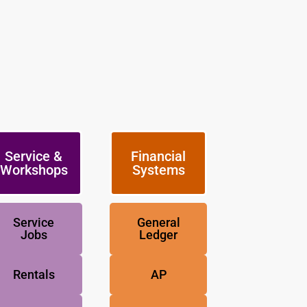
Service &
Financial
Workshops
Systems
Service
General
Jobs
Ledger
Rentals
AP