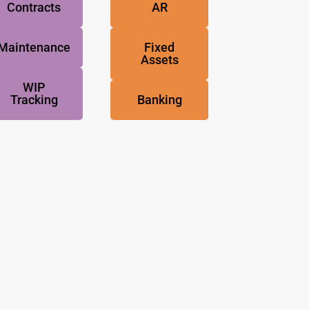
Contracts
AR
Maintenance
Fixed
Assets
WIP
Tracking
Banking