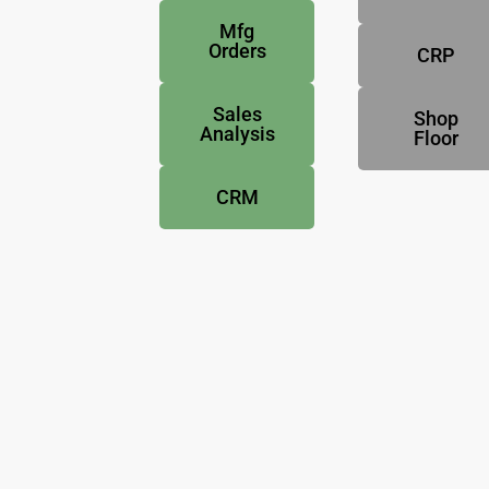
Mfg
Orders
CRP
Sales
Shop
Analysis
Floor
CRM