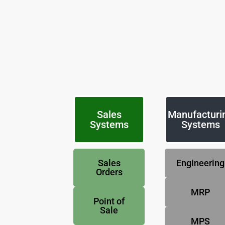
Sales
Manufacturi
Systems
Systems
Sales
Engineering
Orders
MRP
Point of
Sale
MPS