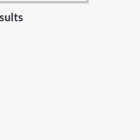
sults