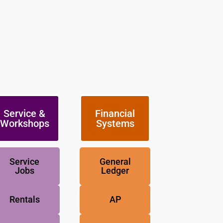
Service &
Financial
Workshops
Systems
Service
General
Jobs
Ledger
Rentals
AP