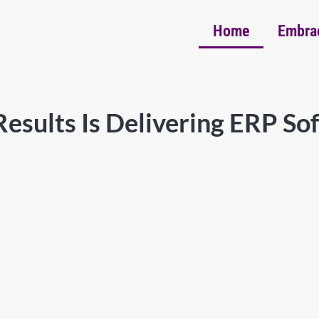
Home
Embra
esults Is Delivering ERP So