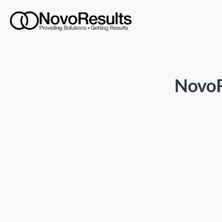
NovoR