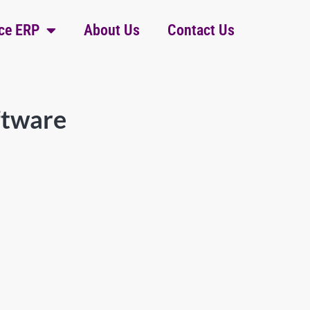
ce ERP
About Us
Contact Us
ftware