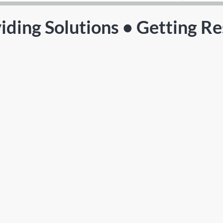
iding Solutions • Getting Re