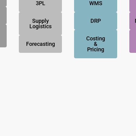
3PL
WMS
Supply
DRP
Logistics
Costing
Forecasting
&
Pricing
NovoResults