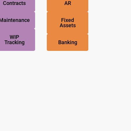
Contracts
AR
Maintenance
Fixed
Assets
WIP
Tracking
Banking