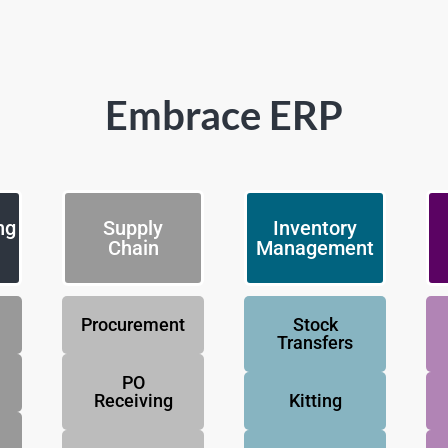
Embrace ERP
ng
Supply
Inventory
Chain
Management
Procurement
Stock
Transfers
PO
Receiving
Kitting