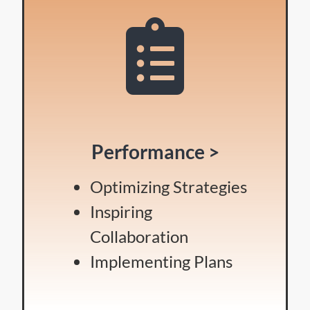
Performance >
Optimizing Strategies
Inspiring
Collaboration
Implementing Plans