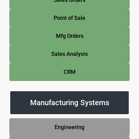
Point of Sale
Mfg Orders
Sales Analysis
CRM
Manufacturing Systems
Engineering