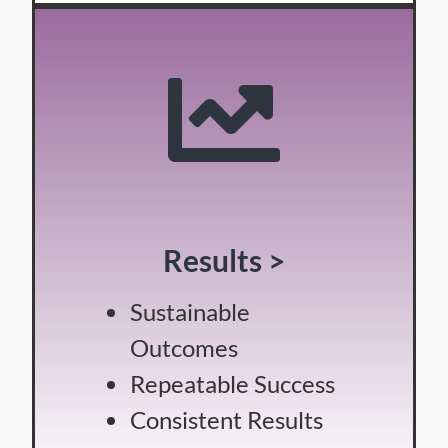
Results >
Sustainable
Outcomes
Repeatable Success
Consistent Results