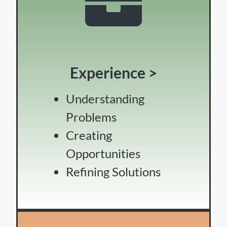
Experience >
Understanding
Problems
Creating
Opportunities
Refining Solutions