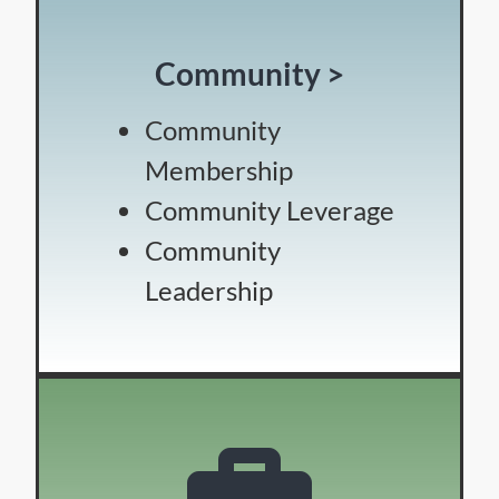
Community >
Community
Membership
Community Leverage
Community
Leadership