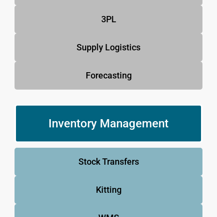
3PL
Supply Logistics
Forecasting
Inventory Management
Stock Transfers
Kitting