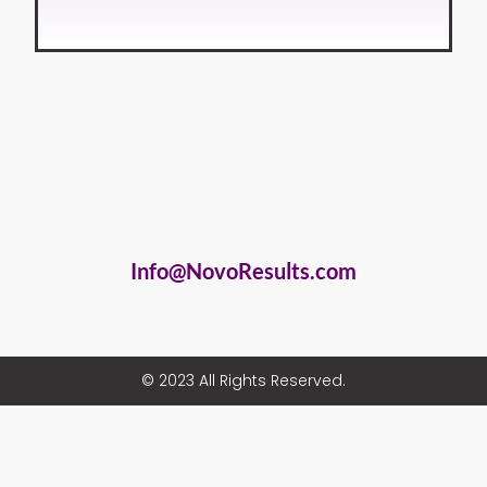
Info@NovoResults.com
© 2023 All Rights Reserved.