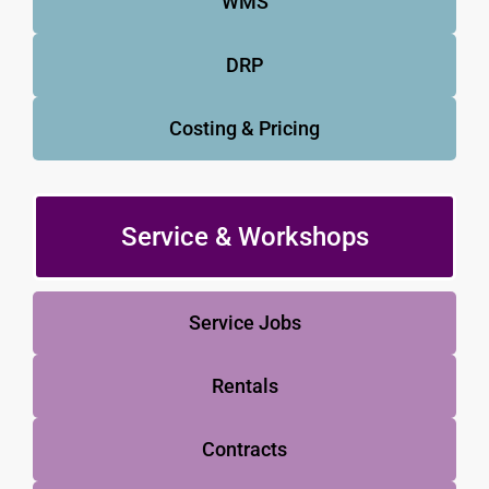
WMS
DRP
Costing & Pricing
Service & Workshops
Service Jobs
Rentals
Contracts