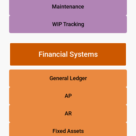
Maintenance
WIP Tracking
Financial Systems
General Ledger
AP
AR
Fixed Assets