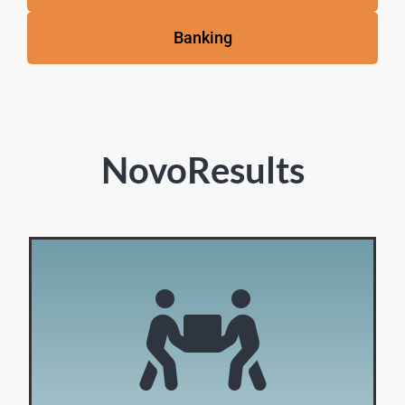
Banking
NovoResults