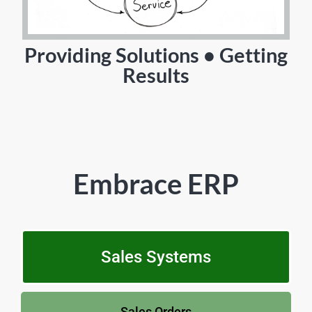
Providing Solutions • Getting
Results
Embrace ERP
Sales Systems
Sales Orders