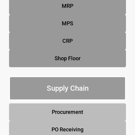
MRP
MPS
CRP
Shop Floor
Supply Chain
Procurement
PO Receiving