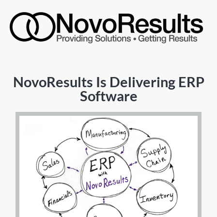
NovoResults Is Delivering ERP
Software