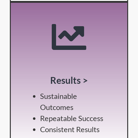
Results >
Sustainable
Outcomes
Repeatable Success
Consistent Results