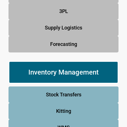
3PL
Supply Logistics
Forecasting
Inventory Management
Stock Transfers
Kitting