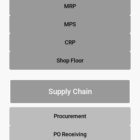
MRP
MPS
CRP
Shop Floor
Supply Chain
Procurement
PO Receiving