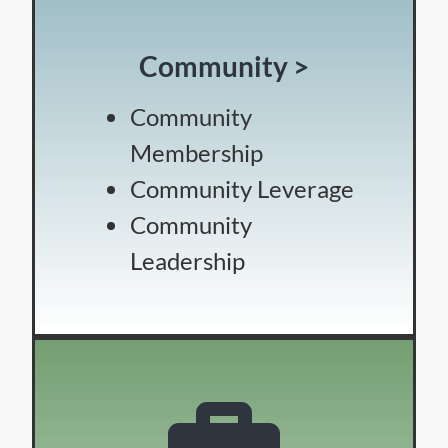
Community >
Community
Membership
Community Leverage
Community
Leadership