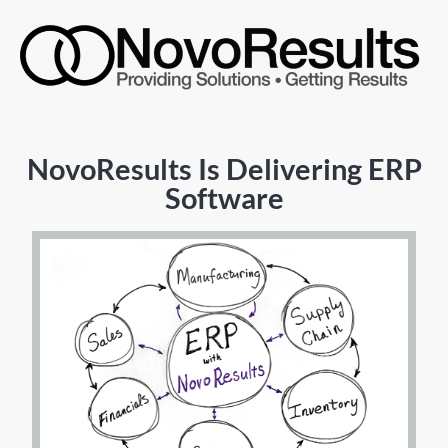
NovoResults Is Delivering ERP
Software