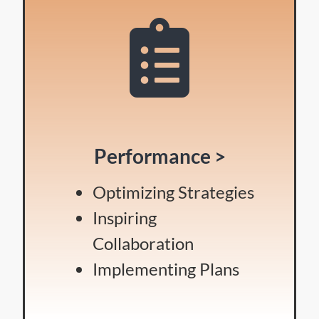
Performance >
Optimizing Strategies
Inspiring
Collaboration
Implementing Plans