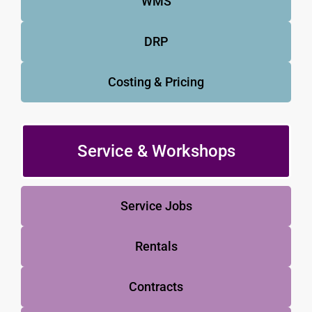
WMS
DRP
Costing & Pricing
Service & Workshops
Service Jobs
Rentals
Contracts