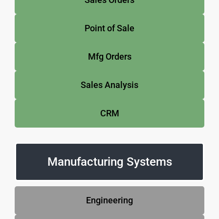
Point of Sale
Mfg Orders
Sales Analysis
CRM
Manufacturing Systems
Engineering