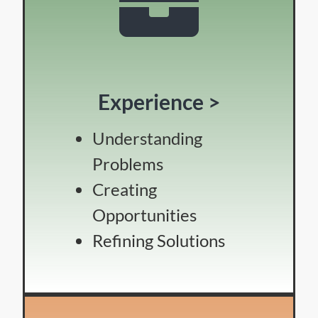
Experience >
Understanding
Problems
Creating
Opportunities
Refining Solutions