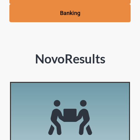
Banking
NovoResults