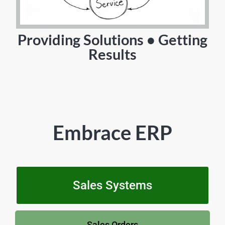
Providing Solutions • Getting
Results
Embrace ERP
Sales Systems
Sales Orders