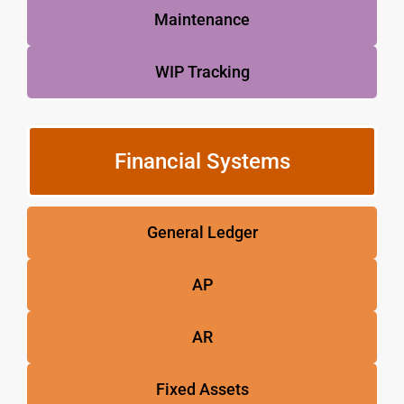
Maintenance
WIP Tracking
Financial Systems
General Ledger
AP
AR
Fixed Assets