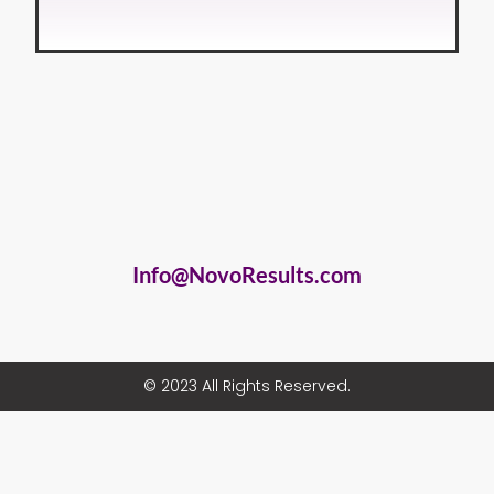
Info@NovoResults.com
© 2023 All Rights Reserved.