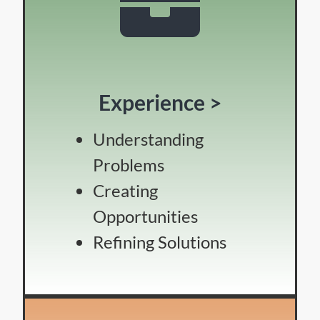
Experience >
Understanding
Problems
Creating
Opportunities
Refining Solutions