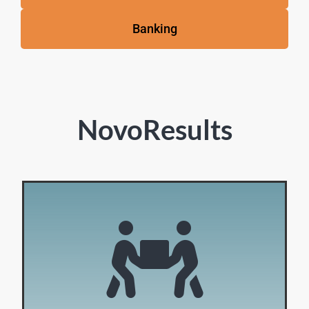
Banking
NovoResults