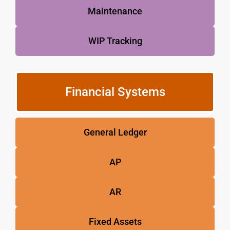
Maintenance
WIP Tracking
Financial Systems
General Ledger
AP
AR
Fixed Assets