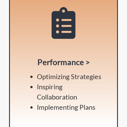
Performance >
Optimizing Strategies
Inspiring
Collaboration
Implementing Plans