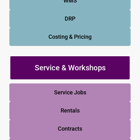
WMS
DRP
Costing & Pricing
Service & Workshops
Service Jobs
Rentals
Contracts