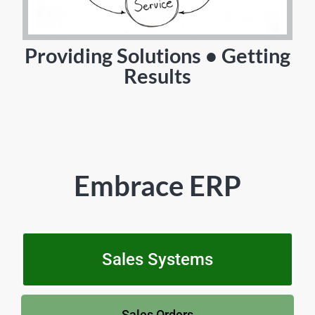
Providing Solutions • Getting
Results
Embrace ERP
Sales Systems
Sales Orders