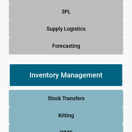
3PL
Supply Logistics
Forecasting
Inventory Management
Stock Transfers
Kitting