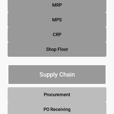
MRP
MPS
CRP
Shop Floor
Supply Chain
Procurement
PO Receiving