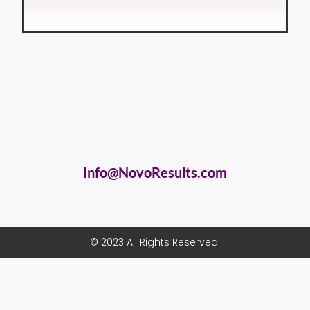
Info@NovoResults.com
© 2023 All Rights Reserved.