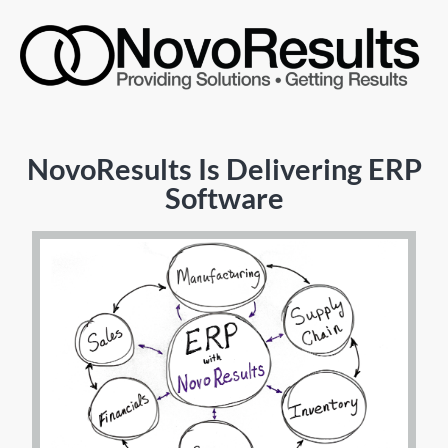
NovoResults Is Delivering ERP
Software