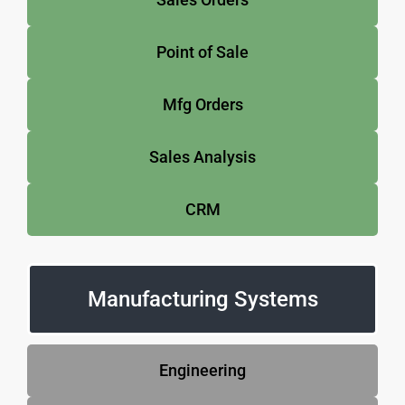
Point of Sale
Mfg Orders
Sales Analysis
CRM
Manufacturing Systems
Engineering