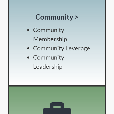
Community >
Community
Membership
Community Leverage
Community
Leadership