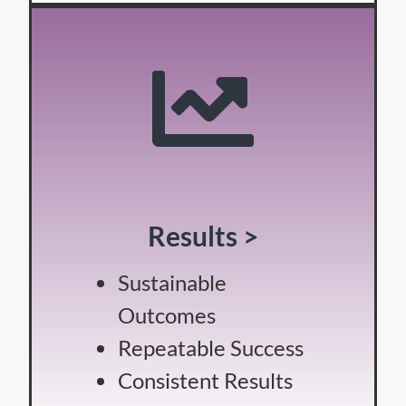
Results >
Sustainable
Outcomes
Repeatable Success
Consistent Results