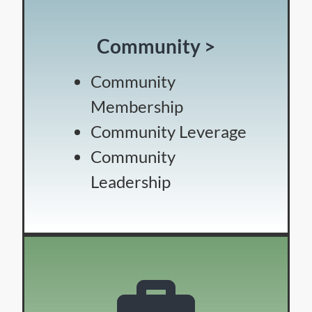
Community >
Community
Membership
Community Leverage
Community
Leadership