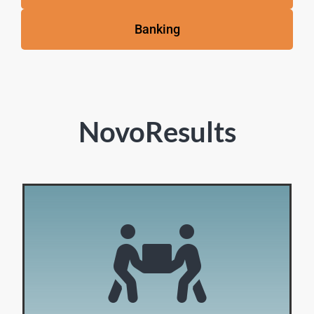
Banking
NovoResults