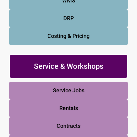
WMS
DRP
Costing & Pricing
Service & Workshops
Service Jobs
Rentals
Contracts