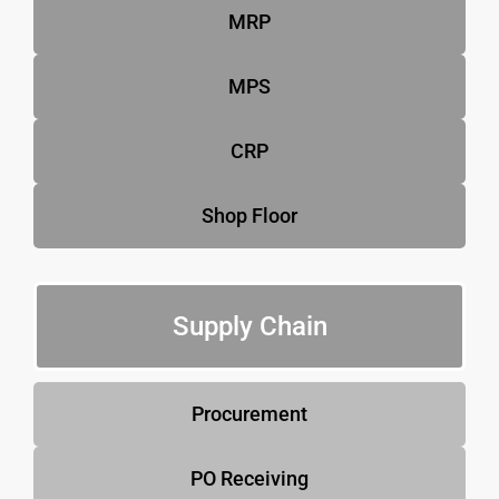
MRP
MPS
CRP
Shop Floor
Supply Chain
Procurement
PO Receiving