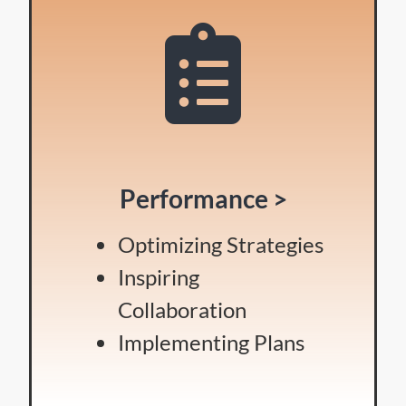
Performance >
Optimizing Strategies
Inspiring
Collaboration
Implementing Plans