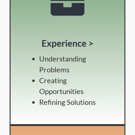
Experience >
Understanding
Problems
Creating
Opportunities
Refining Solutions