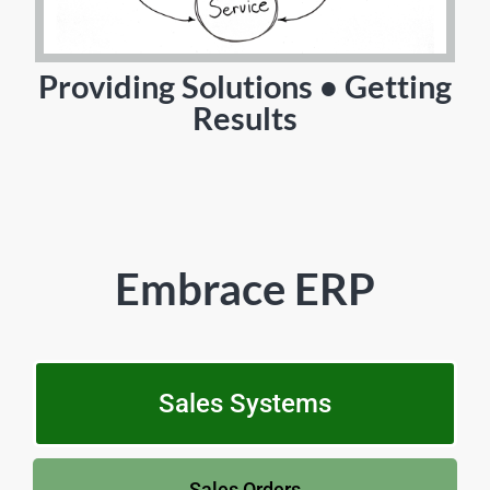
Providing Solutions • Getting
Results
Embrace ERP
Sales Systems
Sales Orders