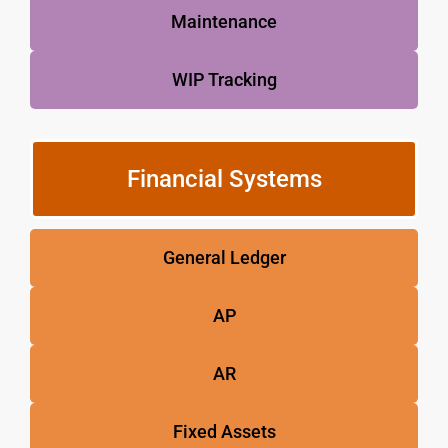
Maintenance
WIP Tracking
Financial Systems
General Ledger
AP
AR
Fixed Assets