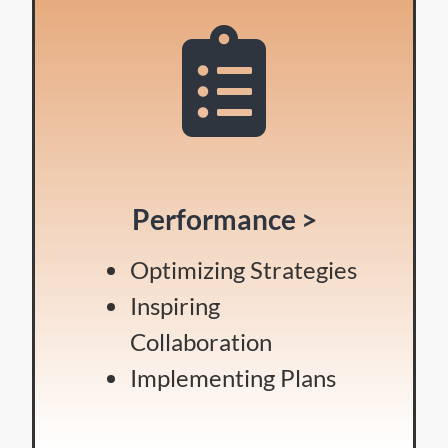
Performance >
Optimizing Strategies
Inspiring
Collaboration
Implementing Plans