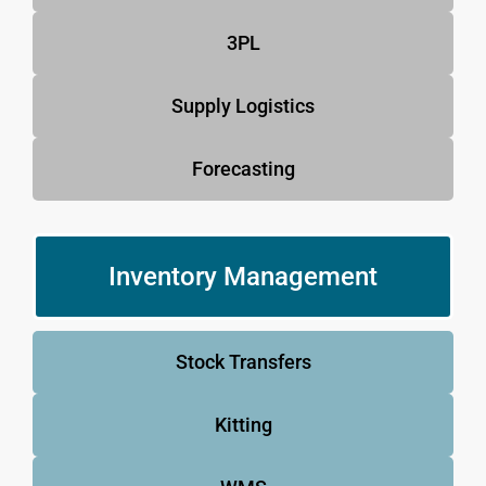
3PL
Supply Logistics
Forecasting
Inventory Management
Stock Transfers
Kitting