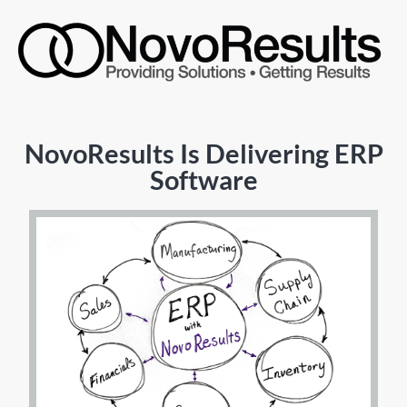
NovoResults Is Delivering ERP
Software