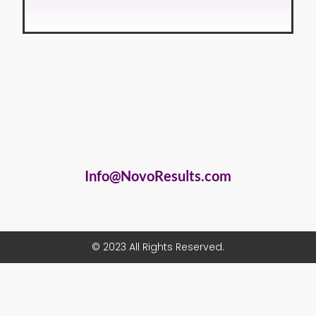
Info@NovoResults.com
© 2023 All Rights Reserved.