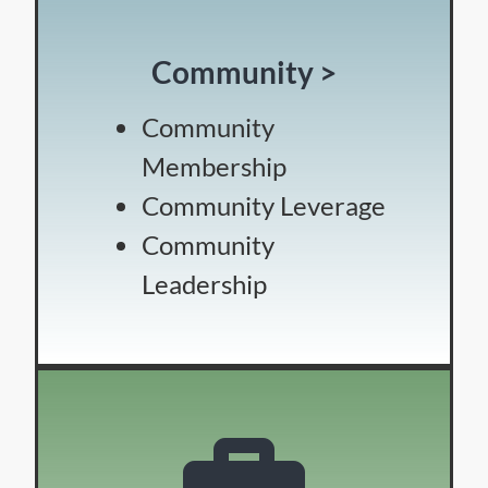
Community >
Community
Membership
Community Leverage
Community
Leadership