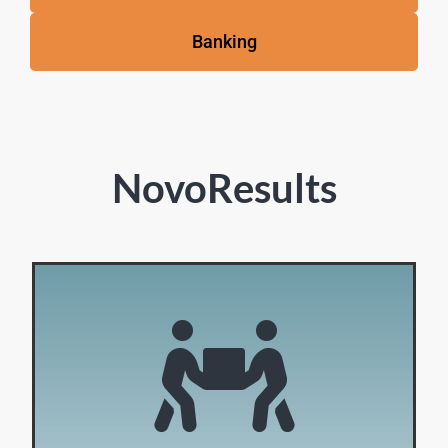
Banking
NovoResults