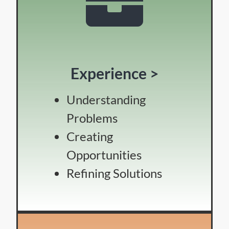
Experience >
Understanding
Problems
Creating
Opportunities
Refining Solutions