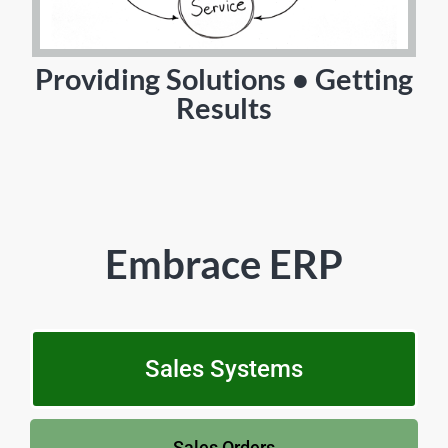
Providing Solutions • Getting
Results
Embrace ERP
Sales Systems
Sales Orders