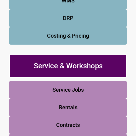
WMS
DRP
Costing & Pricing
Service & Workshops
Service Jobs
Rentals
Contracts