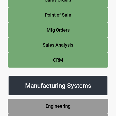
Point of Sale
Mfg Orders
Sales Analysis
CRM
Manufacturing Systems
Engineering