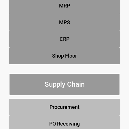
MRP
MPS
CRP
Shop Floor
Supply Chain
Procurement
PO Receiving