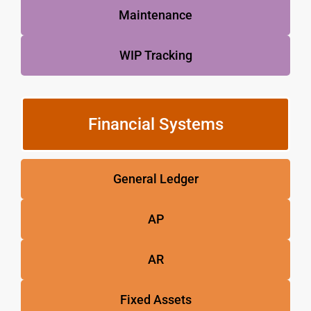
Maintenance
WIP Tracking
Financial Systems
General Ledger
AP
AR
Fixed Assets