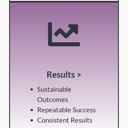
Results >
Sustainable
Outcomes
Repeatable Success
Consistent Results