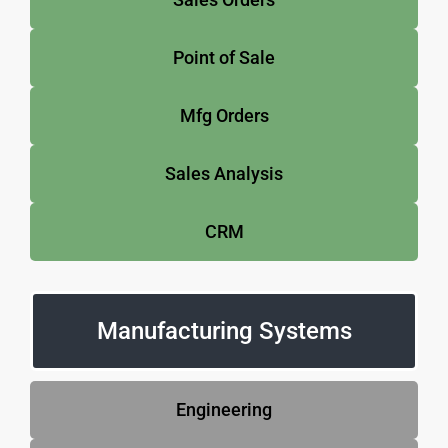
Point of Sale
Mfg Orders
Sales Analysis
CRM
Manufacturing Systems
Engineering