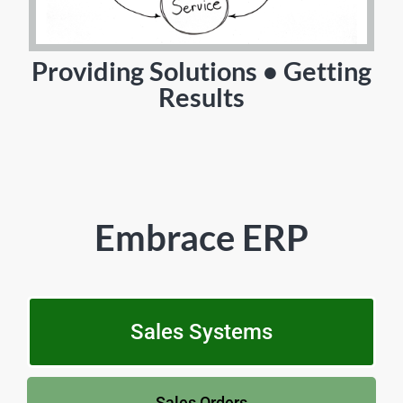
Providing Solutions • Getting
Results
Embrace ERP
Sales Systems
Sales Orders