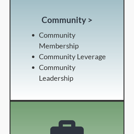
Community >
Community
Membership
Community Leverage
Community
Leadership