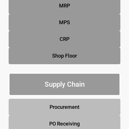
MRP
MPS
CRP
Shop Floor
Supply Chain
Procurement
PO Receiving