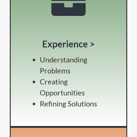
Experience >
Understanding
Problems
Creating
Opportunities
Refining Solutions