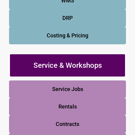
WMS
DRP
Costing & Pricing
Service & Workshops
Service Jobs
Rentals
Contracts