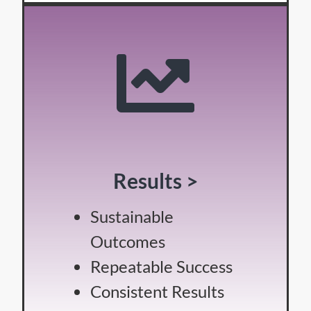
Results >
Sustainable
Outcomes
Repeatable Success
Consistent Results