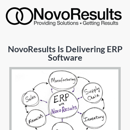
NovoResults Is Delivering ERP
Software