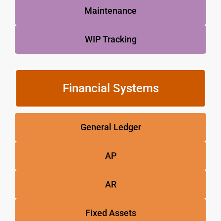
Maintenance
WIP Tracking
Financial Systems
General Ledger
AP
AR
Fixed Assets