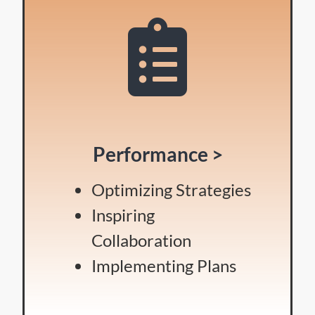
Performance >
Optimizing Strategies
Inspiring
Collaboration
Implementing Plans