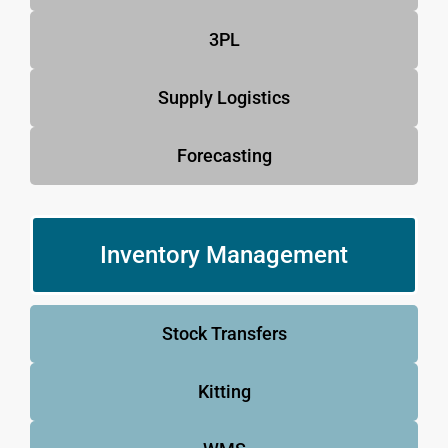
3PL
Supply Logistics
Forecasting
Inventory Management
Stock Transfers
Kitting