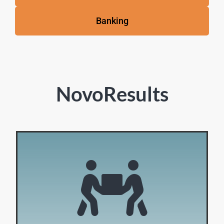
Banking
NovoResults