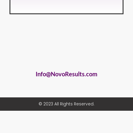
Info@NovoResults.com
© 2023 All Rights Reserved.