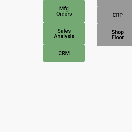
Mfg
Orders
CRP
Sales
Shop
Analysis
Floor
CRM