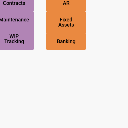
Contracts
AR
Maintenance
Fixed
Assets
WIP
Tracking
Banking