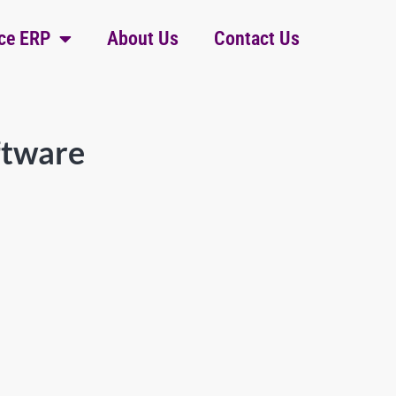
ce ERP
About Us
Contact Us
ftware