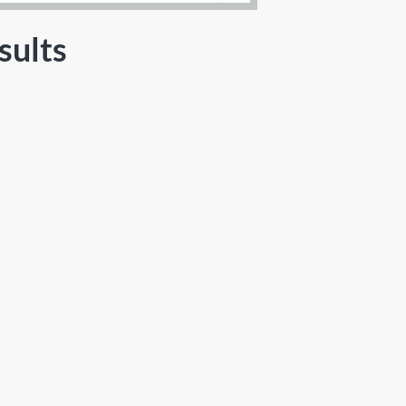
sults