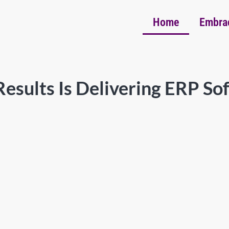
Home
Embra
esults Is Delivering ERP So