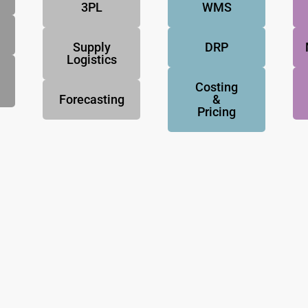
3PL
WMS
Supply
DRP
Logistics
Costing
Forecasting
&
Pricing
NovoResults