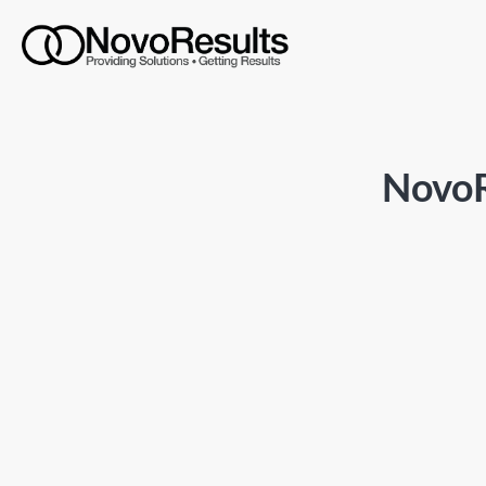
NovoR