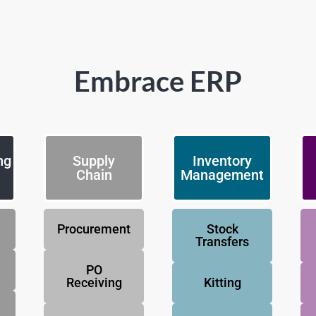
Embrace ERP
ng
Supply
Inventory
Chain
Management
Procurement
Stock
Transfers
PO
Receiving
Kitting