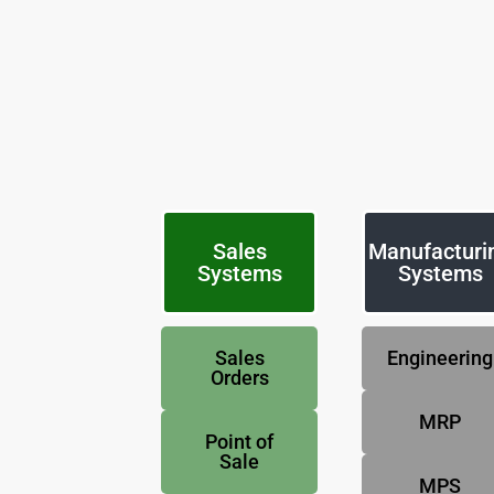
Sales
Manufacturi
Systems
Systems
Sales
Engineering
Orders
MRP
Point of
Sale
MPS