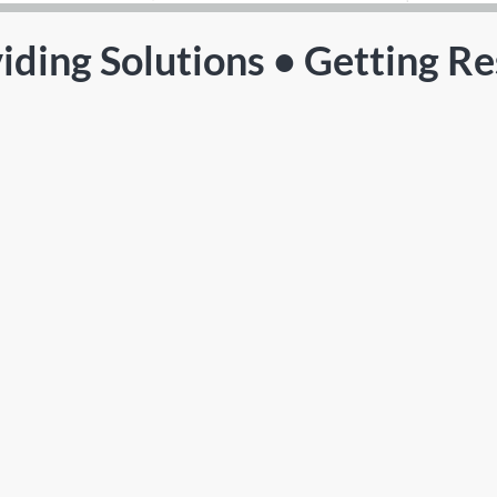
iding Solutions • Getting Re