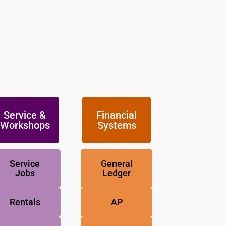
Service &
Financial
Workshops
Systems
Service
General
Jobs
Ledger
Rentals
AP