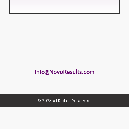
Info@NovoResults.com
© 2023 All Rights Reserved.