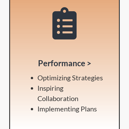
Performance >
Optimizing Strategies
Inspiring
Collaboration
Implementing Plans