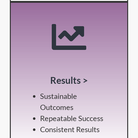
Results >
Sustainable
Outcomes
Repeatable Success
Consistent Results