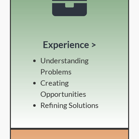
Experience >
Understanding
Problems
Creating
Opportunities
Refining Solutions