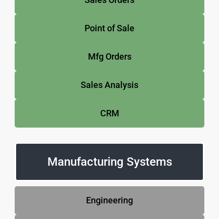
Point of Sale
Mfg Orders
Sales Analysis
CRM
Manufacturing Systems
Engineering