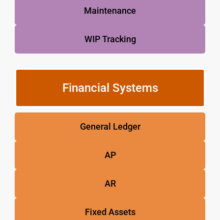
Maintenance
WIP Tracking
Financial Systems
General Ledger
AP
AR
Fixed Assets