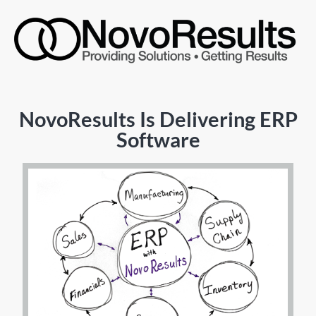
NovoResults Is Delivering ERP
Software