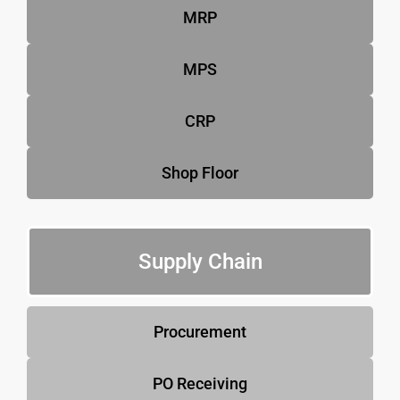
MRP
MPS
CRP
Shop Floor
Supply Chain
Procurement
PO Receiving