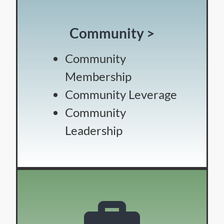
Community >
Community
Membership
Community Leverage
Community
Leadership