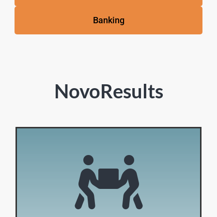
Banking
NovoResults