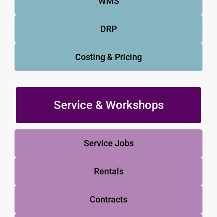
WMS
DRP
Costing & Pricing
Service & Workshops
Service Jobs
Rentals
Contracts