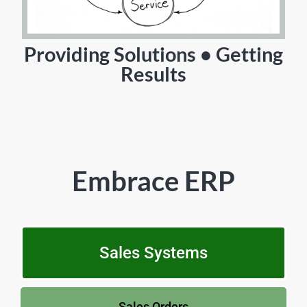
Providing Solutions • Getting
Results
Embrace ERP
Sales Systems
Sales Orders