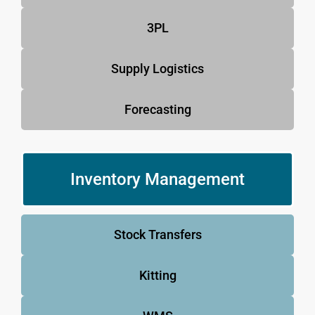
3PL
Supply Logistics
Forecasting
Inventory Management
Stock Transfers
Kitting