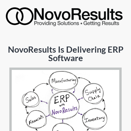
NovoResults Is Delivering ERP
Software