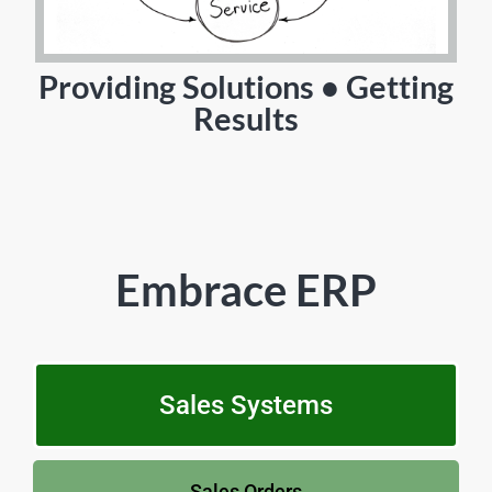
Providing Solutions • Getting
Results
Embrace ERP
Sales Systems
Sales Orders