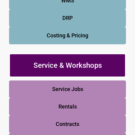
WMS
DRP
Costing & Pricing
Service & Workshops
Service Jobs
Rentals
Contracts