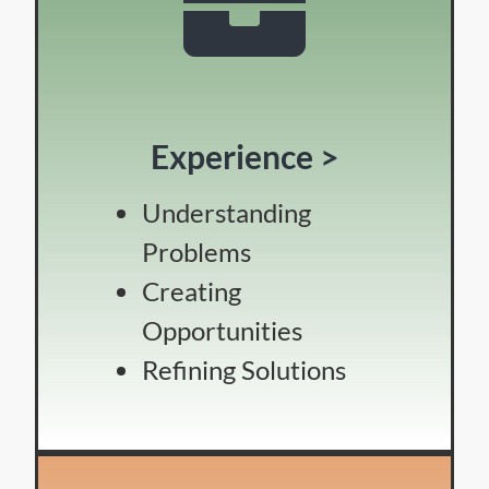
Experience >
Understanding
Problems
Creating
Opportunities
Refining Solutions