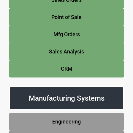
Point of Sale
Mfg Orders
Sales Analysis
CRM
Manufacturing Systems
Engineering