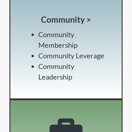
Community >
Community
Membership
Community Leverage
Community
Leadership