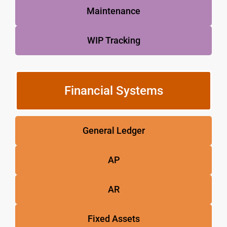
Maintenance
WIP Tracking
Financial Systems
General Ledger
AP
AR
Fixed Assets