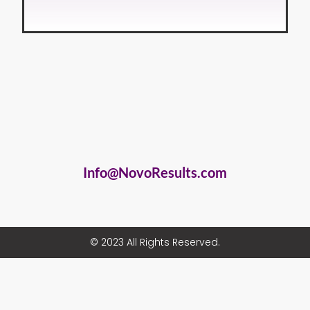
Info@NovoResults.com
© 2023 All Rights Reserved.