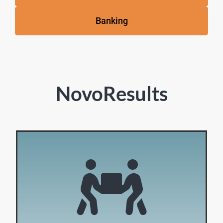
Banking
NovoResults