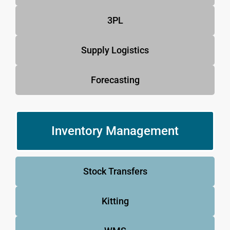
3PL
Supply Logistics
Forecasting
Inventory Management
Stock Transfers
Kitting