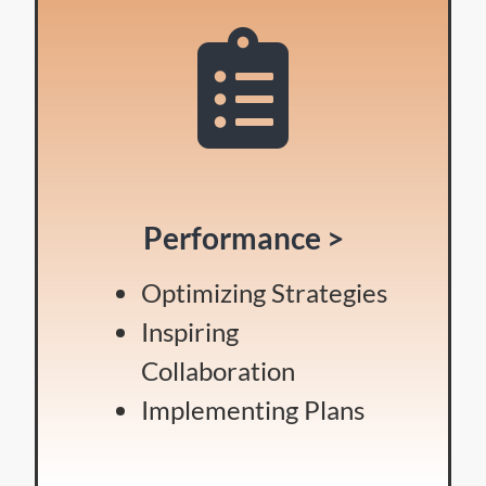
Performance >
Optimizing Strategies
Inspiring
Collaboration
Implementing Plans