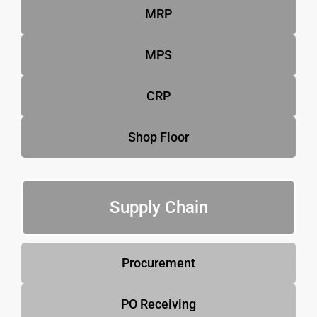
MRP
MPS
CRP
Shop Floor
Supply Chain
Procurement
PO Receiving