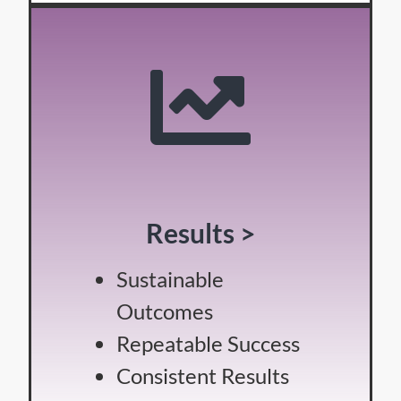
Results >
Sustainable
Outcomes
Repeatable Success
Consistent Results