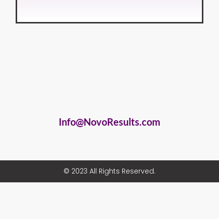
Info@NovoResults.com
© 2023 All Rights Reserved.