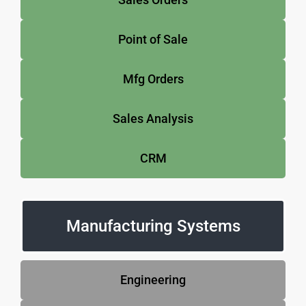
Point of Sale
Mfg Orders
Sales Analysis
CRM
Manufacturing Systems
Engineering