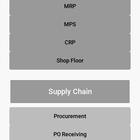
MRP
MPS
CRP
Shop Floor
Supply Chain
Procurement
PO Receiving