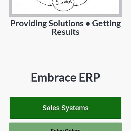
Providing Solutions • Getting
Results
Embrace ERP
Sales Systems
Sales Orders