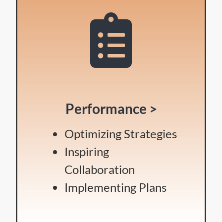
Performance >
Optimizing Strategies
Inspiring
Collaboration
Implementing Plans