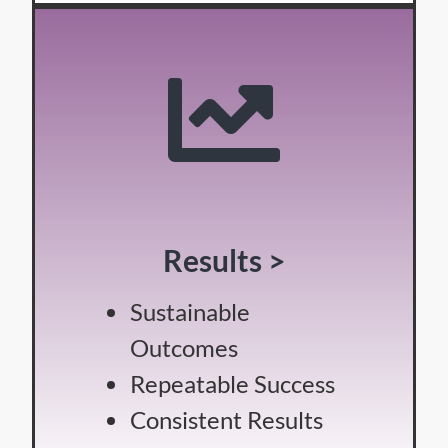
Results >
Sustainable
Outcomes
Repeatable Success
Consistent Results