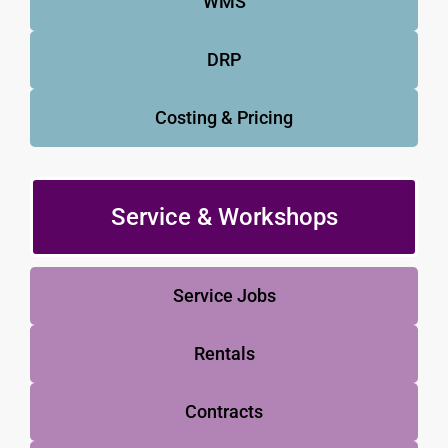
WMS
DRP
Costing & Pricing
Service & Workshops
Service Jobs
Rentals
Contracts