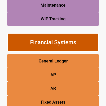
Maintenance
WIP Tracking
Financial Systems
General Ledger
AP
AR
Fixed Assets