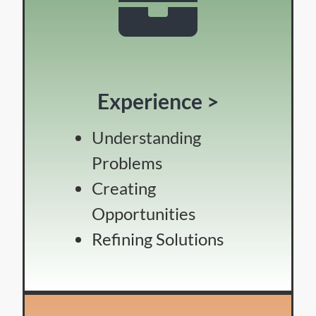
Experience >
Understanding
Problems
Creating
Opportunities
Refining Solutions