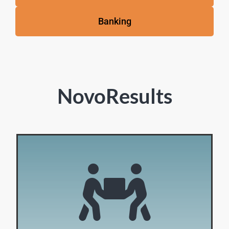
Banking
NovoResults