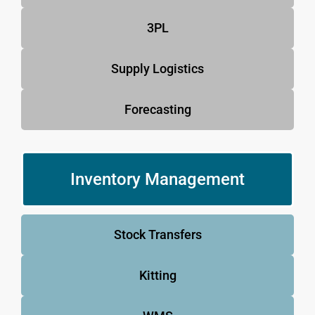
3PL
Supply Logistics
Forecasting
Inventory Management
Stock Transfers
Kitting