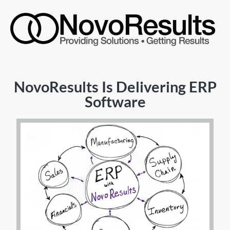
NovoResults Is Delivering ERP
Software