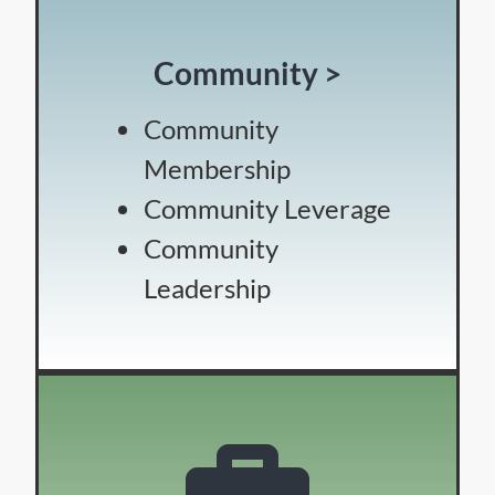
Community >
Community
Membership
Community Leverage
Community
Leadership