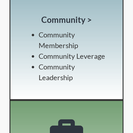
Community >
Community
Membership
Community Leverage
Community
Leadership