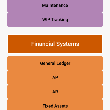
Maintenance
WIP Tracking
Financial Systems
General Ledger
AP
AR
Fixed Assets