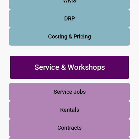
WMS
DRP
Costing & Pricing
Service & Workshops
Service Jobs
Rentals
Contracts