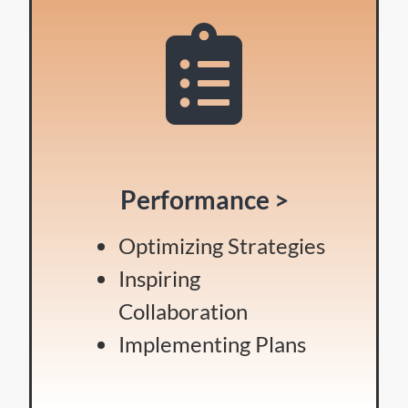
Performance >
Optimizing Strategies
Inspiring
Collaboration
Implementing Plans