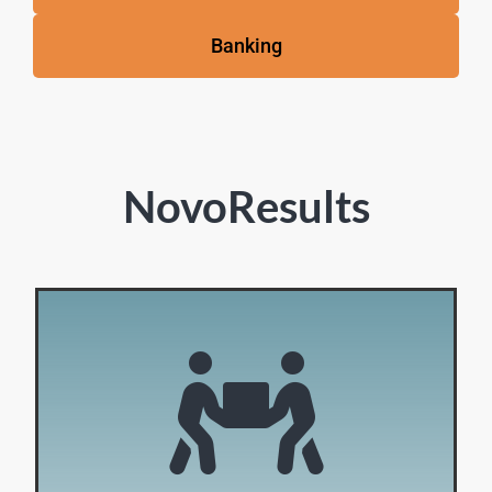
Banking
NovoResults