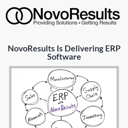
NovoResults Is Delivering ERP
Software