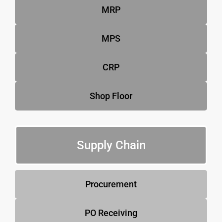
MRP
MPS
CRP
Shop Floor
Supply Chain
Procurement
PO Receiving