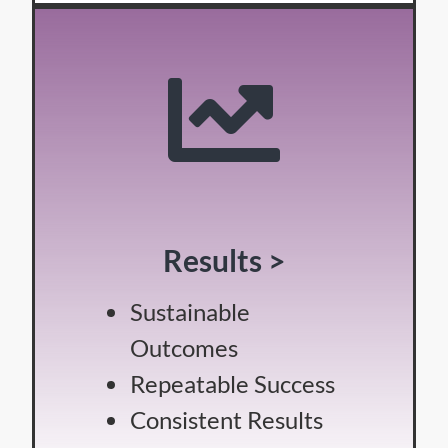
Results >
Sustainable
Outcomes
Repeatable Success
Consistent Results