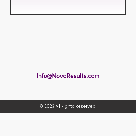
Info@NovoResults.com
© 2023 All Rights Reserved.