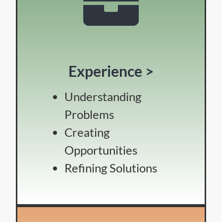
Experience >
Understanding
Problems
Creating
Opportunities
Refining Solutions