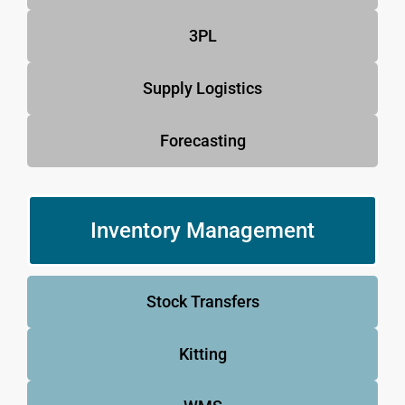
3PL
Supply Logistics
Forecasting
Inventory Management
Stock Transfers
Kitting