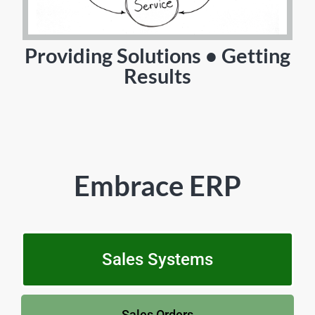
Providing Solutions • Getting
Results
Embrace ERP
Sales Systems
Sales Orders