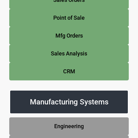
Point of Sale
Mfg Orders
Sales Analysis
CRM
Manufacturing Systems
Engineering