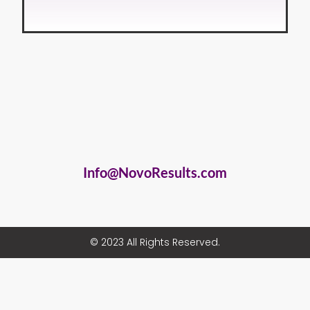
Info@NovoResults.com
© 2023 All Rights Reserved.