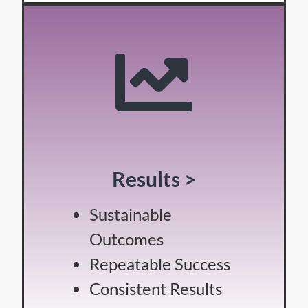
Results >
Sustainable
Outcomes
Repeatable Success
Consistent Results