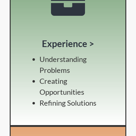
Experience >
Understanding
Problems
Creating
Opportunities
Refining Solutions