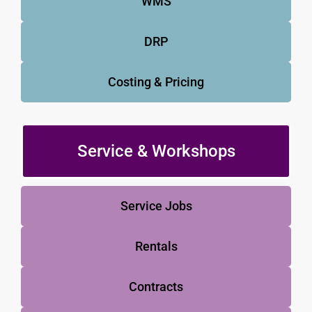
WMS
DRP
Costing & Pricing
Service & Workshops
Service Jobs
Rentals
Contracts