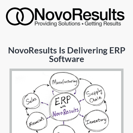
NovoResults Is Delivering ERP
Software