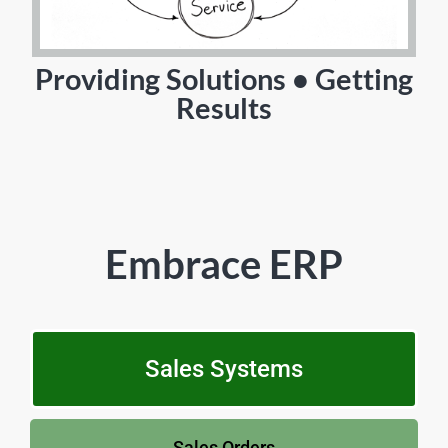
Providing Solutions • Getting
Results
Embrace ERP
Sales Systems
Sales Orders