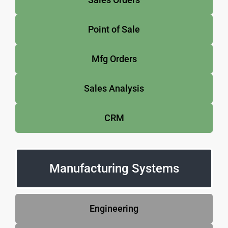
Point of Sale
Mfg Orders
Sales Analysis
CRM
Manufacturing Systems
Engineering