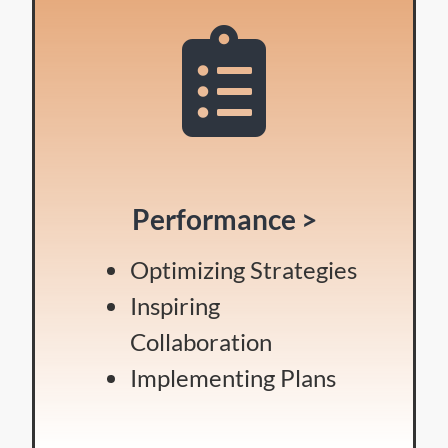
Performance >
Optimizing Strategies
Inspiring
Collaboration
Implementing Plans