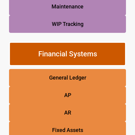
Maintenance
WIP Tracking
Financial Systems
General Ledger
AP
AR
Fixed Assets