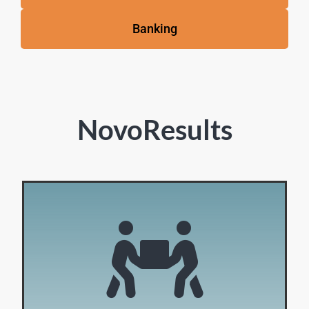
Banking
NovoResults