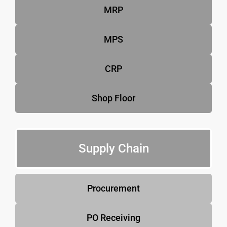
MRP
MPS
CRP
Shop Floor
Supply Chain
Procurement
PO Receiving