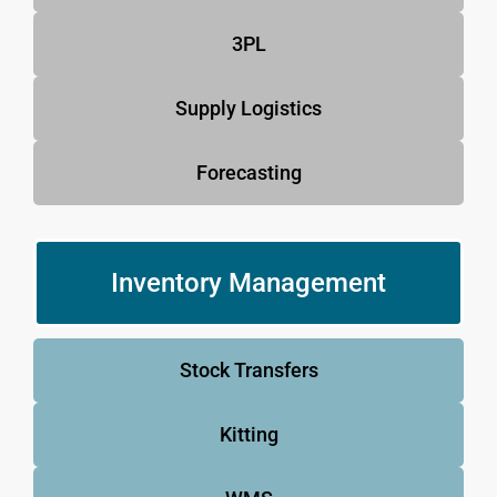
3PL
Supply Logistics
Forecasting
Inventory Management
Stock Transfers
Kitting