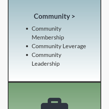
Community >
Community
Membership
Community Leverage
Community
Leadership