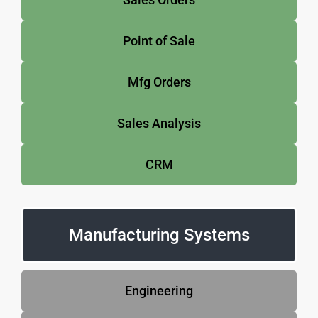
Point of Sale
Mfg Orders
Sales Analysis
CRM
Manufacturing Systems
Engineering