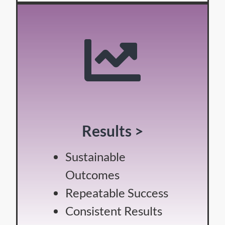
Results >
Sustainable
Outcomes
Repeatable Success
Consistent Results