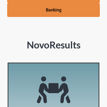
Banking
NovoResults