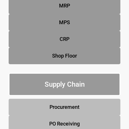
MRP
MPS
CRP
Shop Floor
Supply Chain
Procurement
PO Receiving