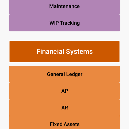
Maintenance
WIP Tracking
Financial Systems
General Ledger
AP
AR
Fixed Assets