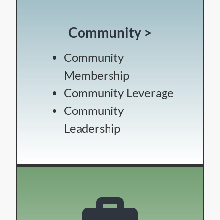
Community >
Community
Membership
Community Leverage
Community
Leadership