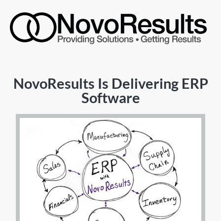
NovoResults Is Delivering ERP
Software