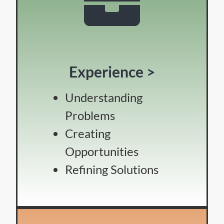
Experience >
Understanding
Problems
Creating
Opportunities
Refining Solutions