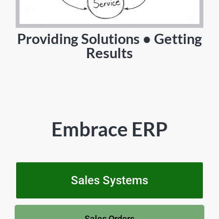
Providing Solutions • Getting
Results
Embrace ERP
Sales Systems
Sales Orders