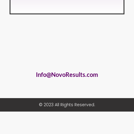
Info@NovoResults.com
© 2023 All Rights Reserved.