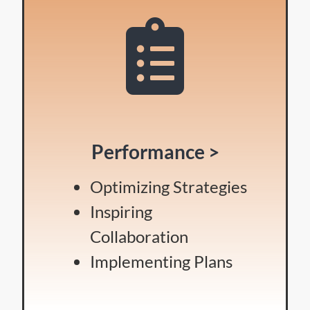
Performance >
Optimizing Strategies
Inspiring
Collaboration
Implementing Plans