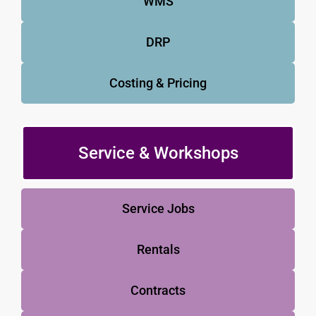
WMS
DRP
Costing & Pricing
Service & Workshops
Service Jobs
Rentals
Contracts