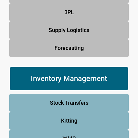
3PL
Supply Logistics
Forecasting
Inventory Management
Stock Transfers
Kitting