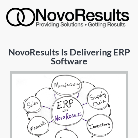
NovoResults Is Delivering ERP
Software