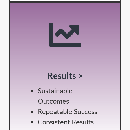
Results >
Sustainable
Outcomes
Repeatable Success
Consistent Results