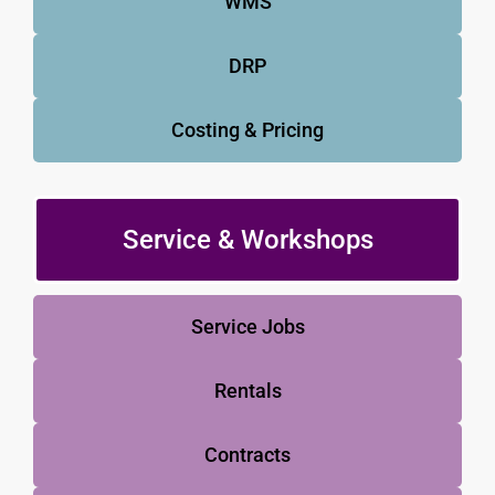
WMS
DRP
Costing & Pricing
Service & Workshops
Service Jobs
Rentals
Contracts