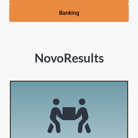
Banking
NovoResults