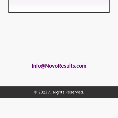
Info@NovoResults.com
© 2023 All Rights Reserved.