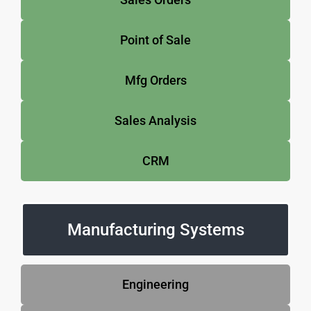
Point of Sale
Mfg Orders
Sales Analysis
CRM
Manufacturing Systems
Engineering