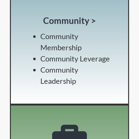
Community >
Community
Membership
Community Leverage
Community
Leadership