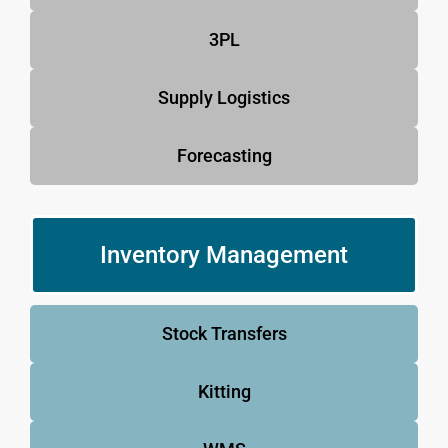
3PL
Supply Logistics
Forecasting
Inventory Management
Stock Transfers
Kitting