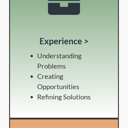
Experience >
Understanding
Problems
Creating
Opportunities
Refining Solutions