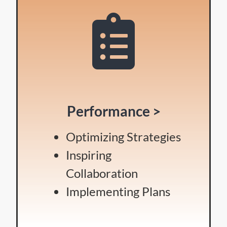
Performance >
Optimizing Strategies
Inspiring
Collaboration
Implementing Plans