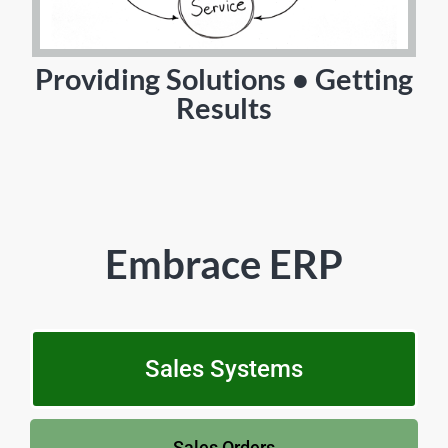
Providing Solutions • Getting
Results
Embrace ERP
Sales Systems
Sales Orders