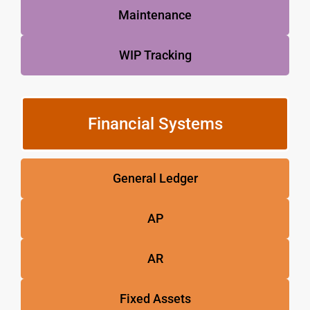
Maintenance
WIP Tracking
Financial Systems
General Ledger
AP
AR
Fixed Assets