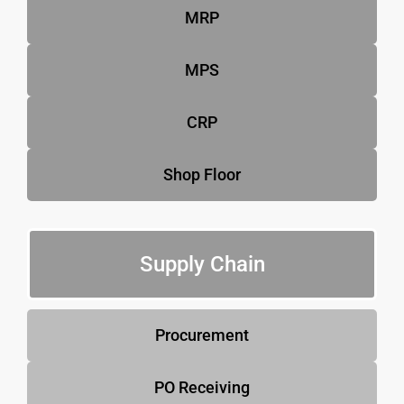
MRP
MPS
CRP
Shop Floor
Supply Chain
Procurement
PO Receiving