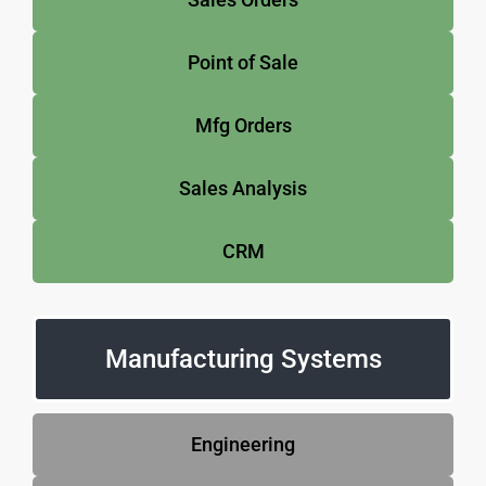
Point of Sale
Mfg Orders
Sales Analysis
CRM
Manufacturing Systems
Engineering