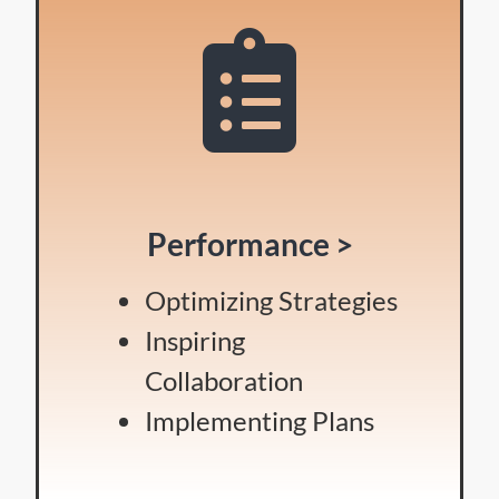
Performance >
Optimizing Strategies
Inspiring
Collaboration
Implementing Plans