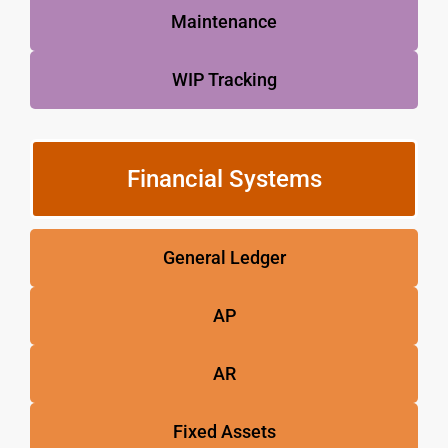
Maintenance
WIP Tracking
Financial Systems
General Ledger
AP
AR
Fixed Assets