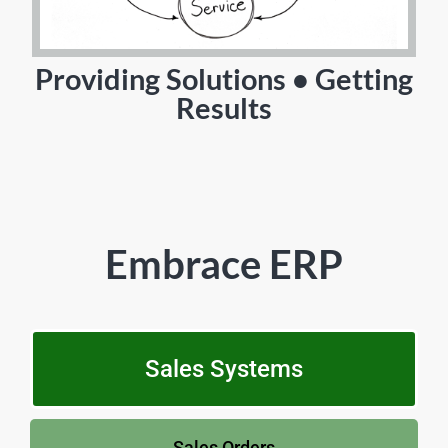
Providing Solutions • Getting
Results
Embrace ERP
Sales Systems
Sales Orders