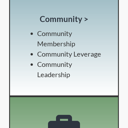
Community >
Community
Membership
Community Leverage
Community
Leadership