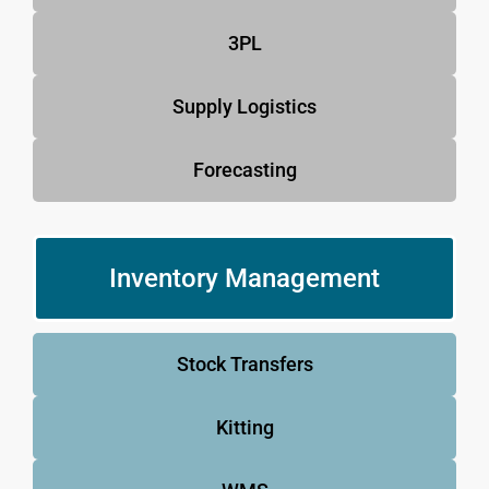
3PL
Supply Logistics
Forecasting
Inventory Management
Stock Transfers
Kitting