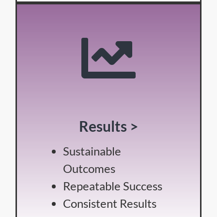
Results >
Sustainable
Outcomes
Repeatable Success
Consistent Results