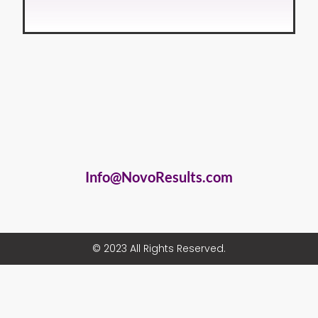
Info@NovoResults.com
© 2023 All Rights Reserved.