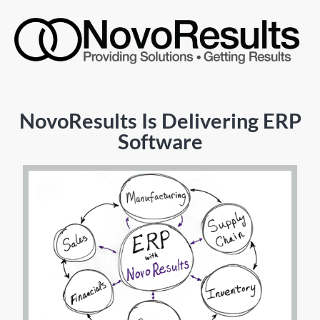
NovoResults Is Delivering ERP
Software