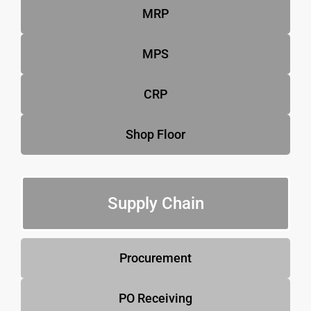
MRP
MPS
CRP
Shop Floor
Supply Chain
Procurement
PO Receiving