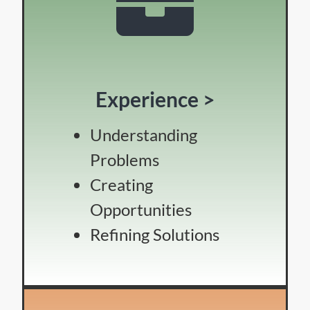
Experience >
Understanding
Problems
Creating
Opportunities
Refining Solutions