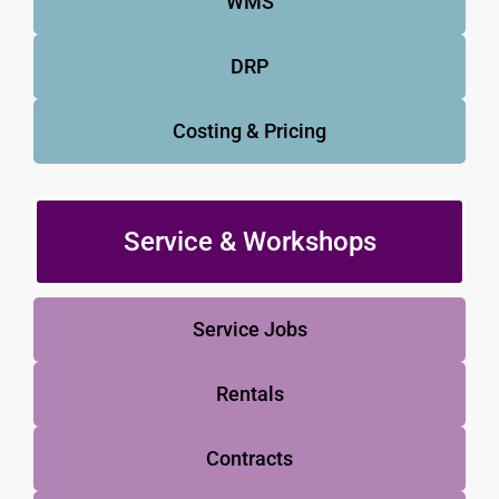
WMS
DRP
Costing & Pricing
Service & Workshops
Service Jobs
Rentals
Contracts