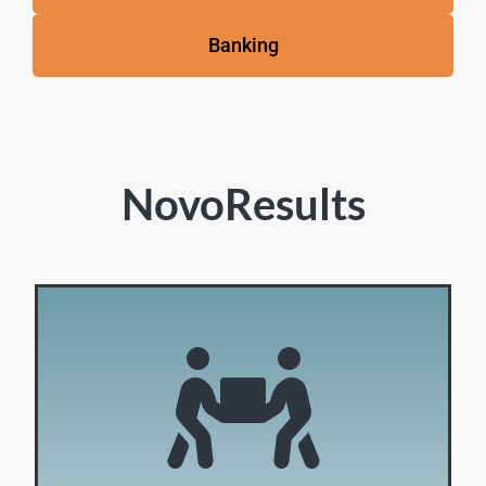
Banking
NovoResults