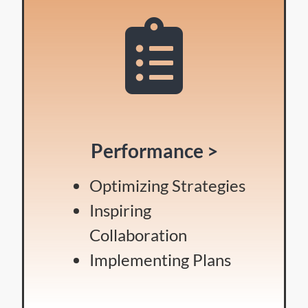
Performance >
Optimizing Strategies
Inspiring
Collaboration
Implementing Plans