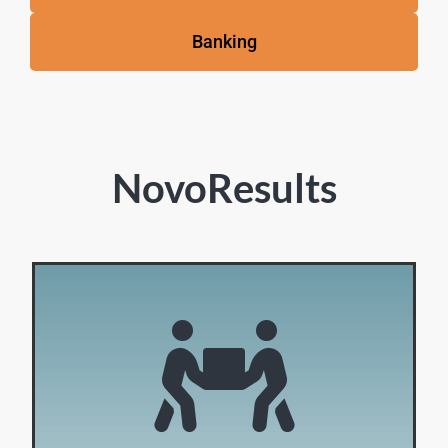
Banking
NovoResults