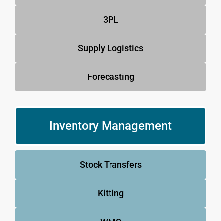
3PL
Supply Logistics
Forecasting
Inventory Management
Stock Transfers
Kitting