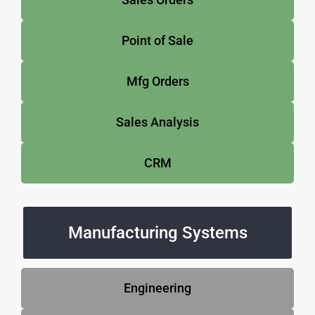
Point of Sale
Mfg Orders
Sales Analysis
CRM
Manufacturing Systems
Engineering