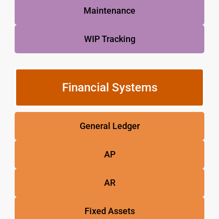
Maintenance
WIP Tracking
Financial Systems
General Ledger
AP
AR
Fixed Assets