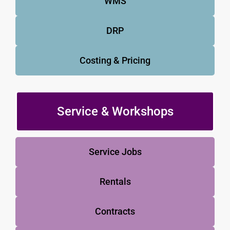
WMS
DRP
Costing & Pricing
Service & Workshops
Service Jobs
Rentals
Contracts