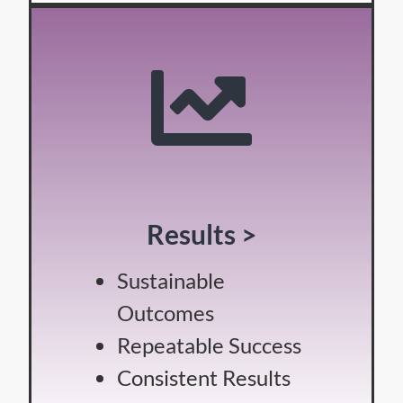
Results >
Sustainable
Outcomes
Repeatable Success
Consistent Results