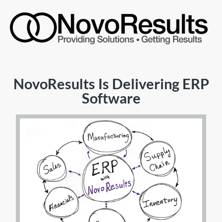
NovoResults Is Delivering ERP
Software