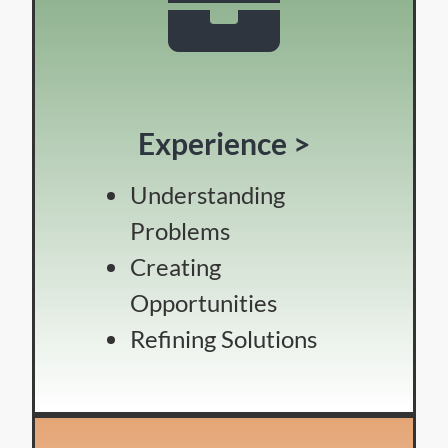
Experience >
Understanding
Problems
Creating
Opportunities
Refining Solutions