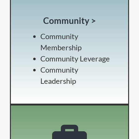
Community >
Community
Membership
Community Leverage
Community
Leadership