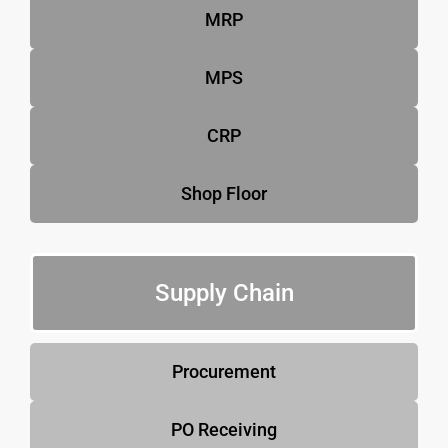
MRP
MPS
CRP
Shop Floor
Supply Chain
Procurement
PO Receiving