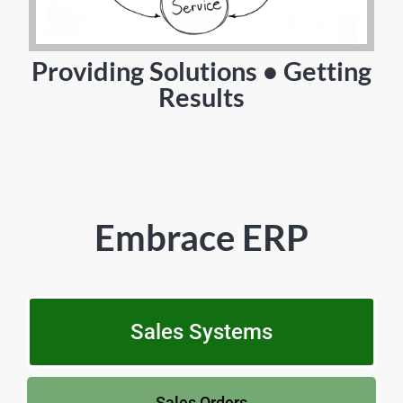
Providing Solutions • Getting
Results
Embrace ERP
Sales Systems
Sales Orders