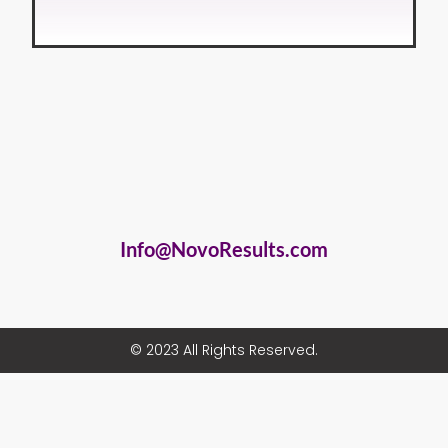
Info@NovoResults.com
© 2023 All Rights Reserved.