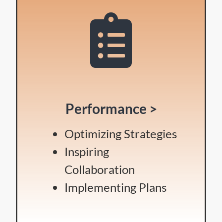
Performance >
Optimizing Strategies
Inspiring
Collaboration
Implementing Plans