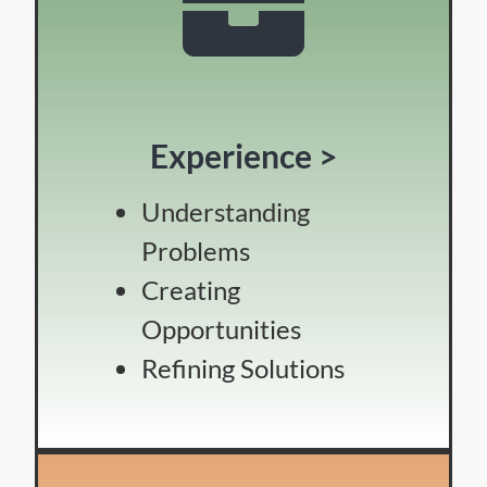
Experience >
Understanding
Problems
Creating
Opportunities
Refining Solutions