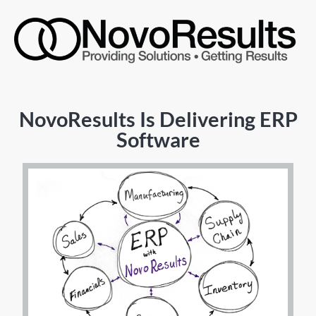
NovoResults Is Delivering ERP
Software