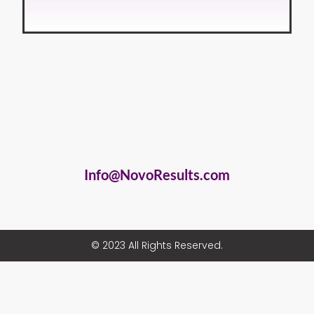
Info@NovoResults.com
© 2023 All Rights Reserved.