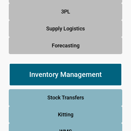
3PL
Supply Logistics
Forecasting
Inventory Management
Stock Transfers
Kitting