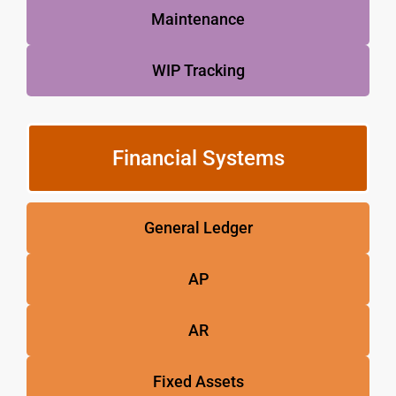
Maintenance
WIP Tracking
Financial Systems
General Ledger
AP
AR
Fixed Assets