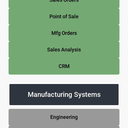
Point of Sale
Mfg Orders
Sales Analysis
CRM
Manufacturing Systems
Engineering