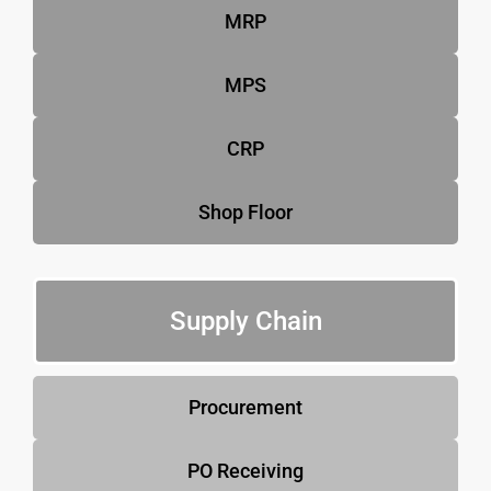
MRP
MPS
CRP
Shop Floor
Supply Chain
Procurement
PO Receiving