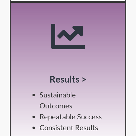
Results >
Sustainable
Outcomes
Repeatable Success
Consistent Results