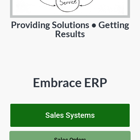
Providing Solutions • Getting
Results
Embrace ERP
Sales Systems
Sales Orders