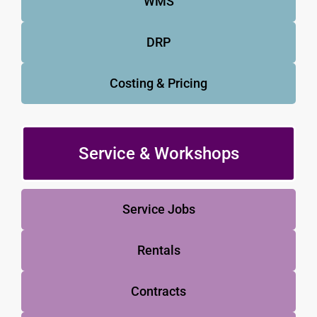
WMS
DRP
Costing & Pricing
Service & Workshops
Service Jobs
Rentals
Contracts