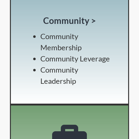
Community >
Community
Membership
Community Leverage
Community
Leadership