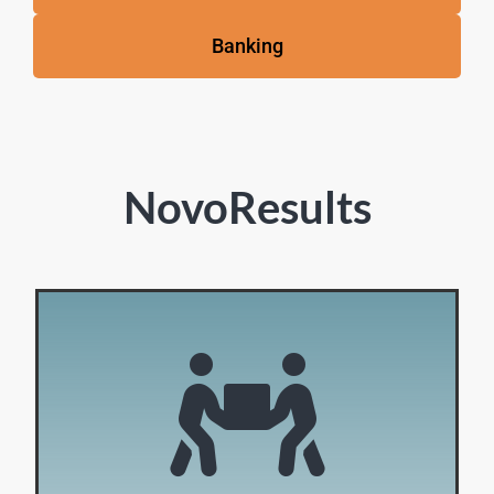
Banking
NovoResults