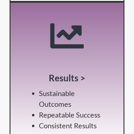
Results >
Sustainable
Outcomes
Repeatable Success
Consistent Results