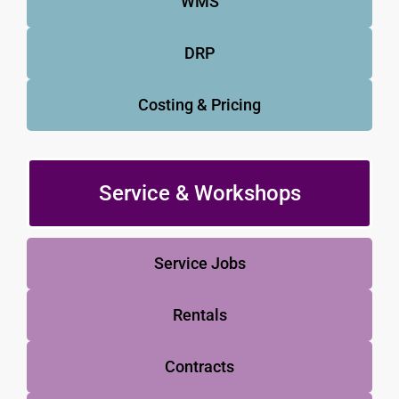
WMS
DRP
Costing & Pricing
Service & Workshops
Service Jobs
Rentals
Contracts