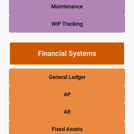
Maintenance
WIP Tracking
Financial Systems
General Ledger
AP
AR
Fixed Assets