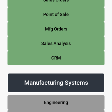
Point of Sale
Mfg Orders
Sales Analysis
CRM
Manufacturing Systems
Engineering