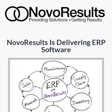
NovoResults Is Delivering ERP
Software