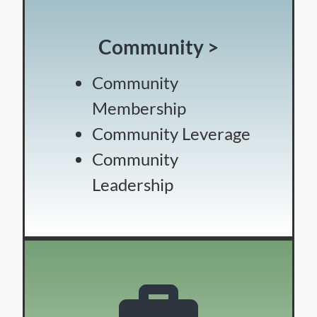
Community >
Community
Membership
Community Leverage
Community
Leadership