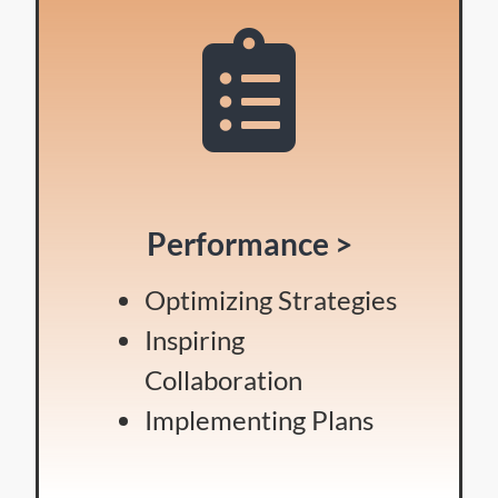
Performance >
Optimizing Strategies
Inspiring
Collaboration
Implementing Plans