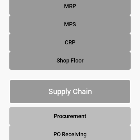
MRP
MPS
CRP
Shop Floor
Supply Chain
Procurement
PO Receiving