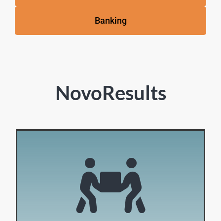
Banking
NovoResults