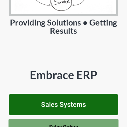
Providing Solutions • Getting
Results
Embrace ERP
Sales Systems
Sales Orders