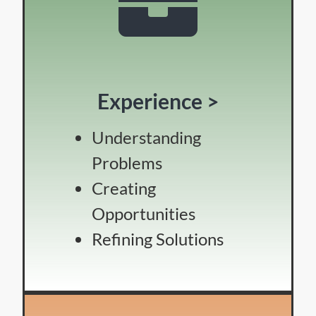
Experience >
Understanding
Problems
Creating
Opportunities
Refining Solutions