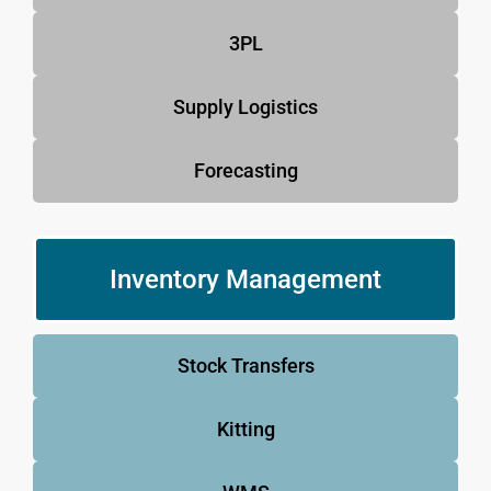
3PL
Supply Logistics
Forecasting
Inventory Management
Stock Transfers
Kitting