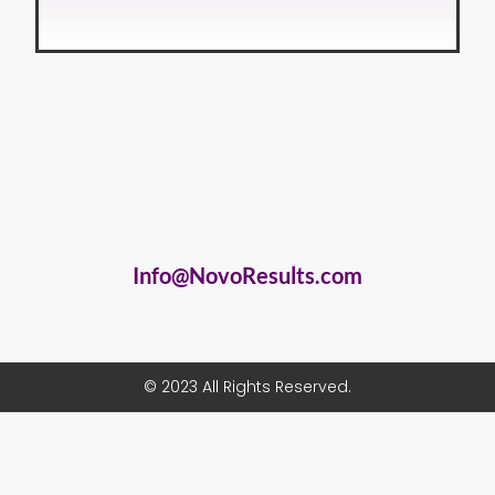
Info@NovoResults.com
© 2023 All Rights Reserved.