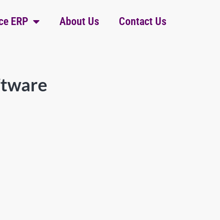
ce ERP
About Us
Contact Us
ftware