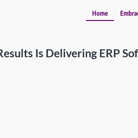
Home
Embra
esults Is Delivering ERP So