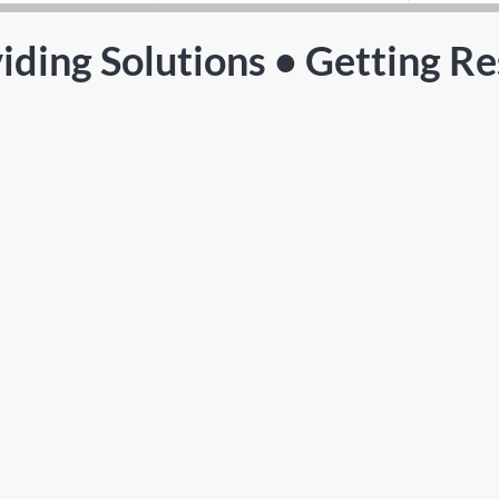
iding Solutions • Getting Re