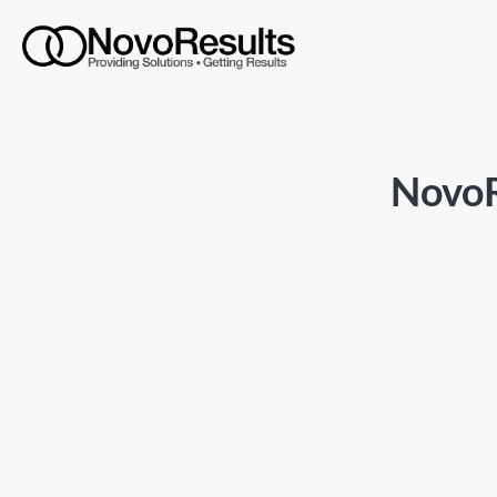
NovoR