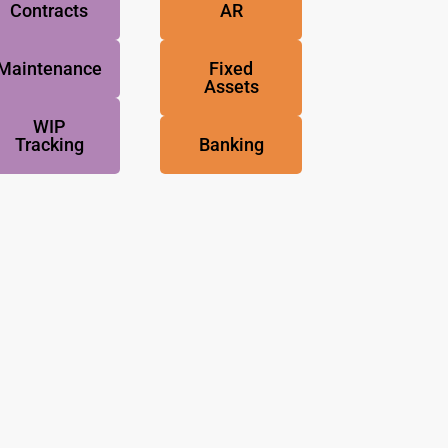
Contracts
AR
Maintenance
Fixed
Assets
WIP
Tracking
Banking