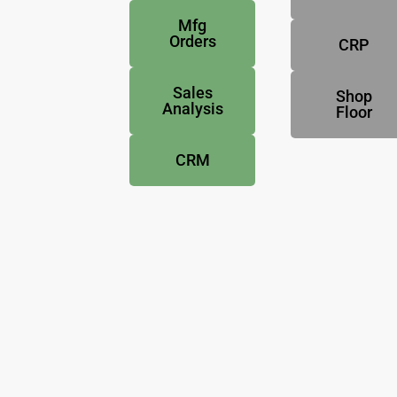
Mfg
Orders
CRP
Sales
Shop
Analysis
Floor
CRM