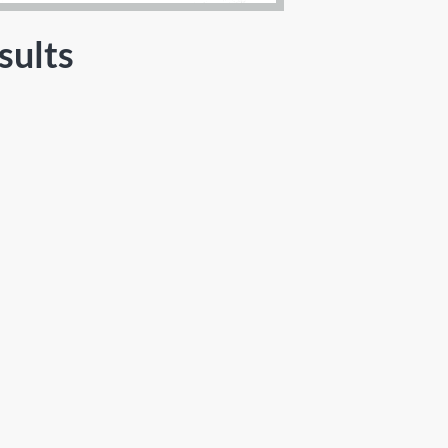
sults