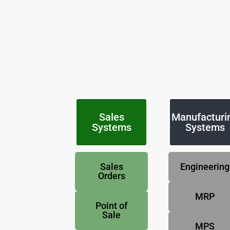
Sales
Manufacturi
Systems
Systems
Sales
Engineering
Orders
MRP
Point of
Sale
MPS