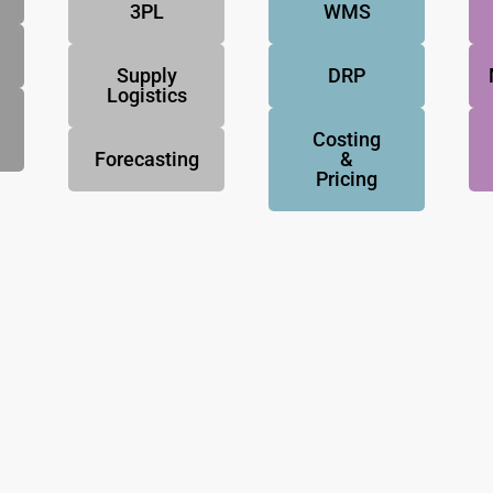
3PL
WMS
Supply
DRP
Logistics
Costing
Forecasting
&
Pricing
NovoResults