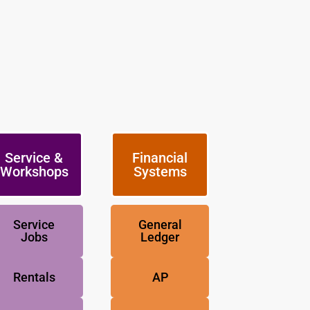
Service &
Financial
Workshops
Systems
Service
General
Jobs
Ledger
Rentals
AP