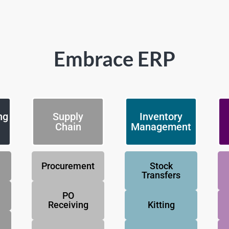
Embrace ERP
ng
Supply
Inventory
Chain
Management
Procurement
Stock
Transfers
PO
Receiving
Kitting