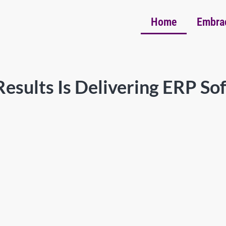
Home
Embra
esults Is Delivering ERP So