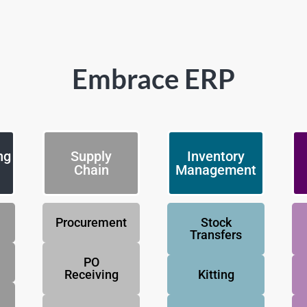
Embrace ERP
ng
Supply
Inventory
Chain
Management
Procurement
Stock
Transfers
PO
Receiving
Kitting