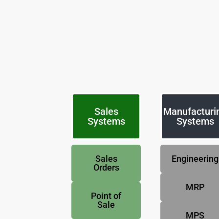
Sales
Manufacturi
Systems
Systems
Sales
Engineering
Orders
MRP
Point of
Sale
MPS