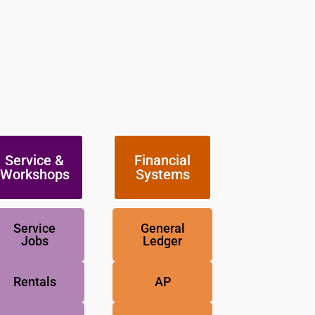
Service &
Financial
Workshops
Systems
Service
General
Jobs
Ledger
Rentals
AP