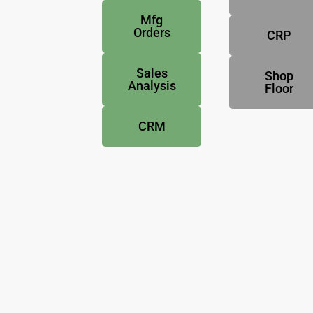
Mfg
Orders
CRP
Sales
Shop
Analysis
Floor
CRM