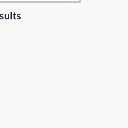
sults