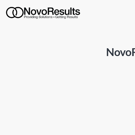
NovoR