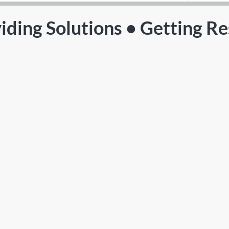
iding Solutions • Getting Re