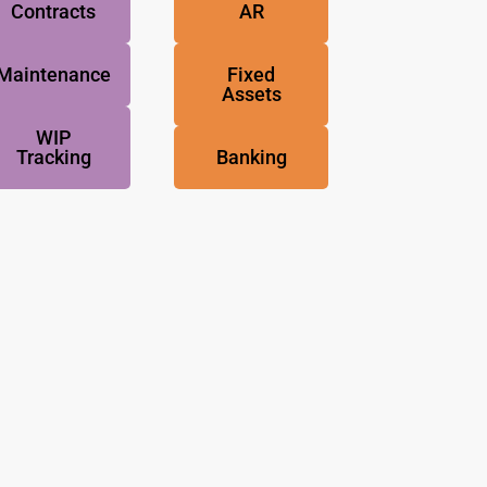
Contracts
AR
Maintenance
Fixed
Assets
WIP
Tracking
Banking