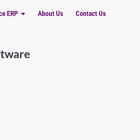
ce ERP
About Us
Contact Us
ftware