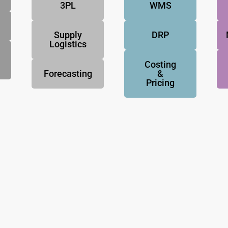
3PL
WMS
Supply
DRP
Logistics
Costing
Forecasting
&
Pricing
NovoResults