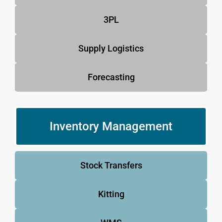
3PL
Supply Logistics
Forecasting
Inventory Management
Stock Transfers
Kitting