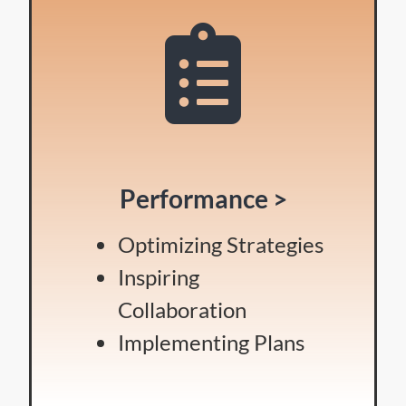
Performance >
Optimizing Strategies
Inspiring
Collaboration
Implementing Plans