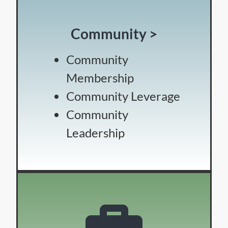
Community >
Community
Membership
Community Leverage
Community
Leadership