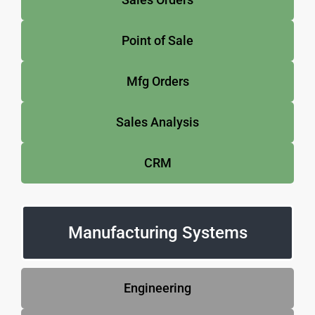
Point of Sale
Mfg Orders
Sales Analysis
CRM
Manufacturing Systems
Engineering