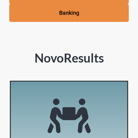
Banking
NovoResults