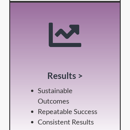
Results >
Sustainable
Outcomes
Repeatable Success
Consistent Results