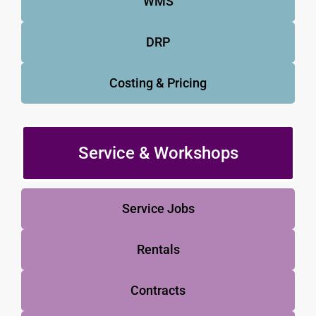
WMS
DRP
Costing & Pricing
Service & Workshops
Service Jobs
Rentals
Contracts