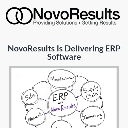
NovoResults Is Delivering ERP
Software