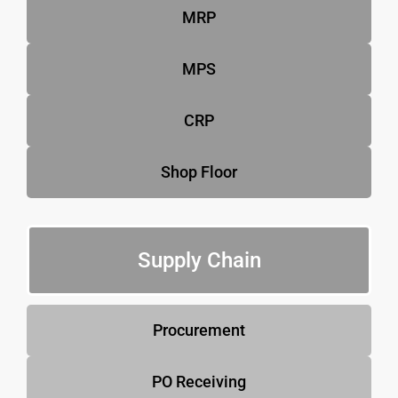
MRP
MPS
CRP
Shop Floor
Supply Chain
Procurement
PO Receiving