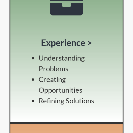
Experience >
Understanding
Problems
Creating
Opportunities
Refining Solutions