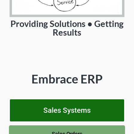
Providing Solutions • Getting
Results
Embrace ERP
Sales Systems
Sales Orders