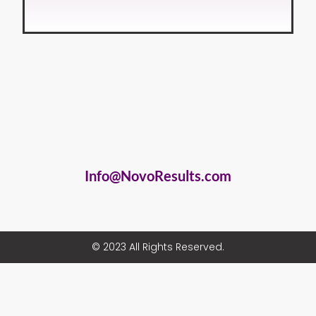
Info@NovoResults.com
© 2023 All Rights Reserved.