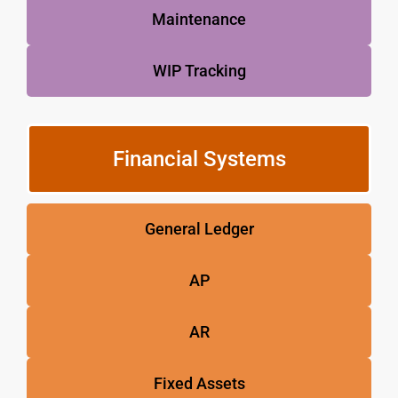
Maintenance
WIP Tracking
Financial Systems
General Ledger
AP
AR
Fixed Assets