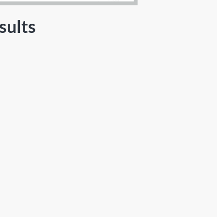
sults