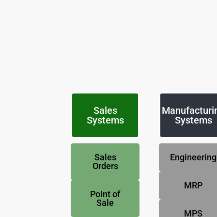
Sales
Manufacturi
Systems
Systems
Sales
Engineering
Orders
MRP
Point of
Sale
MPS