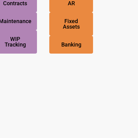
Contracts
AR
Maintenance
Fixed
Assets
WIP
Tracking
Banking