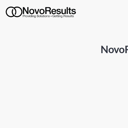
NovoR