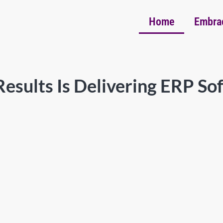
Home
Embra
esults Is Delivering ERP So