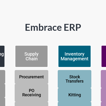
Embrace ERP
ng
Supply
Inventory
Chain
Management
Procurement
Stock
Transfers
PO
Receiving
Kitting