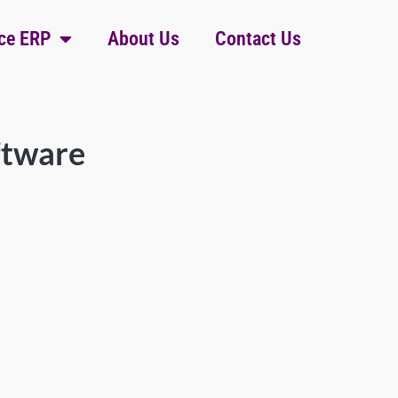
ce ERP
About Us
Contact Us
ftware