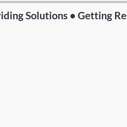
iding Solutions • Getting Re