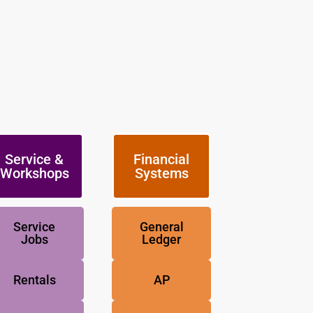
Service &
Financial
Workshops
Systems
Service
General
Jobs
Ledger
Rentals
AP