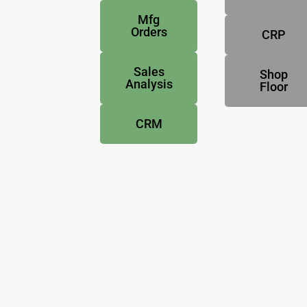
Mfg
Orders
CRP
Sales
Shop
Analysis
Floor
CRM