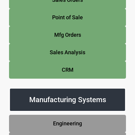
Point of Sale
Mfg Orders
Sales Analysis
CRM
Manufacturing Systems
Engineering