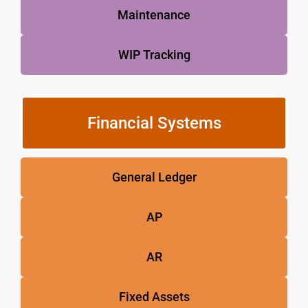
Maintenance
WIP Tracking
Financial Systems
General Ledger
AP
AR
Fixed Assets