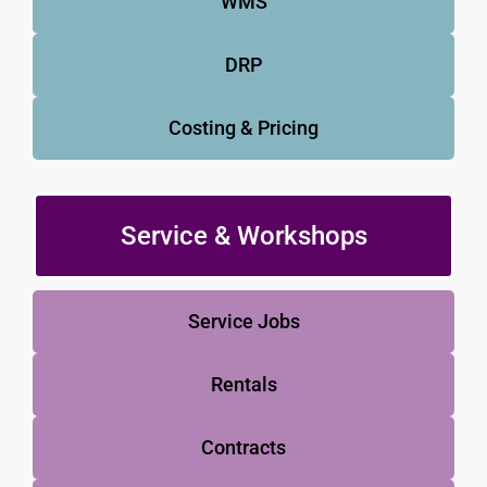
WMS
DRP
Costing & Pricing
Service & Workshops
Service Jobs
Rentals
Contracts