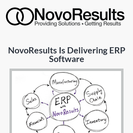
NovoResults Is Delivering ERP
Software