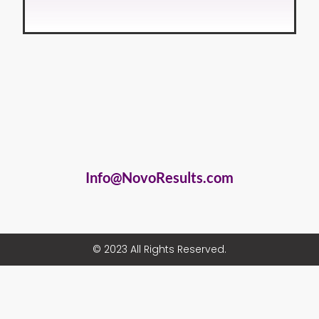
Info@NovoResults.com
© 2023 All Rights Reserved.