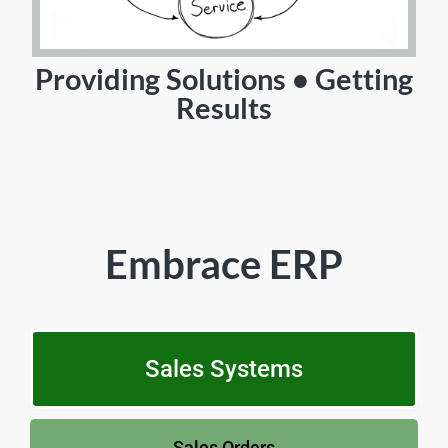
Providing Solutions • Getting
Results
Embrace ERP
Sales Systems
Sales Orders