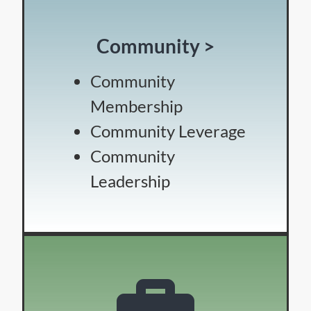
Community >
Community
Membership
Community Leverage
Community
Leadership