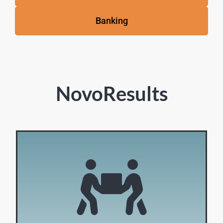
Banking
NovoResults