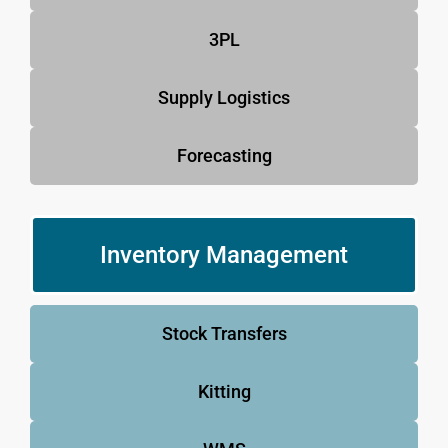
3PL
Supply Logistics
Forecasting
Inventory Management
Stock Transfers
Kitting