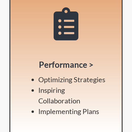
Performance >
Optimizing Strategies
Inspiring
Collaboration
Implementing Plans