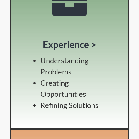
Experience >
Understanding
Problems
Creating
Opportunities
Refining Solutions