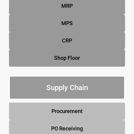
MRP
MPS
CRP
Shop Floor
Supply Chain
Procurement
PO Receiving