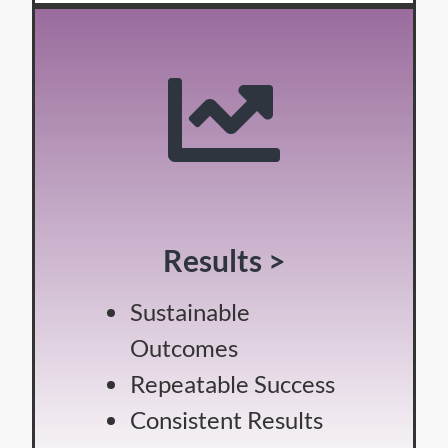
Results >
Sustainable
Outcomes
Repeatable Success
Consistent Results