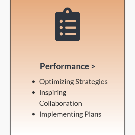
Performance >
Optimizing Strategies
Inspiring
Collaboration
Implementing Plans