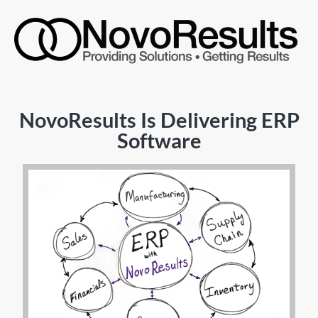
NovoResults Is Delivering ERP
Software