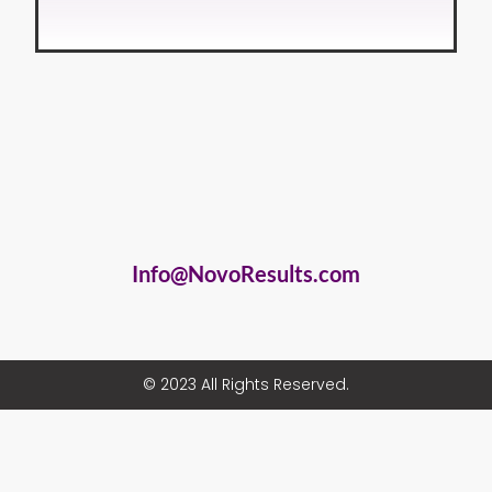
Info@NovoResults.com
© 2023 All Rights Reserved.