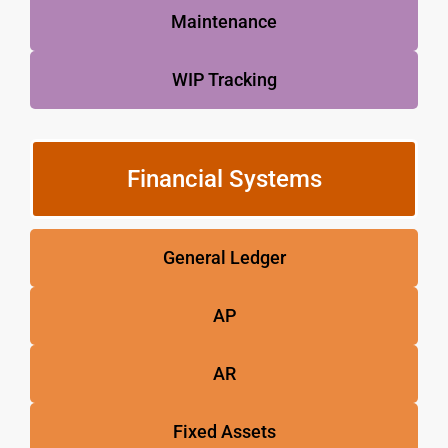
Maintenance
WIP Tracking
Financial Systems
General Ledger
AP
AR
Fixed Assets