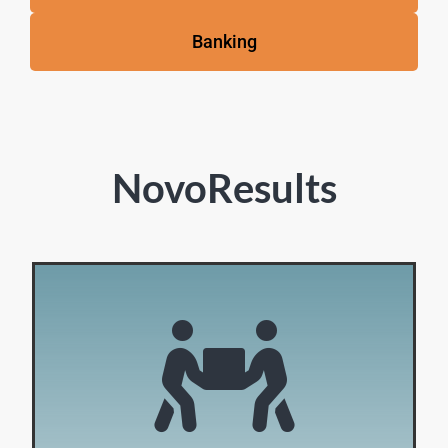
Banking
NovoResults