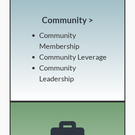
Community >
Community
Membership
Community Leverage
Community
Leadership