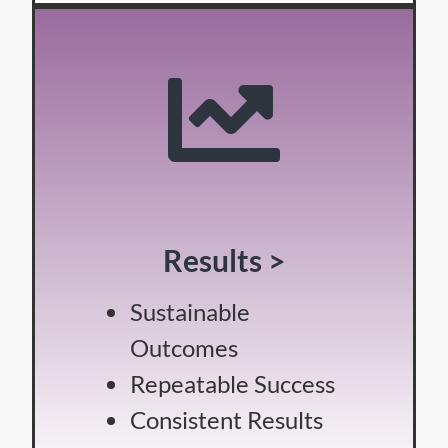
Results >
Sustainable
Outcomes
Repeatable Success
Consistent Results