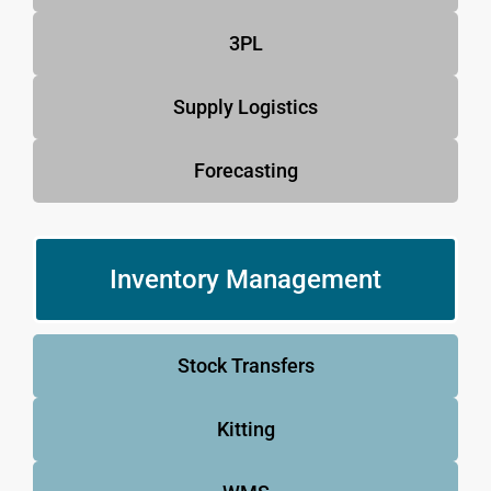
3PL
Supply Logistics
Forecasting
Inventory Management
Stock Transfers
Kitting