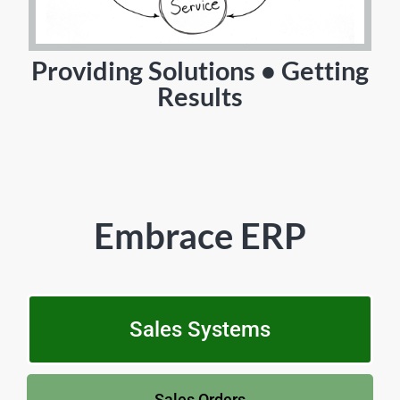
Providing Solutions • Getting
Results
Embrace ERP
Sales Systems
Sales Orders