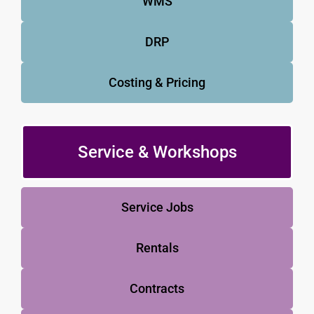
WMS
DRP
Costing & Pricing
Service & Workshops
Service Jobs
Rentals
Contracts