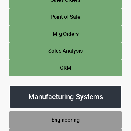
Point of Sale
Mfg Orders
Sales Analysis
CRM
Manufacturing Systems
Engineering