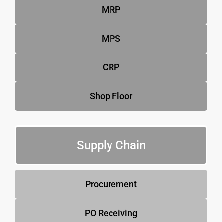
MRP
MPS
CRP
Shop Floor
Supply Chain
Procurement
PO Receiving