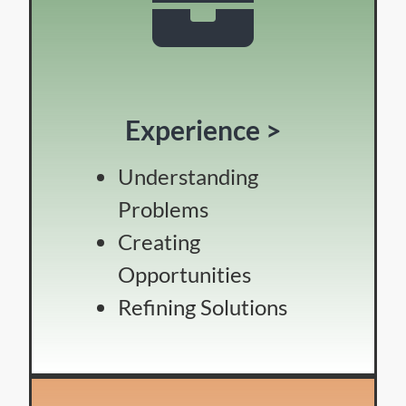
Experience >
Understanding
Problems
Creating
Opportunities
Refining Solutions