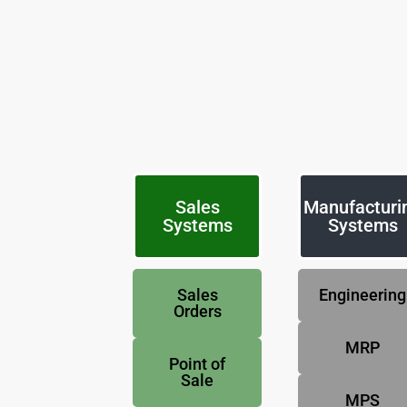
Sales
Manufacturi
Systems
Systems
Sales
Engineering
Orders
MRP
Point of
Sale
MPS