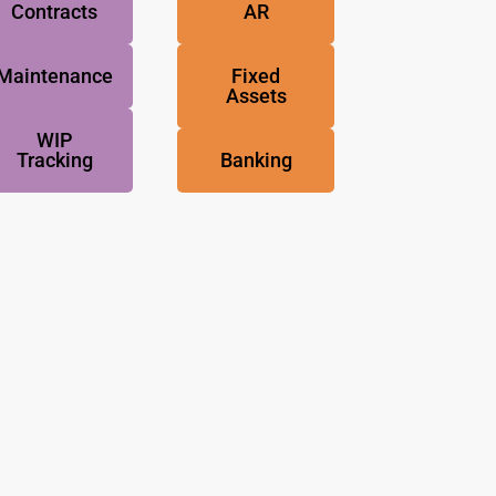
Contracts
AR
Maintenance
Fixed
Assets
WIP
Tracking
Banking