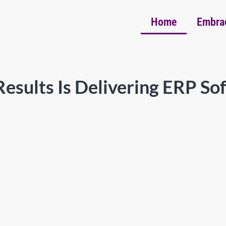
Home
Embra
esults Is Delivering ERP So