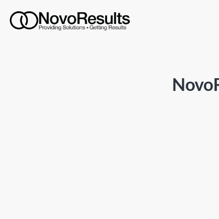
NovoR