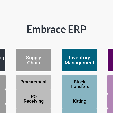
Embrace ERP
ng
Supply
Inventory
Chain
Management
Procurement
Stock
Transfers
PO
Receiving
Kitting