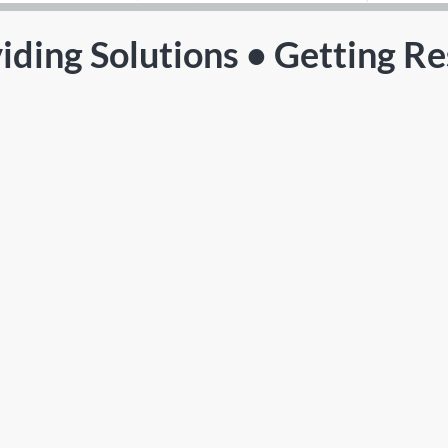
iding Solutions • Getting Re