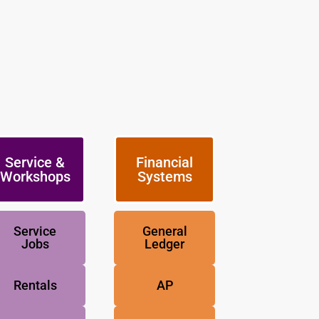
Service &
Financial
Workshops
Systems
Service
General
Jobs
Ledger
Rentals
AP