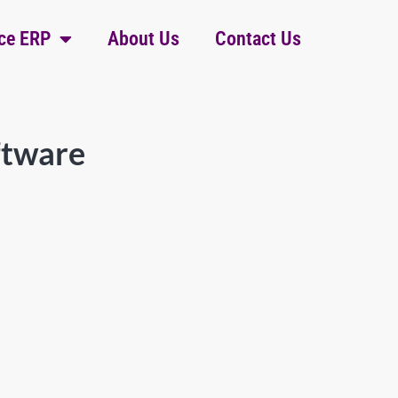
ce ERP
About Us
Contact Us
ftware