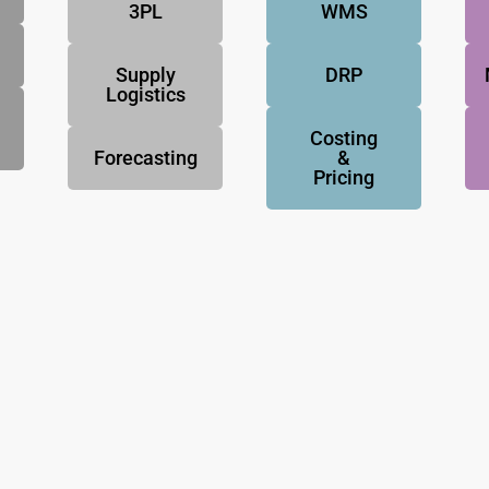
3PL
WMS
Supply
DRP
Logistics
Costing
Forecasting
&
Pricing
NovoResults