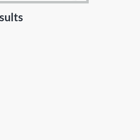
sults