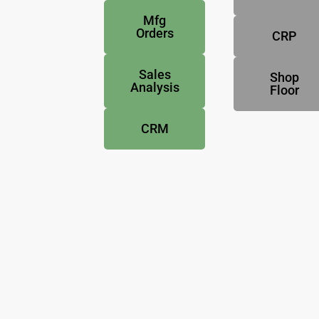
Mfg
Orders
CRP
Sales
Shop
Analysis
Floor
CRM