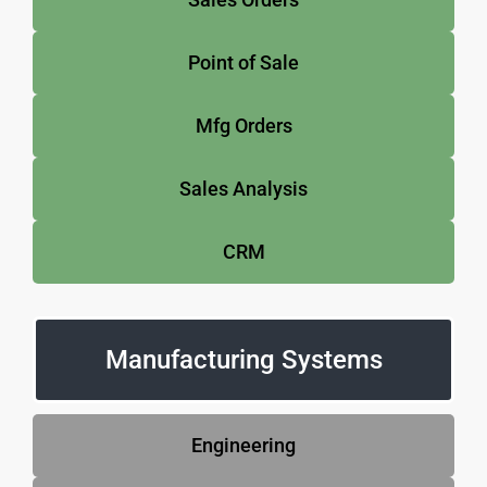
Point of Sale
Mfg Orders
Sales Analysis
CRM
Manufacturing Systems
Engineering