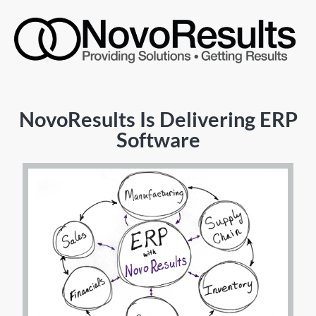
NovoResults Is Delivering ERP
Software