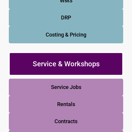
WMS
DRP
Costing & Pricing
Service & Workshops
Service Jobs
Rentals
Contracts