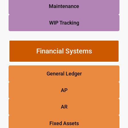
Maintenance
WIP Tracking
Financial Systems
General Ledger
AP
AR
Fixed Assets