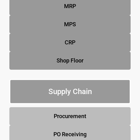
MRP
MPS
CRP
Shop Floor
Supply Chain
Procurement
PO Receiving