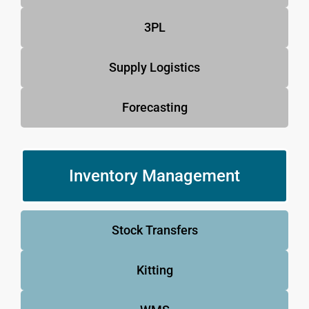
3PL
Supply Logistics
Forecasting
Inventory Management
Stock Transfers
Kitting