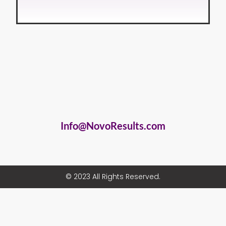
Info@NovoResults.com
© 2023 All Rights Reserved.