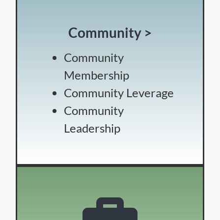
Community >
Community
Membership
Community Leverage
Community
Leadership