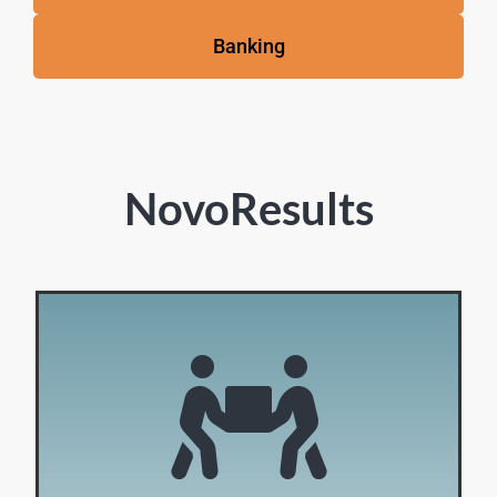
Banking
NovoResults