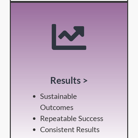
Results >
Sustainable
Outcomes
Repeatable Success
Consistent Results