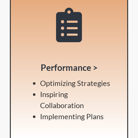
Performance >
Optimizing Strategies
Inspiring
Collaboration
Implementing Plans