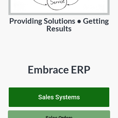
Providing Solutions • Getting
Results
Embrace ERP
Sales Systems
Sales Orders