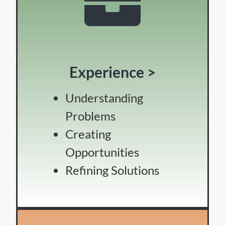
Experience >
Understanding
Problems
Creating
Opportunities
Refining Solutions