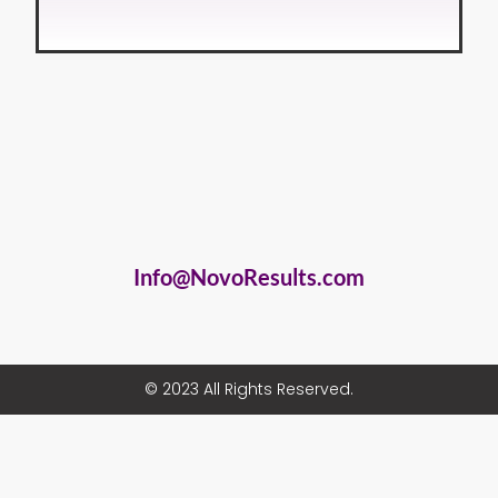
Info@NovoResults.com
© 2023 All Rights Reserved.