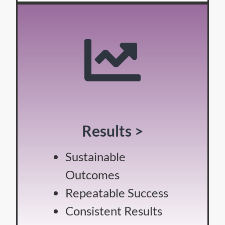
Results >
Sustainable
Outcomes
Repeatable Success
Consistent Results