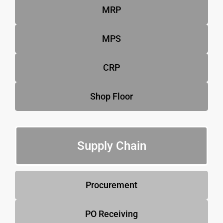
MRP
MPS
CRP
Shop Floor
Supply Chain
Procurement
PO Receiving