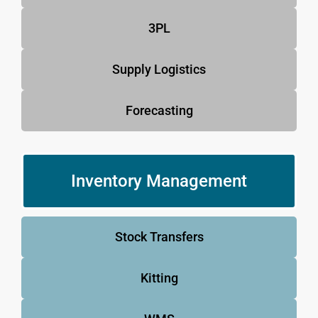
3PL
Supply Logistics
Forecasting
Inventory Management
Stock Transfers
Kitting