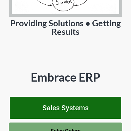
Providing Solutions • Getting
Results
Embrace ERP
Sales Systems
Sales Orders