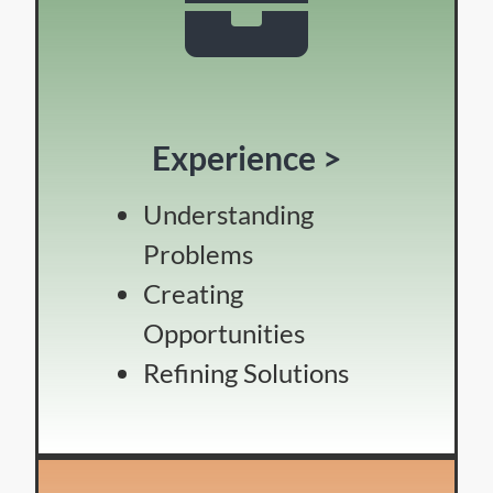
Experience >
Understanding
Problems
Creating
Opportunities
Refining Solutions