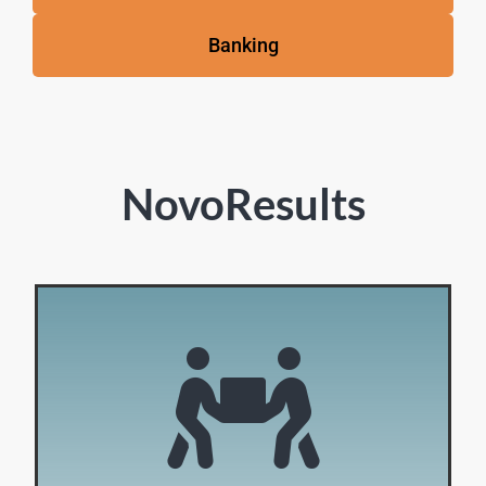
Banking
NovoResults