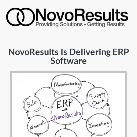
NovoResults Is Delivering ERP
Software