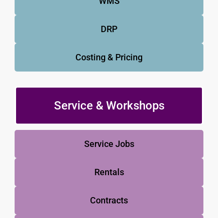
WMS
DRP
Costing & Pricing
Service & Workshops
Service Jobs
Rentals
Contracts