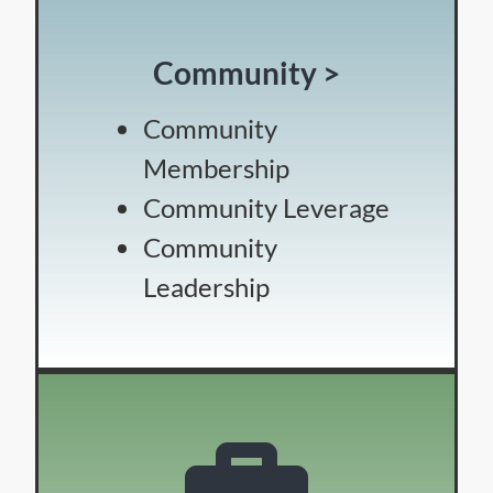
Community >
Community
Membership
Community Leverage
Community
Leadership