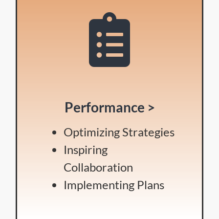
Performance >
Optimizing Strategies
Inspiring
Collaboration
Implementing Plans