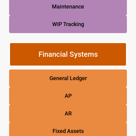
Maintenance
WIP Tracking
Financial Systems
General Ledger
AP
AR
Fixed Assets