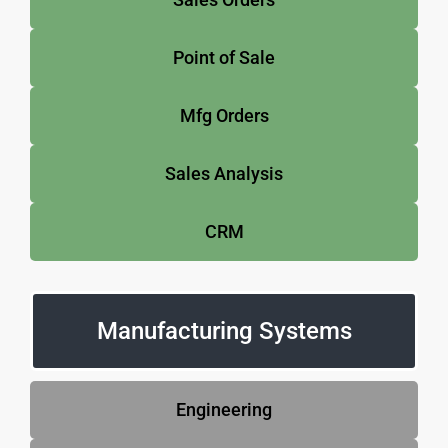
Point of Sale
Mfg Orders
Sales Analysis
CRM
Manufacturing Systems
Engineering