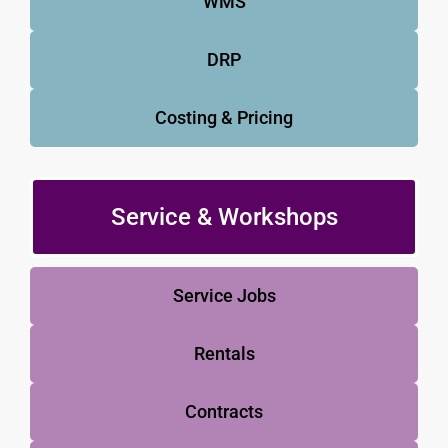
WMS
DRP
Costing & Pricing
Service & Workshops
Service Jobs
Rentals
Contracts