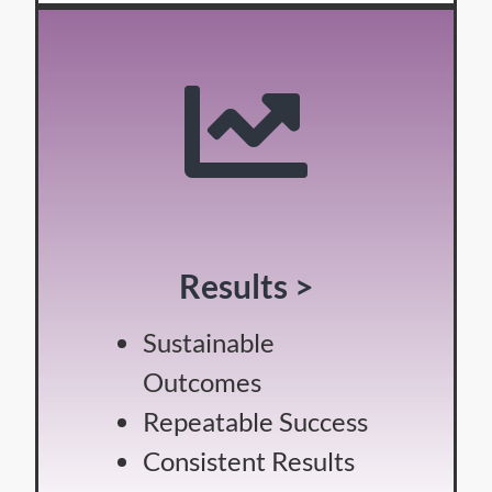
Results >
Sustainable
Outcomes
Repeatable Success
Consistent Results