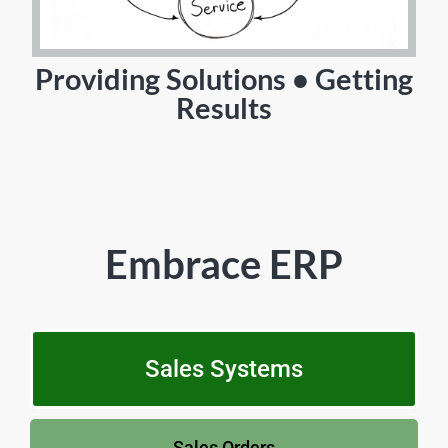
Providing Solutions • Getting
Results
Embrace ERP
Sales Systems
Sales Orders