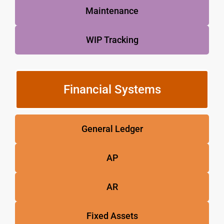
Maintenance
WIP Tracking
Financial Systems
General Ledger
AP
AR
Fixed Assets