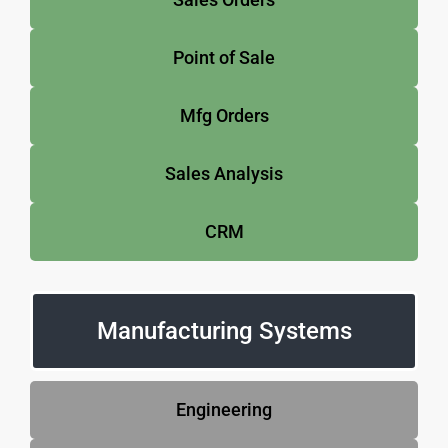
Point of Sale
Mfg Orders
Sales Analysis
CRM
Manufacturing Systems
Engineering