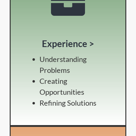
Experience >
Understanding
Problems
Creating
Opportunities
Refining Solutions