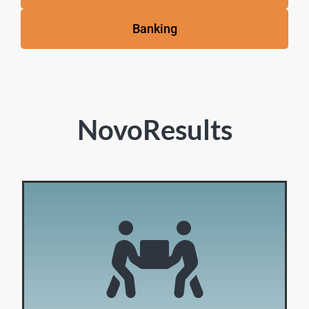
Banking
NovoResults