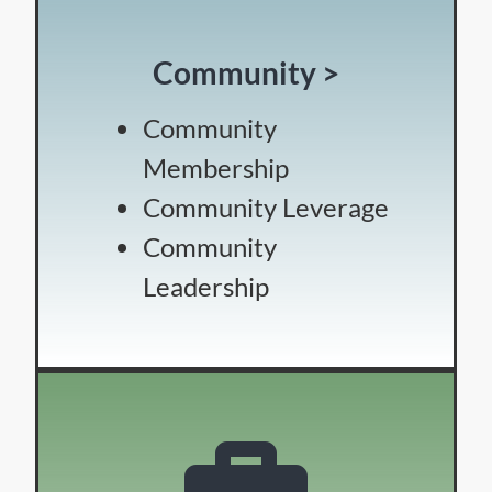
Community >
Community
Membership
Community Leverage
Community
Leadership