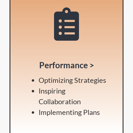
Performance >
Optimizing Strategies
Inspiring
Collaboration
Implementing Plans