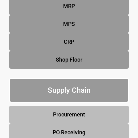
MRP
MPS
CRP
Shop Floor
Supply Chain
Procurement
PO Receiving