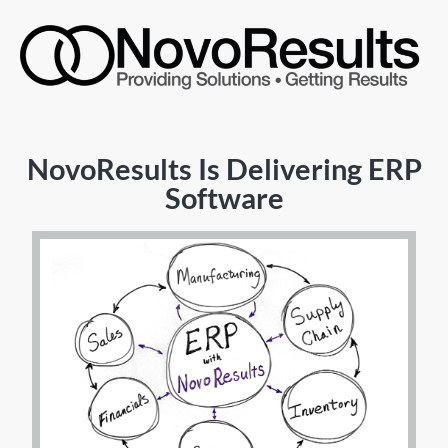
NovoResults Is Delivering ERP
Software