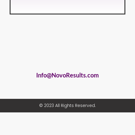
Info@NovoResults.com
© 2023 All Rights Reserved.