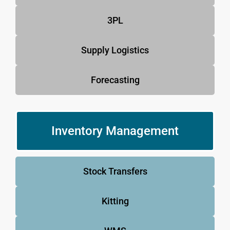
3PL
Supply Logistics
Forecasting
Inventory Management
Stock Transfers
Kitting