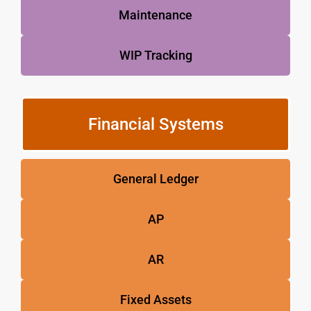
Maintenance
WIP Tracking
Financial Systems
General Ledger
AP
AR
Fixed Assets