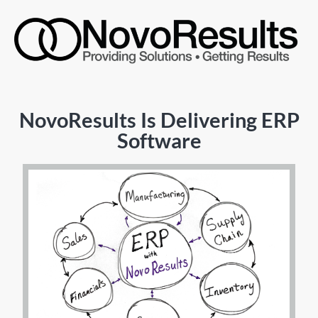
NovoResults Is Delivering ERP
Software