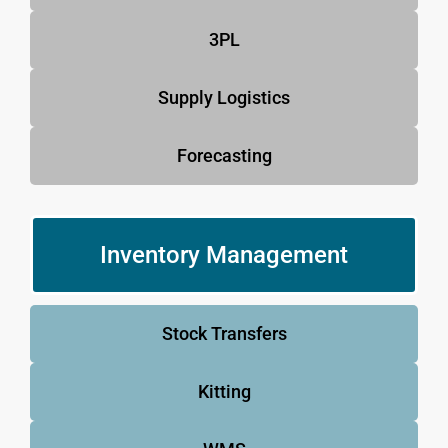
3PL
Supply Logistics
Forecasting
Inventory Management
Stock Transfers
Kitting