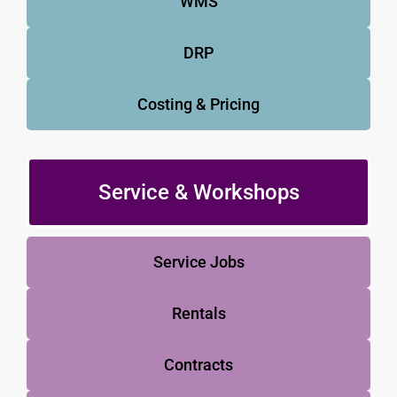
WMS
DRP
Costing & Pricing
Service & Workshops
Service Jobs
Rentals
Contracts