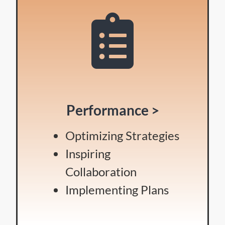
Performance >
Optimizing Strategies
Inspiring
Collaboration
Implementing Plans