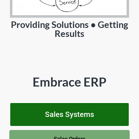
Providing Solutions • Getting
Results
Embrace ERP
Sales Systems
Sales Orders