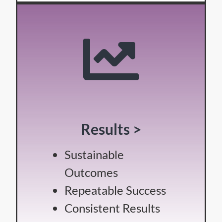
Results >
Sustainable
Outcomes
Repeatable Success
Consistent Results