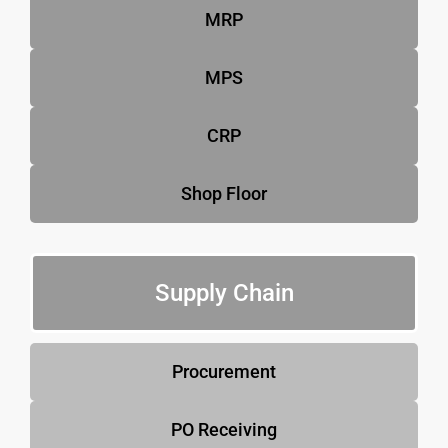
MRP
MPS
CRP
Shop Floor
Supply Chain
Procurement
PO Receiving