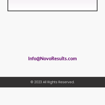
Info@NovoResults.com
© 2023 All Rights Reserved.