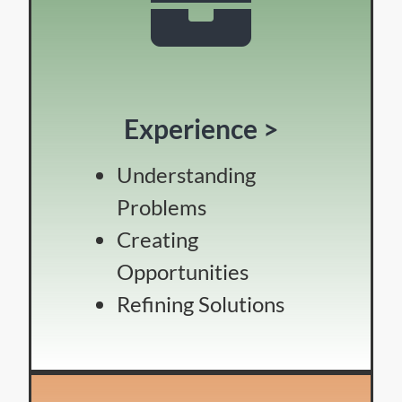
Experience >
Understanding
Problems
Creating
Opportunities
Refining Solutions