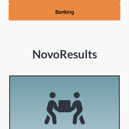
Banking
NovoResults