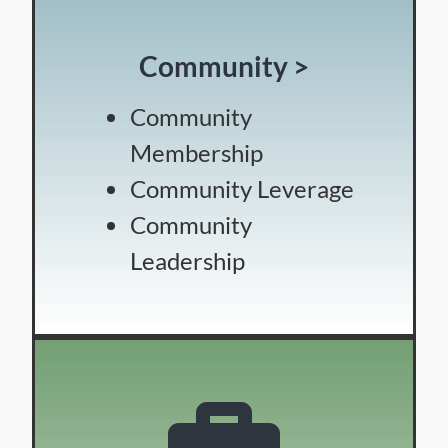
Community >
Community
Membership
Community Leverage
Community
Leadership