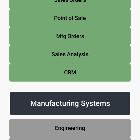
Point of Sale
Mfg Orders
Sales Analysis
CRM
Manufacturing Systems
Engineering