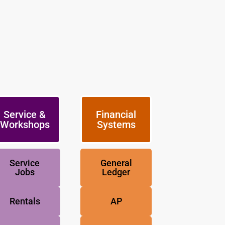
Service &
Financial
Workshops
Systems
Service
General
Jobs
Ledger
Rentals
AP