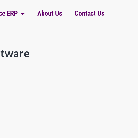
ce ERP
About Us
Contact Us
ftware