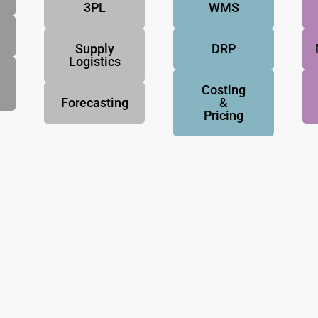
3PL
WMS
Supply
DRP
Logistics
Costing
Forecasting
&
Pricing
NovoResults