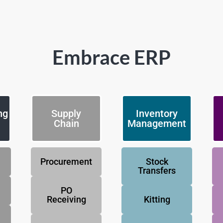
Embrace ERP
ng
Supply
Inventory
Chain
Management
Procurement
Stock
Transfers
PO
Receiving
Kitting