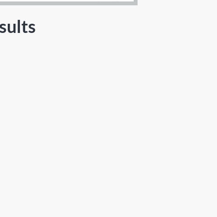
sults