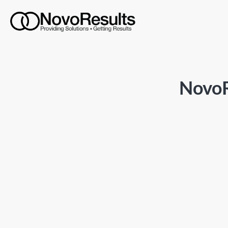
NovoR