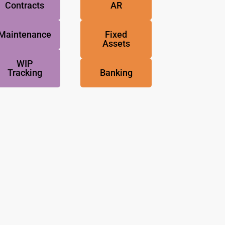
Contracts
AR
Maintenance
Fixed
Assets
WIP
Tracking
Banking