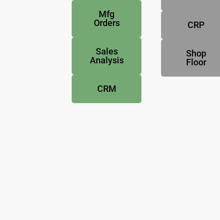
Mfg
Orders
CRP
Sales
Shop
Analysis
Floor
CRM