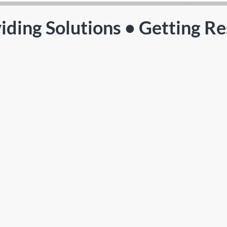
iding Solutions • Getting Re