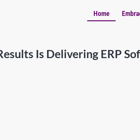
Home
Embra
esults Is Delivering ERP So