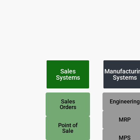
Sales
Manufacturi
Systems
Systems
Sales
Engineering
Orders
MRP
Point of
Sale
MPS