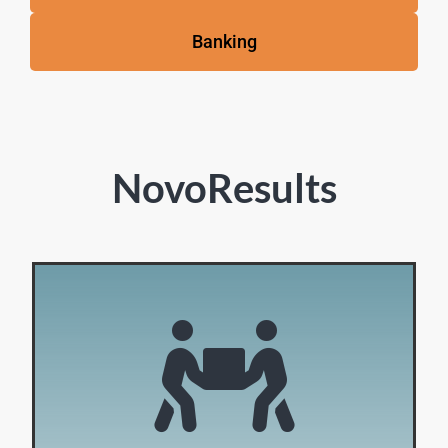
Banking
NovoResults