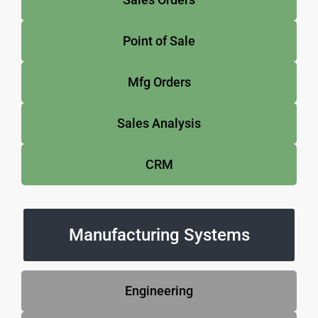
Point of Sale
Mfg Orders
Sales Analysis
CRM
Manufacturing Systems
Engineering