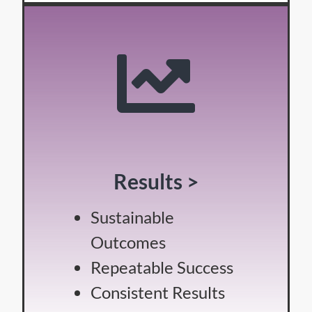
Results >
Sustainable
Outcomes
Repeatable Success
Consistent Results