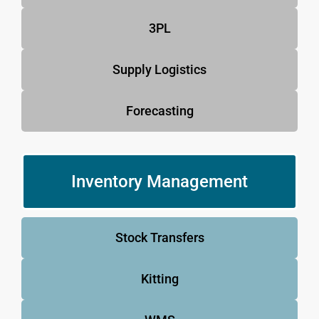
3PL
Supply Logistics
Forecasting
Inventory Management
Stock Transfers
Kitting