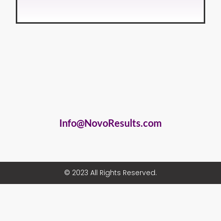
Info@NovoResults.com
© 2023 All Rights Reserved.