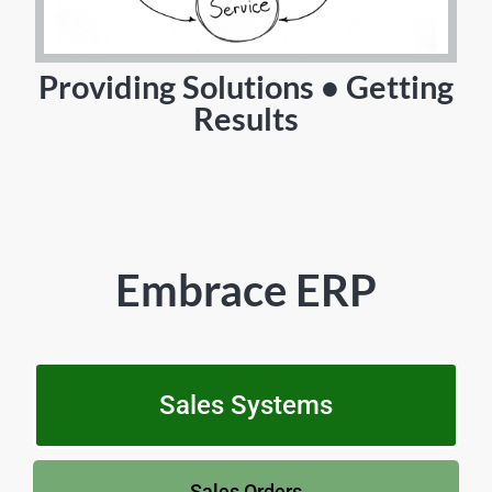
Providing Solutions • Getting
Results
Embrace ERP
Sales Systems
Sales Orders