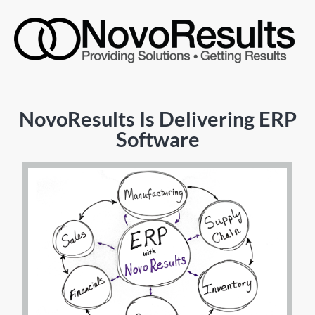
NovoResults Is Delivering ERP
Software