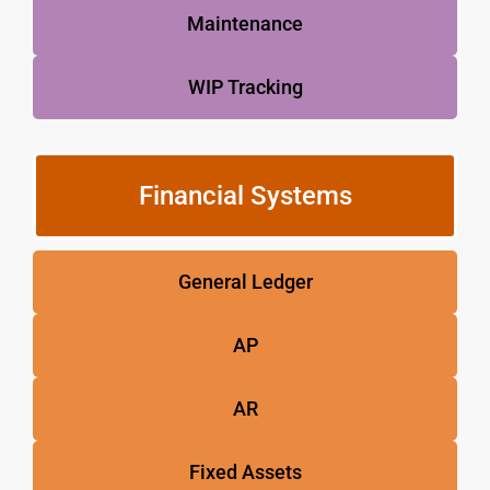
Maintenance
WIP Tracking
Financial Systems
General Ledger
AP
AR
Fixed Assets