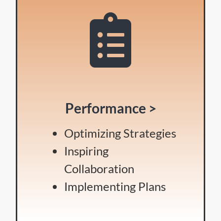
Performance >
Optimizing Strategies
Inspiring
Collaboration
Implementing Plans