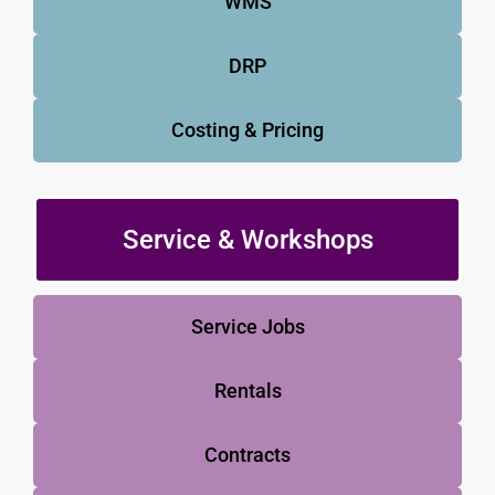
WMS
DRP
Costing & Pricing
Service & Workshops
Service Jobs
Rentals
Contracts