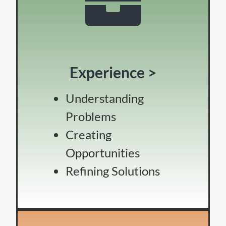
Experience >
Understanding
Problems
Creating
Opportunities
Refining Solutions