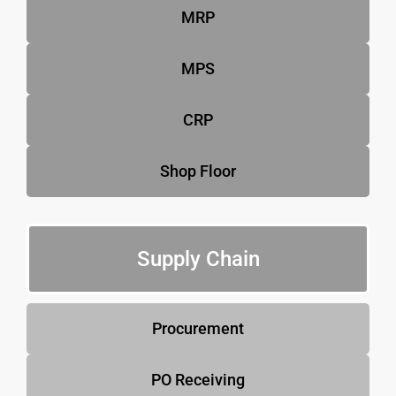
MRP
MPS
CRP
Shop Floor
Supply Chain
Procurement
PO Receiving