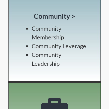
Community >
Community
Membership
Community Leverage
Community
Leadership