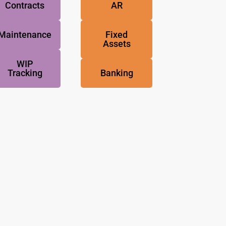
Contracts
AR
Maintenance
Fixed
Assets
WIP
Tracking
Banking