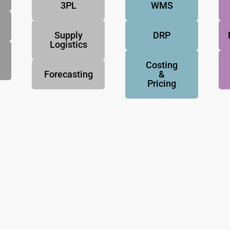
3PL
WMS
Supply
DRP
Logistics
Costing
Forecasting
&
Pricing
NovoResults