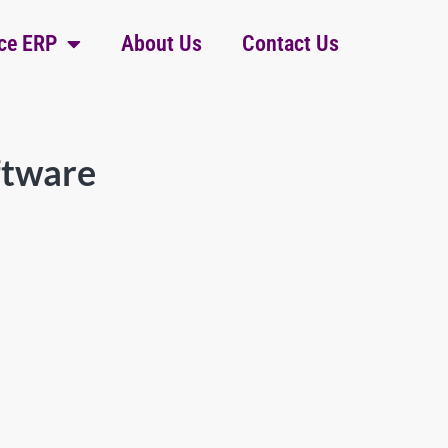
ce ERP
About Us
Contact Us
ftware