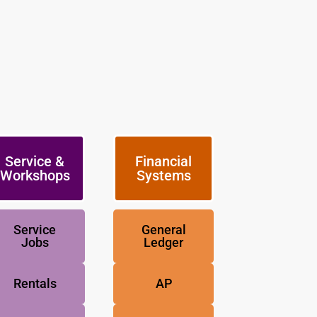
Service &
Financial
Workshops
Systems
Service
General
Jobs
Ledger
Rentals
AP