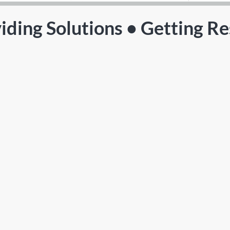
iding Solutions • Getting Re