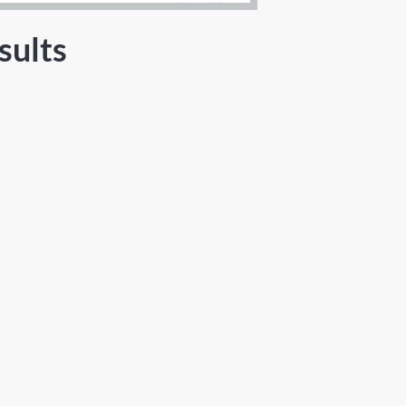
sults