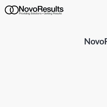
NovoR