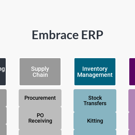
Embrace ERP
ng
Supply
Inventory
Chain
Management
Procurement
Stock
Transfers
PO
Receiving
Kitting