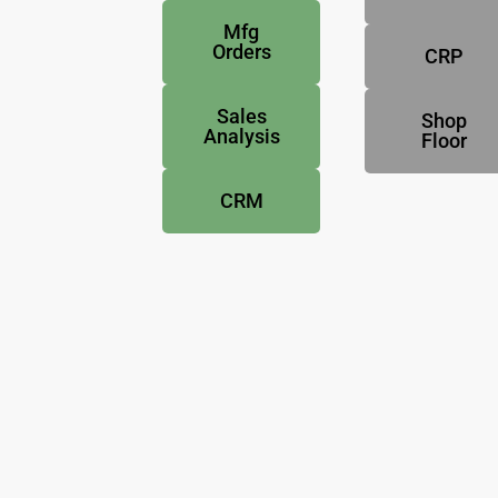
Mfg
Orders
CRP
Sales
Shop
Analysis
Floor
CRM