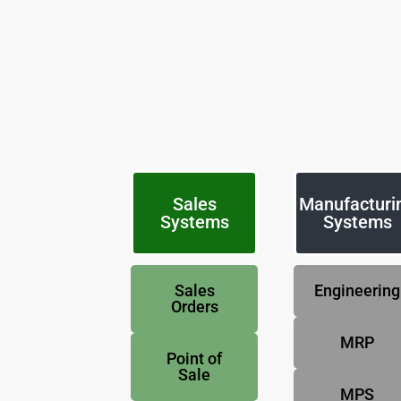
Sales
Manufacturi
Systems
Systems
Sales
Engineering
Orders
MRP
Point of
Sale
MPS