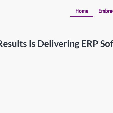
Home
Embra
esults Is Delivering ERP So