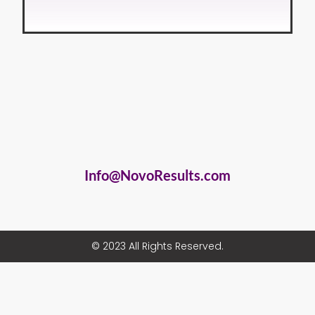
Info@NovoResults.com
© 2023 All Rights Reserved.