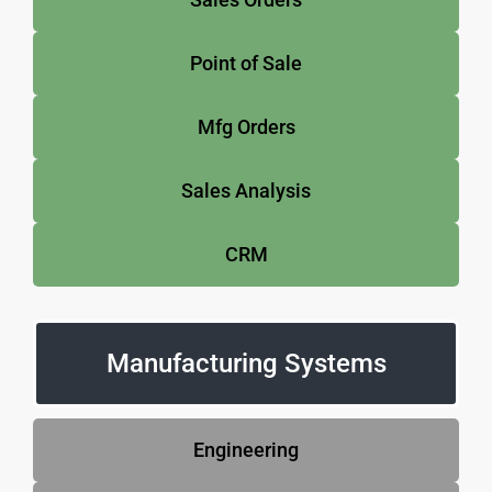
Point of Sale
Mfg Orders
Sales Analysis
CRM
Manufacturing Systems
Engineering