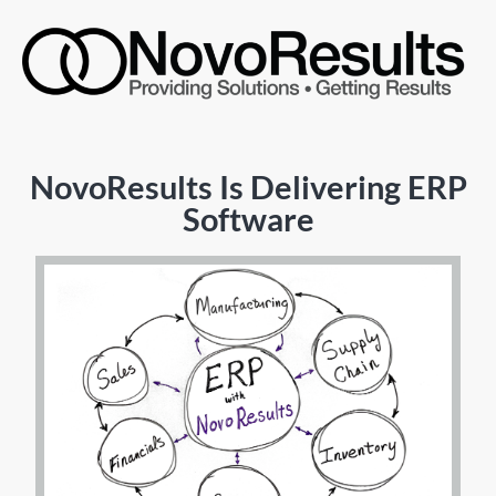
NovoResults Is Delivering ERP
Software