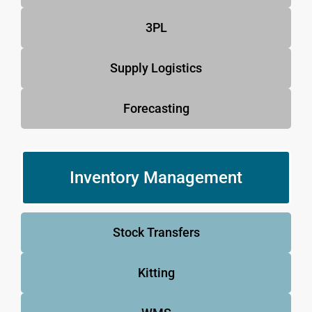
3PL
Supply Logistics
Forecasting
Inventory Management
Stock Transfers
Kitting