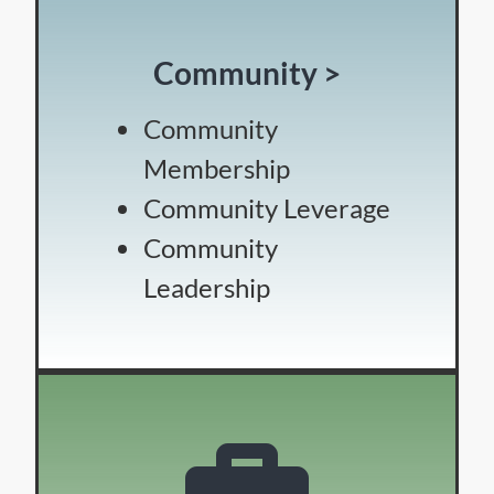
Community >
Community
Membership
Community Leverage
Community
Leadership