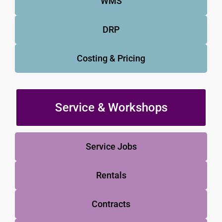
WMS
DRP
Costing & Pricing
Service & Workshops
Service Jobs
Rentals
Contracts