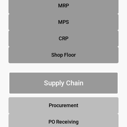
MRP
MPS
CRP
Shop Floor
Supply Chain
Procurement
PO Receiving