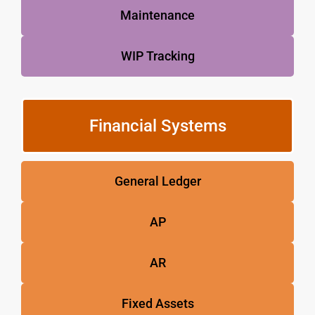
Maintenance
WIP Tracking
Financial Systems
General Ledger
AP
AR
Fixed Assets