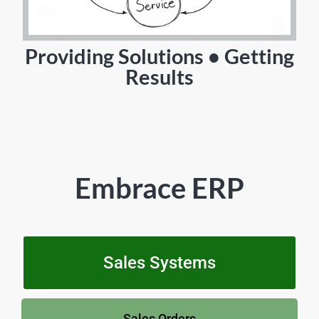
Providing Solutions • Getting
Results
Embrace ERP
Sales Systems
Sales Orders