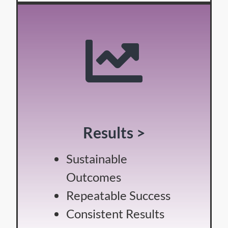
Results >
Sustainable
Outcomes
Repeatable Success
Consistent Results