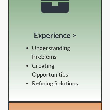
Experience >
Understanding
Problems
Creating
Opportunities
Refining Solutions