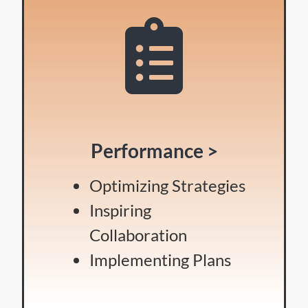
Performance >
Optimizing Strategies
Inspiring
Collaboration
Implementing Plans