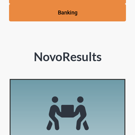
Banking
NovoResults