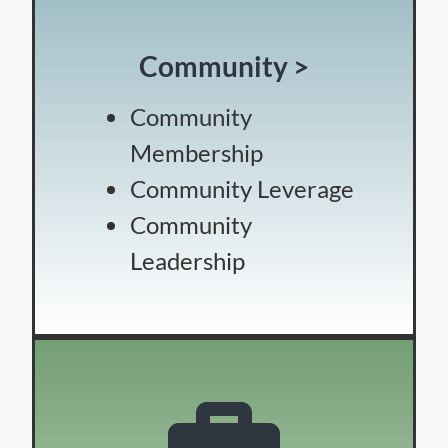
Community >
Community
Membership
Community Leverage
Community
Leadership