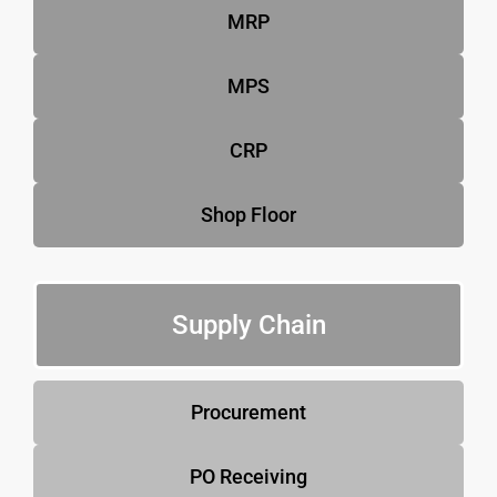
MRP
MPS
CRP
Shop Floor
Supply Chain
Procurement
PO Receiving