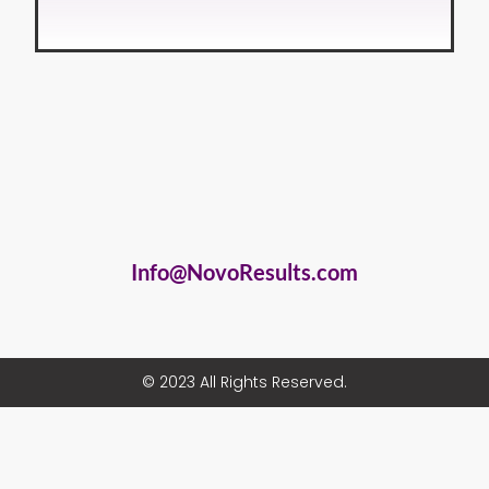
Info@NovoResults.com
© 2023 All Rights Reserved.