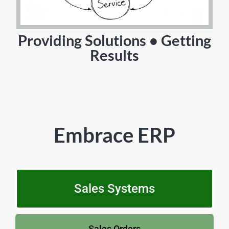
Providing Solutions • Getting
Results
Embrace ERP
Sales Systems
Sales Orders