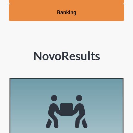
Banking
NovoResults