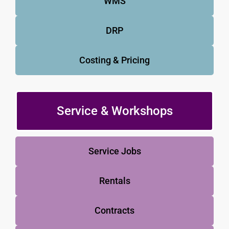
WMS
DRP
Costing & Pricing
Service & Workshops
Service Jobs
Rentals
Contracts