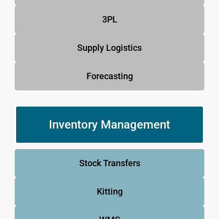
3PL
Supply Logistics
Forecasting
Inventory Management
Stock Transfers
Kitting