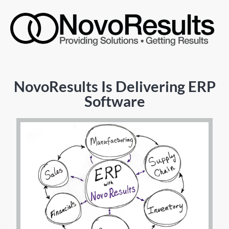
NovoResults Is Delivering ERP
Software