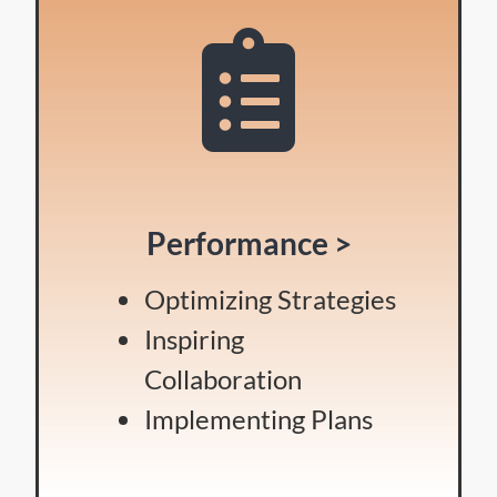
Performance >
Optimizing Strategies
Inspiring
Collaboration
Implementing Plans