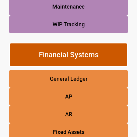
Maintenance
WIP Tracking
Financial Systems
General Ledger
AP
AR
Fixed Assets