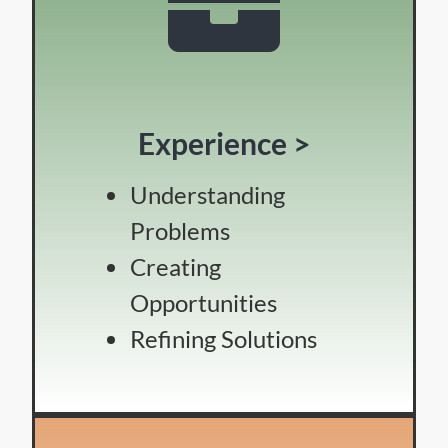
Experience >
Understanding
Problems
Creating
Opportunities
Refining Solutions