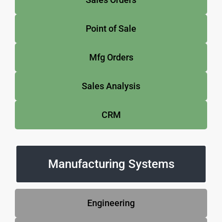
Point of Sale
Mfg Orders
Sales Analysis
CRM
Manufacturing Systems
Engineering