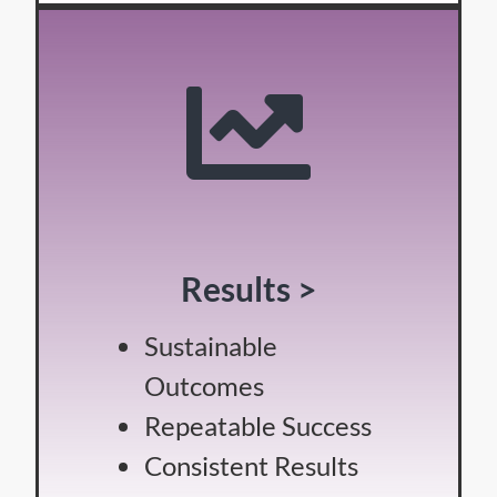
Results >
Sustainable
Outcomes
Repeatable Success
Consistent Results