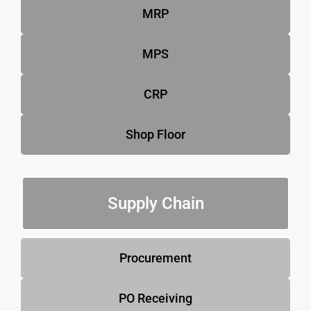
MRP
MPS
CRP
Shop Floor
Supply Chain
Procurement
PO Receiving