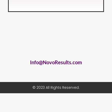
Info@NovoResults.com
© 2023 All Rights Reserved.