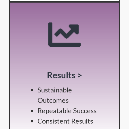
Results >
Sustainable
Outcomes
Repeatable Success
Consistent Results