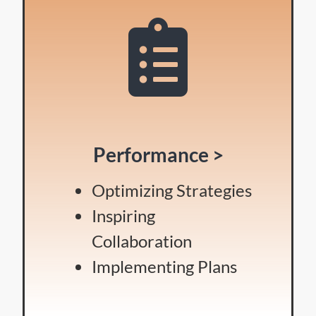
Performance >
Optimizing Strategies
Inspiring
Collaboration
Implementing Plans