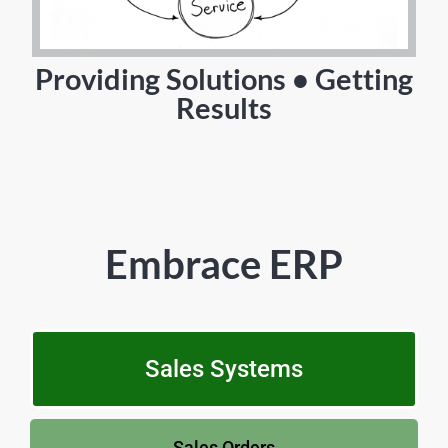
Providing Solutions • Getting
Results
Embrace ERP
Sales Systems
Sales Orders