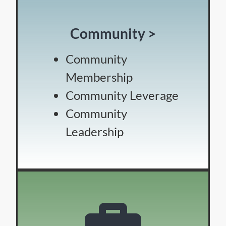
Community >
Community
Membership
Community Leverage
Community
Leadership