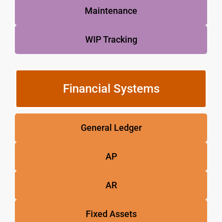
Maintenance
WIP Tracking
Financial Systems
General Ledger
AP
AR
Fixed Assets