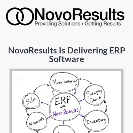
NovoResults Is Delivering ERP
Software