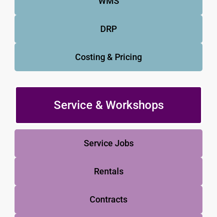
WMS
DRP
Costing & Pricing
Service & Workshops
Service Jobs
Rentals
Contracts