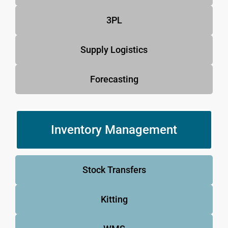
3PL
Supply Logistics
Forecasting
Inventory Management
Stock Transfers
Kitting