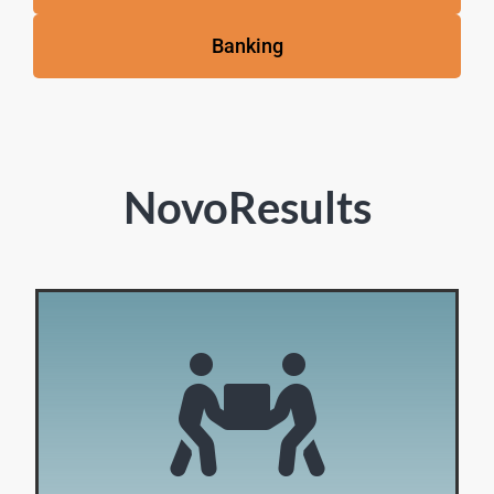
Banking
NovoResults