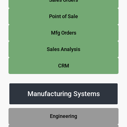
Point of Sale
Mfg Orders
Sales Analysis
CRM
Manufacturing Systems
Engineering