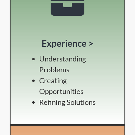
Experience >
Understanding
Problems
Creating
Opportunities
Refining Solutions