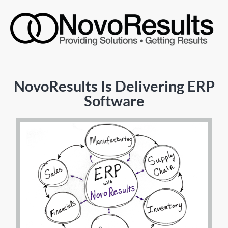
NovoResults Is Delivering ERP
Software