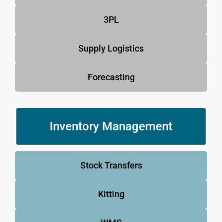
3PL
Supply Logistics
Forecasting
Inventory Management
Stock Transfers
Kitting