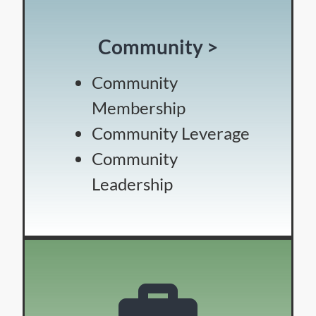
Community >
Community
Membership
Community Leverage
Community
Leadership