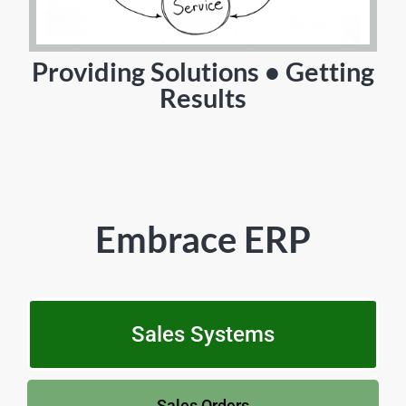
Providing Solutions • Getting
Results
Embrace ERP
Sales Systems
Sales Orders