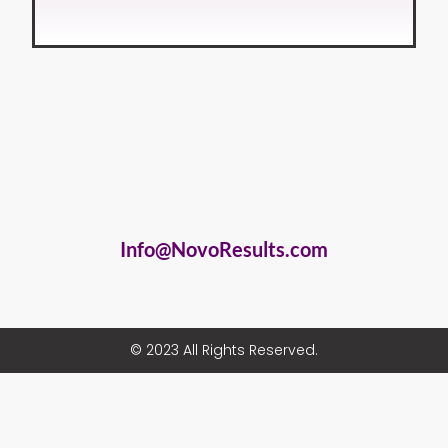
Info@NovoResults.com
© 2023 All Rights Reserved.