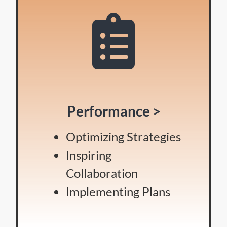
Performance >
Optimizing Strategies
Inspiring
Collaboration
Implementing Plans