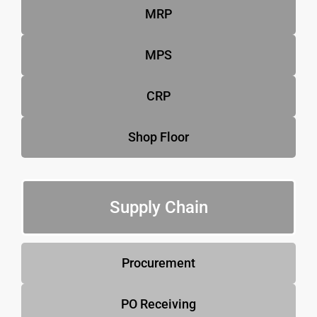
MRP
MPS
CRP
Shop Floor
Supply Chain
Procurement
PO Receiving