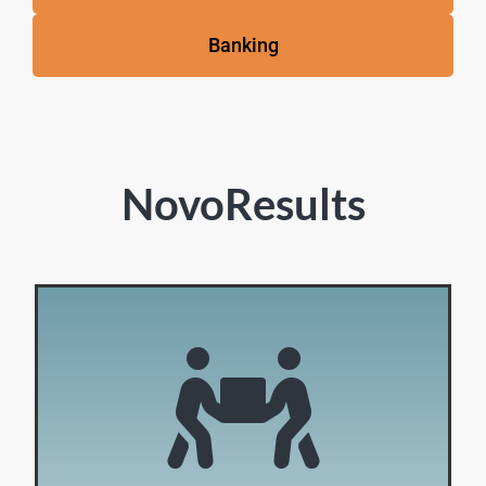
Banking
NovoResults