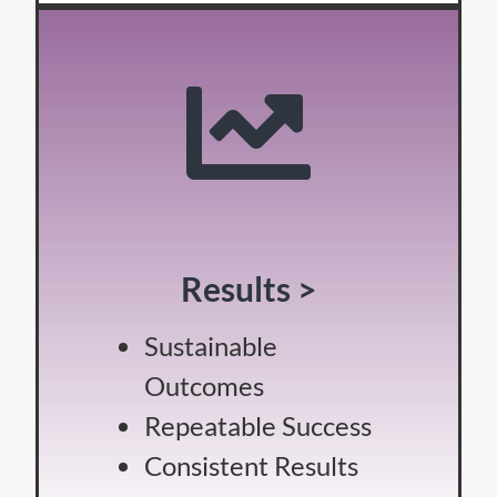
Results >
Sustainable
Outcomes
Repeatable Success
Consistent Results