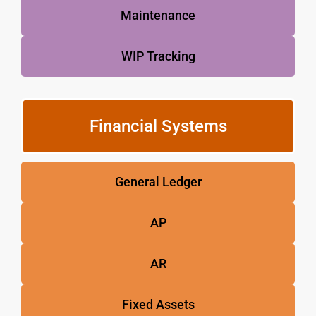
Maintenance
WIP Tracking
Financial Systems
General Ledger
AP
AR
Fixed Assets