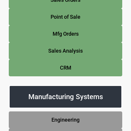
Point of Sale
Mfg Orders
Sales Analysis
CRM
Manufacturing Systems
Engineering