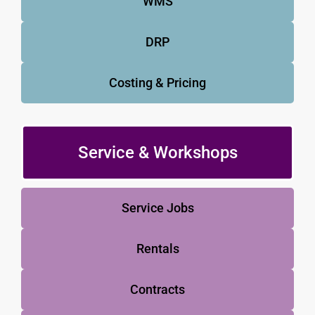
WMS
DRP
Costing & Pricing
Service & Workshops
Service Jobs
Rentals
Contracts