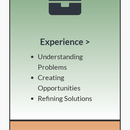
Experience >
Understanding
Problems
Creating
Opportunities
Refining Solutions