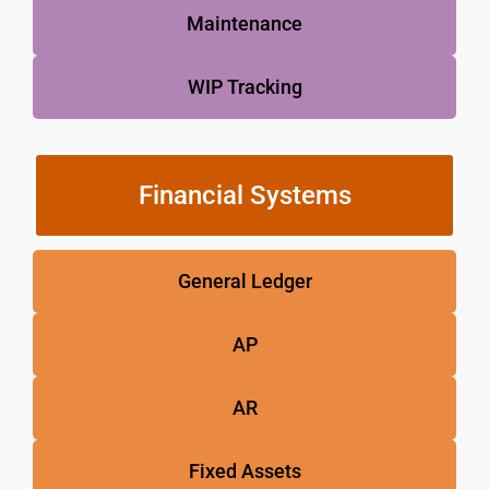
Maintenance
WIP Tracking
Financial Systems
General Ledger
AP
AR
Fixed Assets