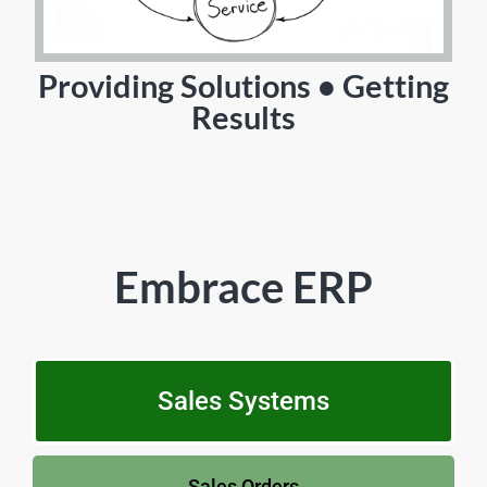
Providing Solutions • Getting
Results
Embrace ERP
Sales Systems
Sales Orders