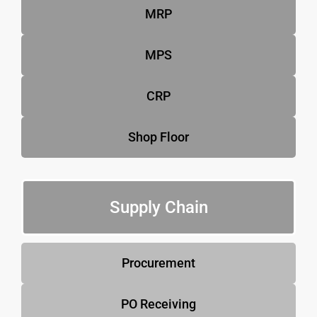
MRP
MPS
CRP
Shop Floor
Supply Chain
Procurement
PO Receiving