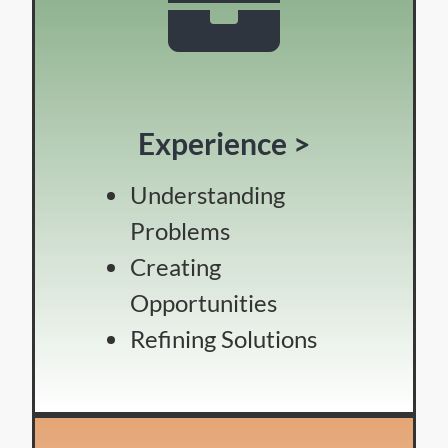
Experience >
Understanding
Problems
Creating
Opportunities
Refining Solutions