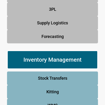
3PL
Supply Logistics
Forecasting
Inventory Management
Stock Transfers
Kitting