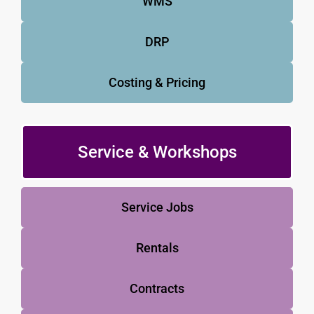
WMS
DRP
Costing & Pricing
Service & Workshops
Service Jobs
Rentals
Contracts