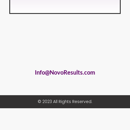
Info@NovoResults.com
© 2023 All Rights Reserved.