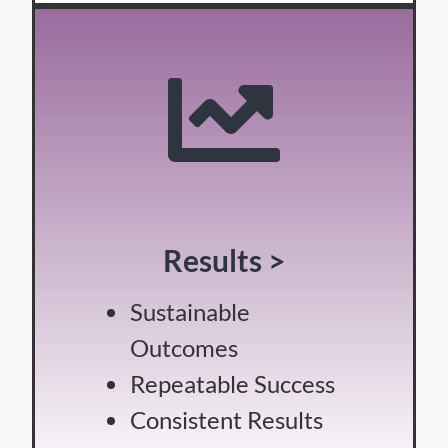
Results >
Sustainable
Outcomes
Repeatable Success
Consistent Results