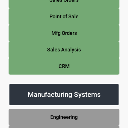
Point of Sale
Mfg Orders
Sales Analysis
CRM
Manufacturing Systems
Engineering