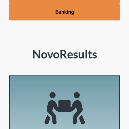
Banking
NovoResults