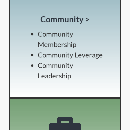
Community >
Community
Membership
Community Leverage
Community
Leadership