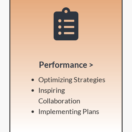
Performance >
Optimizing Strategies
Inspiring
Collaboration
Implementing Plans