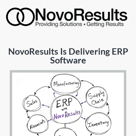
NovoResults Is Delivering ERP
Software