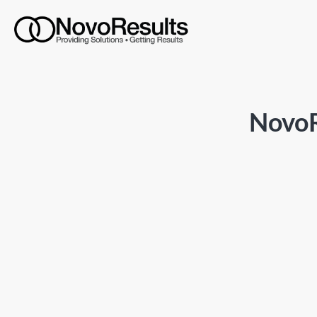
NovoR