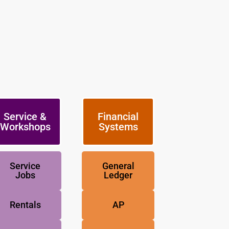
Service &
Financial
Workshops
Systems
Service
General
Jobs
Ledger
Rentals
AP