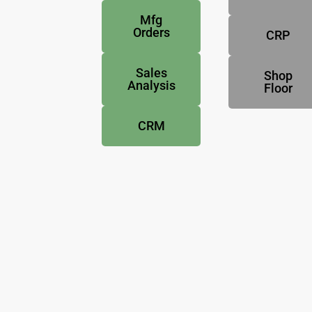
Mfg
Orders
CRP
Sales
Shop
Analysis
Floor
CRM