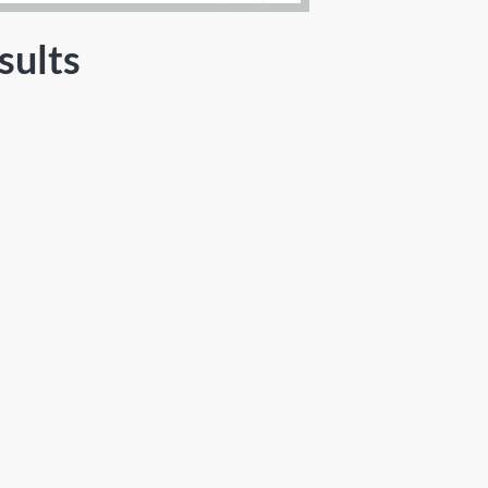
sults