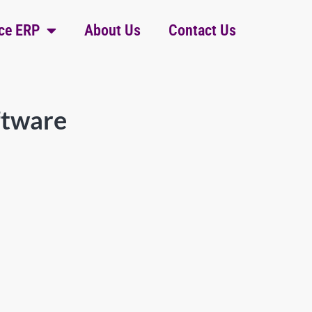
ce ERP
About Us
Contact Us
ftware