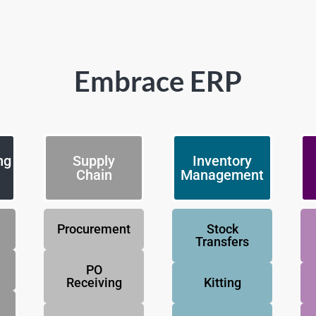
Embrace ERP
ng
Supply
Inventory
Chain
Management
Procurement
Stock
Transfers
PO
Receiving
Kitting