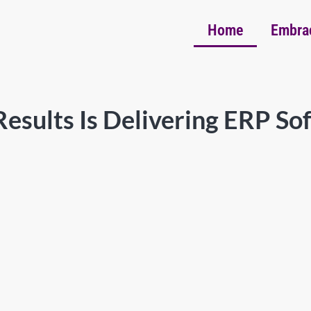
Home
Embra
esults Is Delivering ERP So