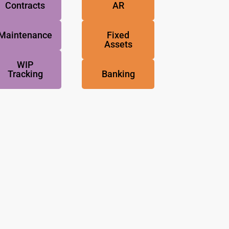
Contracts
AR
Maintenance
Fixed
Assets
WIP
Tracking
Banking