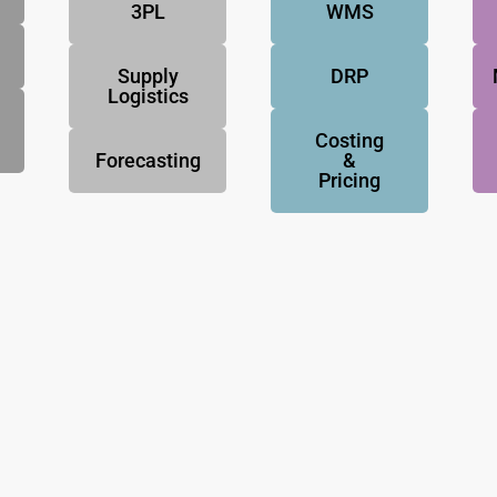
3PL
WMS
Supply
DRP
Logistics
Costing
Forecasting
&
Pricing
NovoResults