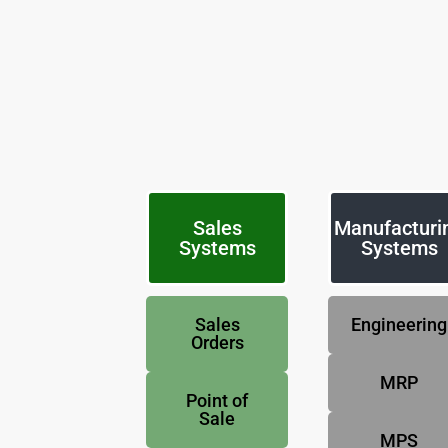
Sales
Manufacturi
Systems
Systems
Sales
Engineering
Orders
MRP
Point of
Sale
MPS