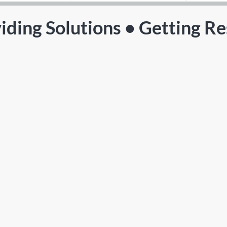
iding Solutions • Getting Re