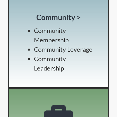
Community >
Community
Membership
Community Leverage
Community
Leadership