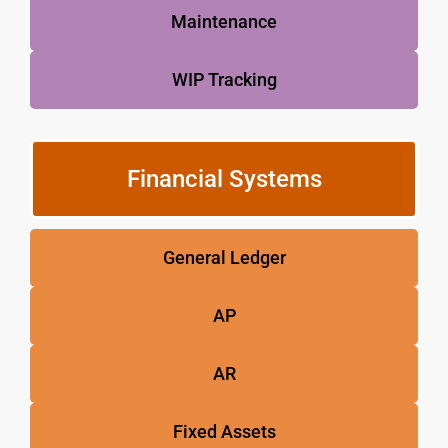
Maintenance
WIP Tracking
Financial Systems
General Ledger
AP
AR
Fixed Assets