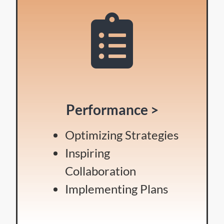
Performance >
Optimizing Strategies
Inspiring
Collaboration
Implementing Plans