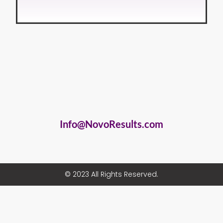
Info@NovoResults.com
© 2023 All Rights Reserved.