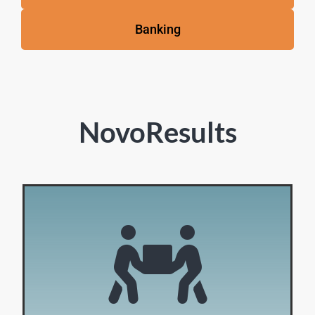
Banking
NovoResults