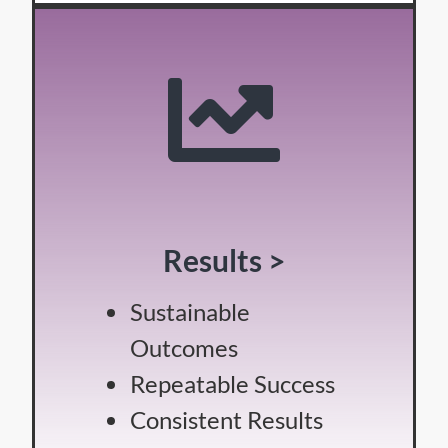
Results >
Sustainable
Outcomes
Repeatable Success
Consistent Results