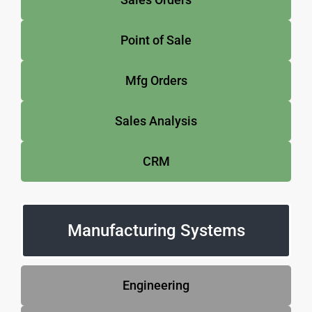
Point of Sale
Mfg Orders
Sales Analysis
CRM
Manufacturing Systems
Engineering