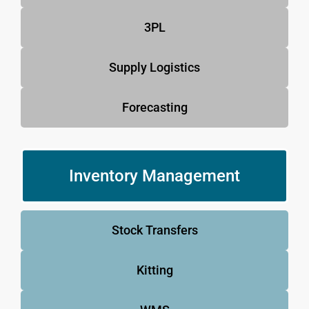
3PL
Supply Logistics
Forecasting
Inventory Management
Stock Transfers
Kitting