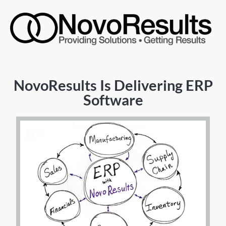
NovoResults Is Delivering ERP
Software