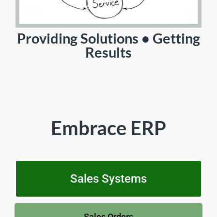
Providing Solutions • Getting
Results
Embrace ERP
Sales Systems
Sales Orders