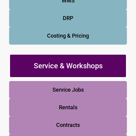
WMS
DRP
Costing & Pricing
Service & Workshops
Service Jobs
Rentals
Contracts