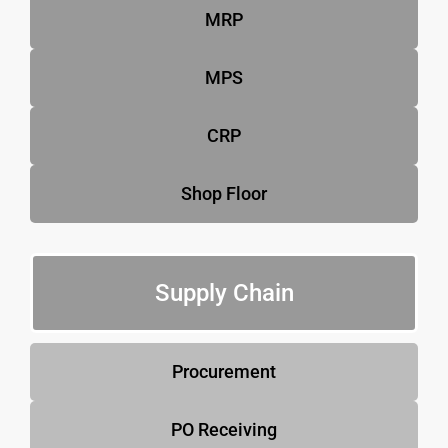
MRP
MPS
CRP
Shop Floor
Supply Chain
Procurement
PO Receiving