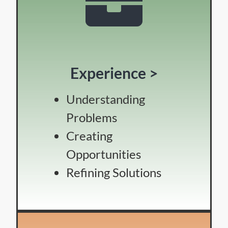
Experience >
Understanding
Problems
Creating
Opportunities
Refining Solutions